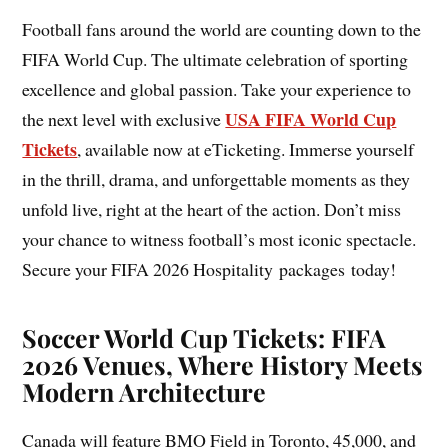
Football fans around the world are counting down to the
FIFA World Cup. The ultimate celebration of sporting
excellence and global passion. Take your experience to
USA FIFA World Cup
the next level with exclusive
Tickets
, available now at eTicketing. Immerse yourself
in the thrill, drama, and unforgettable moments as they
unfold live, right at the heart of the action. Don’t miss
your chance to witness football’s most iconic spectacle.
Secure your FIFA 2026 Hospitality packages today!
Soccer World Cup Tickets: FIFA
2026 Venues, Where History Meets
Modern Architecture
Canada will feature BMO Field in Toronto, 45,000, and