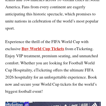
America. Fans from every continent are eagerly
anticipating this historic spectacle, which promises to
unite nations in celebration of the world’s most popular
sport.
Experience the thrill of the FIFA World Cup with
Buy World Cup Tickets
exclusive
from eTicketing.
Enjoy VIP treatment, premium seating, and unmatched
comfort. Whether you are looking for Football World
Cup Hospitality, eTicketing offers the ultimate FIFA
2026 hospitality for an unforgettable experience. Book
now and secure your World Cup tickets for the world’s
biggest football event!