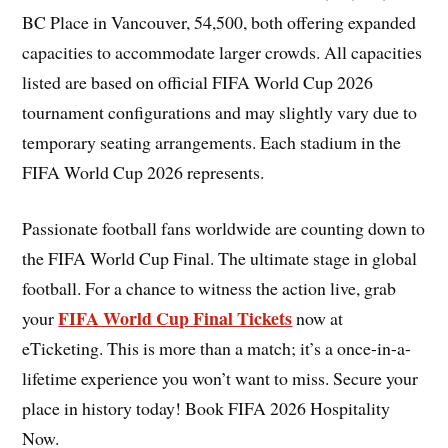
BC Place in Vancouver, 54,500, both offering expanded
capacities to accommodate larger crowds. All capacities
listed are based on official FIFA World Cup 2026
tournament configurations and may slightly vary due to
temporary seating arrangements. Each stadium in the
FIFA World Cup 2026 represents.
Passionate football fans worldwide are counting down to
the FIFA World Cup Final. The ultimate stage in global
football. For a chance to witness the action live, grab
FIFA World Cup Final Tickets
your
now at
eTicketing. This is more than a match; it’s a once-in-a-
lifetime experience you won’t want to miss. Secure your
place in history today! Book FIFA 2026 Hospitality
Now.