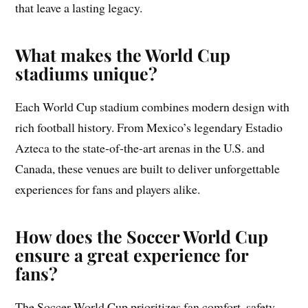
that leave a lasting legacy.
What makes the World Cup
stadiums unique?
Each World Cup stadium combines modern design with
rich football history. From Mexico’s legendary Estadio
Azteca to the state-of-the-art arenas in the U.S. and
Canada, these venues are built to deliver unforgettable
experiences for fans and players alike.
How does the Soccer World Cup
ensure a great experience for
fans?
The Soccer World Cup prioritizes fan comfort, safety,