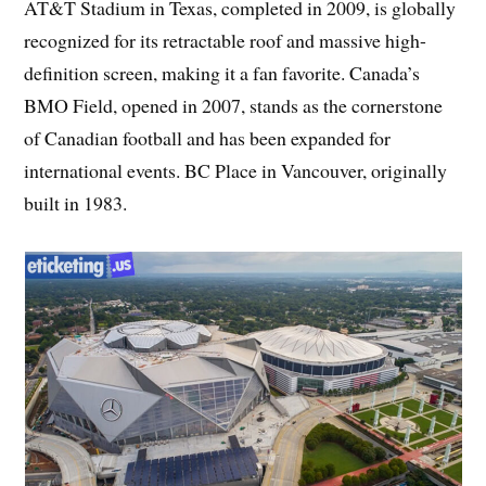
AT&T Stadium in Texas, completed in 2009, is globally
recognized for its retractable roof and massive high-
definition screen, making it a fan favorite. Canada’s
BMO Field, opened in 2007, stands as the cornerstone
of Canadian football and has been expanded for
international events. BC Place in Vancouver, originally
built in 1983.