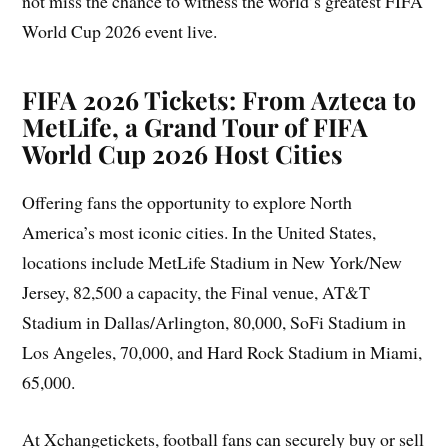
not miss the chance to witness the world’s greatest FIFA
World Cup 2026 event live.
FIFA 2026 Tickets: From Azteca to
MetLife, a Grand Tour of FIFA
World Cup 2026 Host Cities
Offering fans the opportunity to explore North
America’s most iconic cities. In the United States,
locations include MetLife Stadium in New York/New
Jersey, 82,500 a capacity, the Final venue, AT&T
Stadium in Dallas/Arlington, 80,000, SoFi Stadium in
Los Angeles, 70,000, and Hard Rock Stadium in Miami,
65,000.
At Xchangetickets, football fans can securely buy or sell