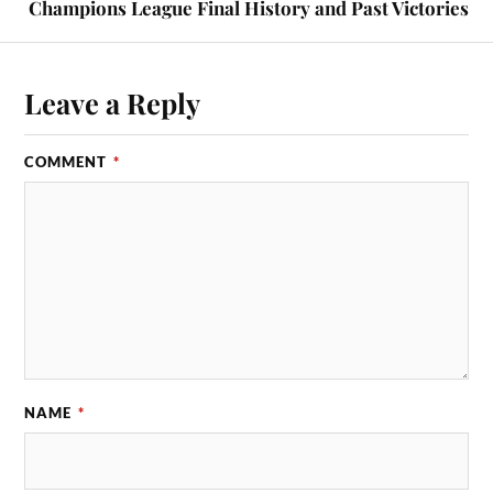
Champions League Final History and Past Victories
Leave a Reply
COMMENT
*
NAME
*