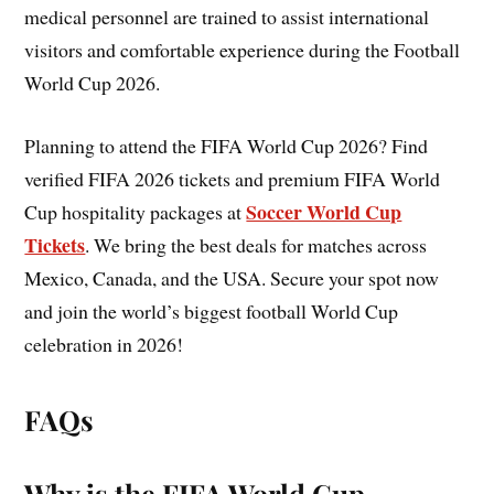
medical personnel are trained to assist international
visitors and comfortable experience during the Football
World Cup 2026.
Planning to attend the FIFA World Cup 2026? Find
verified FIFA 2026 tickets and premium FIFA World
Soccer World Cup
Cup hospitality packages at
Tickets
. We bring the best deals for matches across
Mexico, Canada, and the USA. Secure your spot now
and join the world’s biggest football World Cup
celebration in 2026!
FAQs
Why is the FIFA World Cup