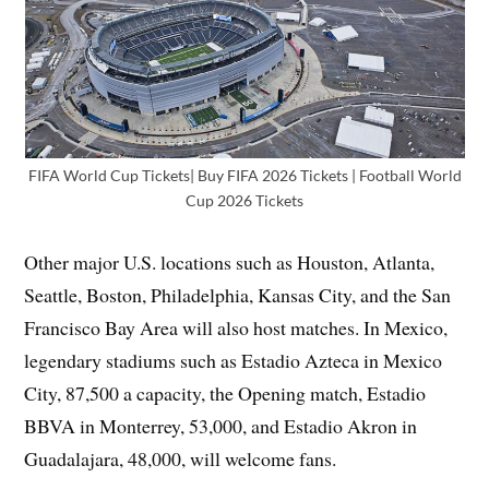
FIFA World Cup Tickets| Buy FIFA 2026 Tickets | Football World
Cup 2026 Tickets
Other major U.S. locations such as Houston, Atlanta,
Seattle, Boston, Philadelphia, Kansas City, and the San
Francisco Bay Area will also host matches. In Mexico,
legendary stadiums such as Estadio Azteca in Mexico
City, 87,500 a capacity, the Opening match, Estadio
BBVA in Monterrey, 53,000, and Estadio Akron in
Guadalajara, 48,000, will welcome fans.