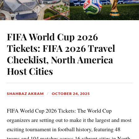
FIFA World Cup 2026
Tickets: FIFA 2026 Travel
Checklist, North America
Host Cities
SHAHBAZ AKRAM
OCTOBER 24, 2025
FIFA World Cup 2026 Tickets: The World Cup
organizers are setting out to make it the largest and most
exciting tournament in football history, featuring 48
teams and 104 matches across 16 vibrant cities in North