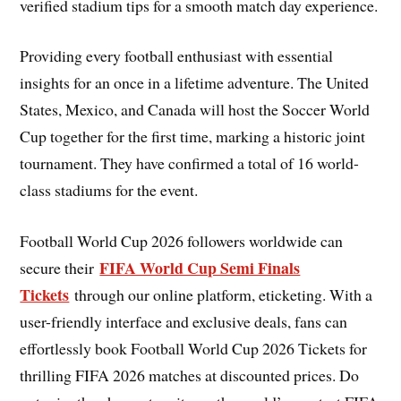
verified stadium tips for a smooth match day experience.
Providing every football enthusiast with essential
insights for an once in a lifetime adventure. The United
States, Mexico, and Canada will host the Soccer World
Cup together for the first time, marking a historic joint
tournament. They have confirmed a total of 16 world-
class stadiums for the event.
Football World Cup 2026 followers worldwide can
FIFA World Cup Semi Finals
secure their
Tickets
through our online platform, eticketing. With a
user-friendly interface and exclusive deals, fans can
effortlessly book Football World Cup 2026 Tickets for
thrilling FIFA 2026 matches at discounted prices. Do