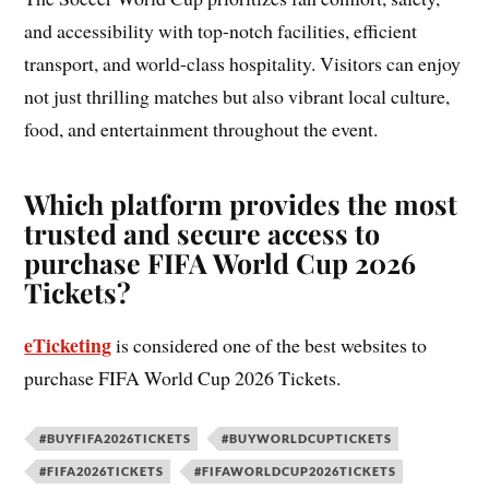
and accessibility with top-notch facilities, efficient
transport, and world-class hospitality. Visitors can enjoy
not just thrilling matches but also vibrant local culture,
food, and entertainment throughout the event.
Which platform provides the most
trusted and secure access to
purchase FIFA World Cup 2026
Tickets?
eTicketing
is considered one of the best websites to
purchase FIFA World Cup 2026 Tickets.
#BUYFIFA2026TICKETS
#BUYWORLDCUPTICKETS
#FIFA2026TICKETS
#FIFAWORLDCUP2026TICKETS