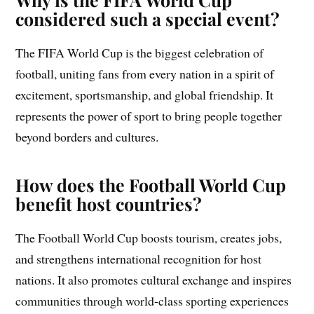
considered such a special event?
The FIFA World Cup is the biggest celebration of
football, uniting fans from every nation in a spirit of
excitement, sportsmanship, and global friendship. It
represents the power of sport to bring people together
beyond borders and cultures.
How does the Football World Cup
benefit host countries?
The Football World Cup boosts tourism, creates jobs,
and strengthens international recognition for host
nations. It also promotes cultural exchange and inspires
communities through world-class sporting experiences