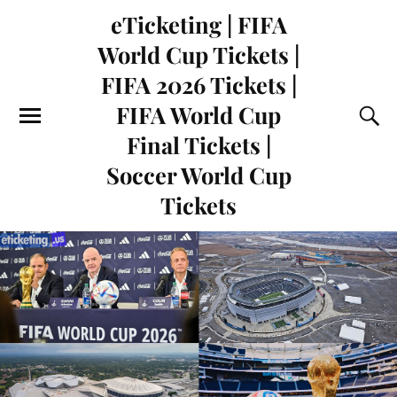
eTicketing | FIFA
World Cup Tickets |
FIFA 2026 Tickets |
FIFA World Cup
Final Tickets |
Soccer World Cup
Tickets