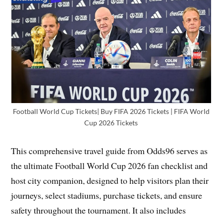
Football World Cup Tickets| Buy FIFA 2026 Tickets | FIFA World
Cup 2026 Tickets
This comprehensive travel guide from Odds96 serves as
the ultimate Football World Cup 2026 fan checklist and
host city companion, designed to help visitors plan their
journeys, select stadiums, purchase tickets, and ensure
safety throughout the tournament. It also includes