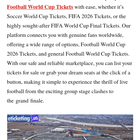
Football World Cup Tickets
with ease, whether it’s
Soccer World Cup Tickets, FIFA 2026 Tickets, or the
highly sought-after FIFA World Cup Final Tickets. Our
platform connects you with genuine fans worldwide,
offering a wide range of options, Football World Cup
2026 Tickets, and general Football World Cup Tickets.
With our safe and reliable marketplace, you can list your
tickets for sale or grab your dream seats at the click of a
button, making it simple to experience the thrill of live
football from the exciting group stage clashes to
the grand finale.