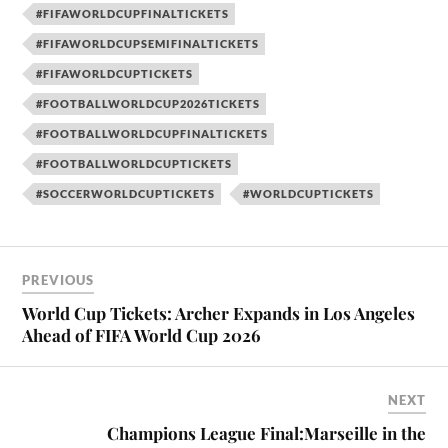
#FIFAWORLDCUPFINALTICKETS
#FIFAWORLDCUPSEMIFINALTICKETS
#FIFAWORLDCUPTICKETS
#FOOTBALLWORLDCUP2026TICKETS
#FOOTBALLWORLDCUPFINALTICKETS
#FOOTBALLWORLDCUPTICKETS
#SOCCERWORLDCUPTICKETS
#WORLDCUPTICKETS
PREVIOUS
World Cup Tickets: Archer Expands in Los Angeles
Ahead of FIFA World Cup 2026
NEXT
Champions League Final:Marseille in the