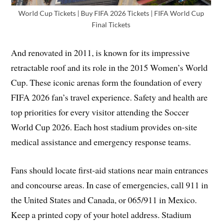
World Cup Tickets | Buy FIFA 2026 Tickets | FIFA World Cup
Final Tickets
And renovated in 2011, is known for its impressive
retractable roof and its role in the 2015 Women’s World
Cup. These iconic arenas form the foundation of every
FIFA 2026 fan’s travel experience. Safety and health are
top priorities for every visitor attending the Soccer
World Cup 2026. Each host stadium provides on-site
medical assistance and emergency response teams.
Fans should locate first-aid stations near main entrances
and concourse areas. In case of emergencies, call 911 in
the United States and Canada, or 065/911 in Mexico.
Keep a printed copy of your hotel address. Stadium