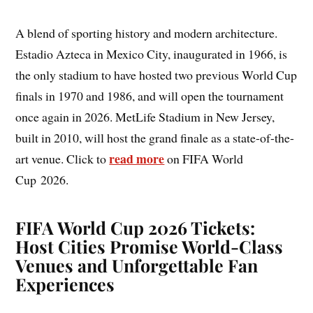
A blend of sporting history and modern architecture.
Estadio Azteca in Mexico City, inaugurated in 1966, is
the only stadium to have hosted two previous World Cup
finals in 1970 and 1986, and will open the tournament
once again in 2026. MetLife Stadium in New Jersey,
built in 2010, will host the grand finale as a state-of-the-
read more
art venue. Click to
on FIFA World
Cup 2026.
FIFA World Cup 2026 Tickets:
Host Cities Promise World-Class
Venues and Unforgettable Fan
Experiences