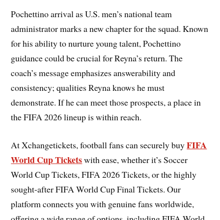
Pochettino arrival as U.S. men’s national team
administrator marks a new chapter for the squad. Known
for his ability to nurture young talent, Pochettino
guidance could be crucial for Reyna’s return. The
coach’s message emphasizes answerability and
consistency; qualities Reyna knows he must
demonstrate. If he can meet those prospects, a place in
the FIFA 2026 lineup is within reach.
FIFA
At Xchangetickets, football fans can securely buy
World Cup Tickets
with ease, whether it’s Soccer
World Cup Tickets, FIFA 2026 Tickets, or the highly
sought-after FIFA World Cup Final Tickets. Our
platform connects you with genuine fans worldwide,
offering a wide range of options, including FIFA World