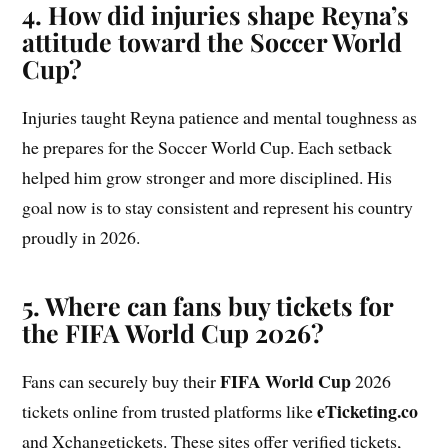
4. How did injuries shape Reyna’s
attitude toward the Soccer World
Cup?
Injuries taught Reyna patience and mental toughness as
he prepares for the Soccer World Cup. Each setback
helped him grow stronger and more disciplined. His
goal now is to stay consistent and represent his country
proudly in 2026.
5. Where can fans buy tickets for
the FIFA World Cup 2026?
FIFA World Cup
Fans can securely buy their
2026
eTicketing.co
tickets online from trusted platforms like
and Xchangetickets. These sites offer verified tickets,