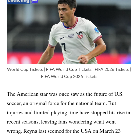
World Cup Tickets | FIFA World Cup Tickets | FIFA 2026 Tickets |
FIFA World Cup 2026 Tickets
The American star was once saw as the future of U.S.
soccer, an original force for the national team. But
injuries and limited playing time have stopped his rise in
recent seasons, leaving fans wondering what went
wrong. Reyna last seemed for the USA on March 23