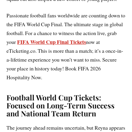
Passionate football fans worldwide are counting down to
the FIFA World Cup Final. The ultimate stage in global
football. For a chance to witness the action live, grab
FIFA World Cup Final Tickets
your
now at
eTicketing.co. This is more than a match; it’s a once-in-
a-lifetime experience you won’t want to miss. Secure
your place in history today! Book FIFA 2026
Hospitality Now.
Football World Cup Tickets:
Focused on Long-Term Success
and National Team Return
The journey ahead remains uncertain, but Reyna appears