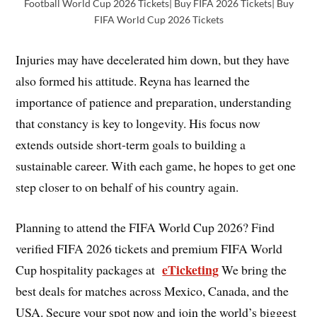
Football World Cup 2026 Tickets| Buy FIFA 2026 Tickets| Buy
FIFA World Cup 2026 Tickets
Injuries may have decelerated him down, but they have
also formed his attitude. Reyna has learned the
importance of patience and preparation, understanding
that constancy is key to longevity. His focus now
extends outside short-term goals to building a
sustainable career. With each game, he hopes to get one
step closer to on behalf of his country again.
Planning to attend the FIFA World Cup 2026? Find
verified FIFA 2026 tickets and premium FIFA World
eTicketing
Cup hospitality packages at
We bring the
best deals for matches across Mexico, Canada, and the
USA. Secure your spot now and join the world’s biggest