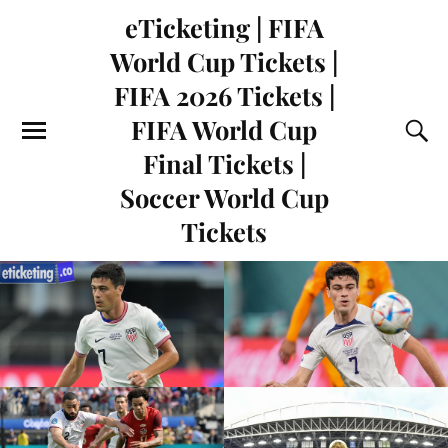
eTicketing | FIFA
World Cup Tickets |
FIFA 2026 Tickets |
FIFA World Cup
Final Tickets |
Soccer World Cup
Tickets