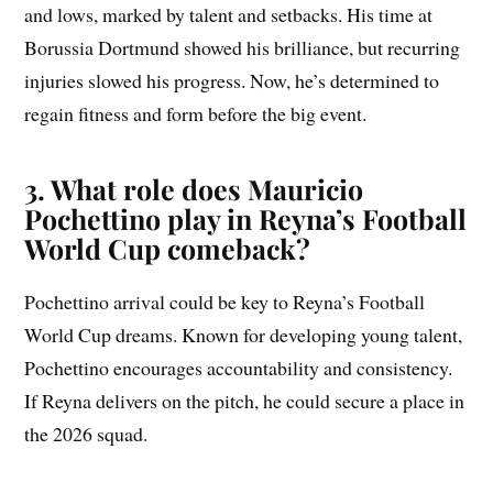
and lows, marked by talent and setbacks. His time at
Borussia Dortmund showed his brilliance, but recurring
injuries slowed his progress. Now, he’s determined to
regain fitness and form before the big event.
3. What role does Mauricio
Pochettino play in Reyna’s Football
World Cup comeback?
Pochettino arrival could be key to Reyna’s Football
World Cup dreams. Known for developing young talent,
Pochettino encourages accountability and consistency.
If Reyna delivers on the pitch, he could secure a place in
the 2026 squad.