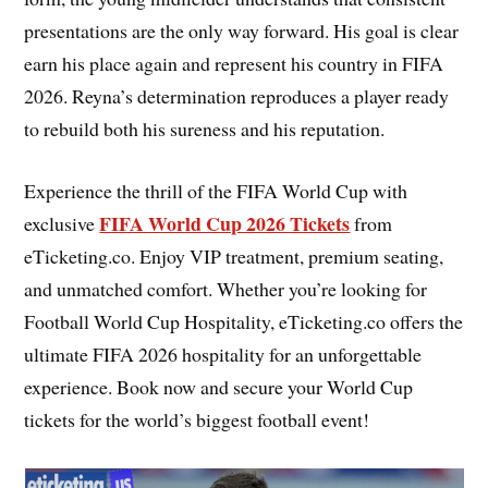
presentations are the only way forward. His goal is clear
earn his place again and represent his country in FIFA
2026. Reyna’s determination reproduces a player ready
to rebuild both his sureness and his reputation.
Experience the thrill of the FIFA World Cup with
FIFA World Cup 2026 Tickets
exclusive
from
eTicketing.co. Enjoy VIP treatment, premium seating,
and unmatched comfort. Whether you’re looking for
Football World Cup Hospitality, eTicketing.co offers the
ultimate FIFA 2026 hospitality for an unforgettable
experience. Book now and secure your World Cup
tickets for the world’s biggest football event!