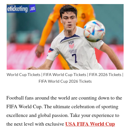
World Cup Tickets | FIFA World Cup Tickets | FIFA 2026 Tickets |
FIFA World Cup 2026 Tickets
Football fans around the world are counting down to the
FIFA World Cup. The ultimate celebration of sporting
excellence and global passion. Take your experience to
USA FIFA World Cup
the next level with exclusive