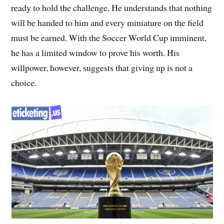
ready to hold the challenge. He understands that nothing
will be handed to him and every miniature on the field
must be earned. With the Soccer World Cup imminent,
he has a limited window to prove his worth. His
willpower, however, suggests that giving up is not a
choice.