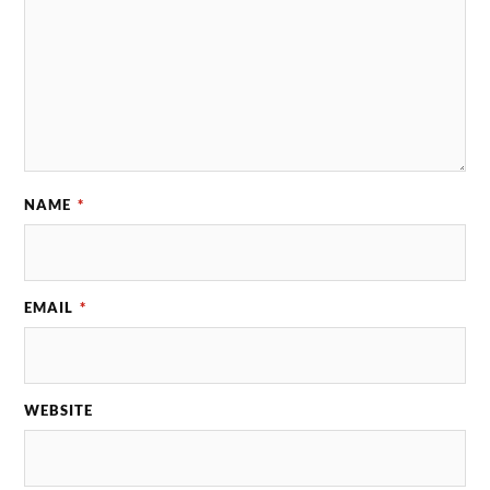
NAME
*
EMAIL
*
WEBSITE