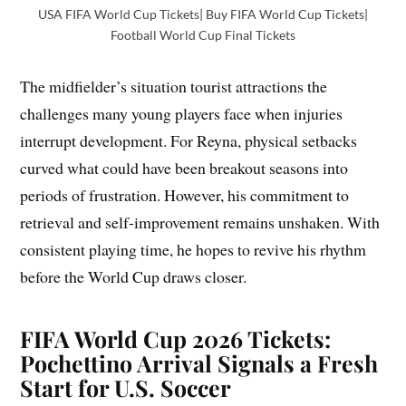
USA FIFA World Cup Tickets| Buy FIFA World Cup Tickets|
Football World Cup Final Tickets
The midfielder’s situation tourist attractions the
challenges many young players face when injuries
interrupt development. For Reyna, physical setbacks
curved what could have been breakout seasons into
periods of frustration. However, his commitment to
retrieval and self-improvement remains unshaken. With
consistent playing time, he hopes to revive his rhythm
before the World Cup draws closer.
FIFA World Cup 2026 Tickets:
Pochettino Arrival Signals a Fresh
Start for U.S. Soccer