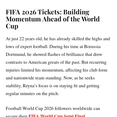
FIFA 2026 Tickets: Building
Momentum Ahead of the World
Cup
At just 22 years old, he has already skilled the highs and
lows of expert football. During his time at Borussia
Dortmund, he showed flashes of brilliance that drew
contrasts to American greats of the past. But recurring
injuries limited his momentum, affecting his club form
and nationwide team standing. Now, as he seeks
stability, Reyna’s focus is on staying fit and getting
regular minutes on the pitch.
Football World Cup 2026 followers worldwide can
FIFA World Cup Semi Final
secure their