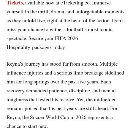
Tickets
,
available now at eTicketing.co. Immerse
yourself in the thrill, drama, and unforgettable moments
as they unfold live, right at the heart of the action. Don’t
miss your chance to witness football’s most iconic
spectacle. Secure your FIFA 2026
Hospitality packages today!
Reyna’s journey has stood far from smooth. Multiple
influence injuries and a serious limb breakage sidelined
him for long springs over the past five years. Each
recovery demanded patience, discipline, and mental
toughness that tested his resolve. Yet, the midfielder
remains poised that his best years are still ahead. For
Reyna, the Soccer World Cup in 2026 represents a
chance to start new.