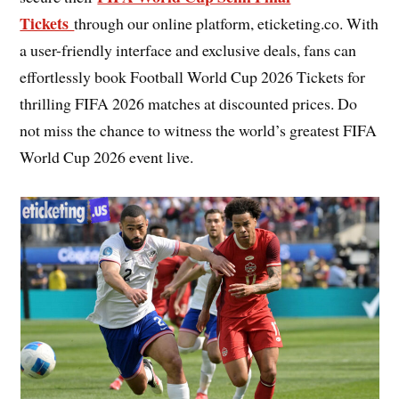
Tickets
through our online platform, eticketing.co. With
a user-friendly interface and exclusive deals, fans can
effortlessly book Football World Cup 2026 Tickets for
thrilling FIFA 2026 matches at discounted prices. Do
not miss the chance to witness the world’s greatest FIFA
World Cup 2026 event live.