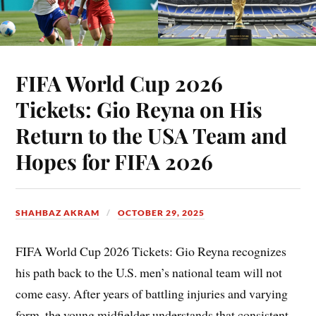
FIFA World Cup 2026
Tickets: Gio Reyna on His
Return to the USA Team and
Hopes for FIFA 2026
SHAHBAZ AKRAM
OCTOBER 29, 2025
FIFA World Cup 2026 Tickets: Gio Reyna recognizes
his path back to the U.S. men’s national team will not
come easy. After years of battling injuries and varying
form, the young midfielder understands that consistent