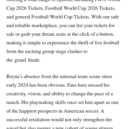
Cup 2026 Tickets, Football World Cup 2026 Tickets,
and general Football World Cup Tickets. With our safe
and reliable marketplace, you can list your tickets for
sale or grab your dream seats at the click of a button,
making it simple to experience the thrill of live football
from the exciting group stage clashes to
the grand finale.
Reyna’s absence from the national team scene since
early 2024 has been obvious. Fans have missed his
creativity, vision, and ability to change the pace of a
match. His playmaking skills once set him apart as one
of the happiest prospects in American soccer. A
successful retaliation would not only strengthen the
squad but also inspire a new cohort of young players.