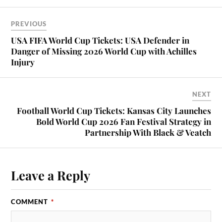
PREVIOUS
USA FIFA World Cup Tickets: USA Defender in
Danger of Missing 2026 World Cup with Achilles
Injury
NEXT
Football World Cup Tickets: Kansas City Launches
Bold World Cup 2026 Fan Festival Strategy in
Partnership With Black & Veatch
Leave a Reply
COMMENT
*