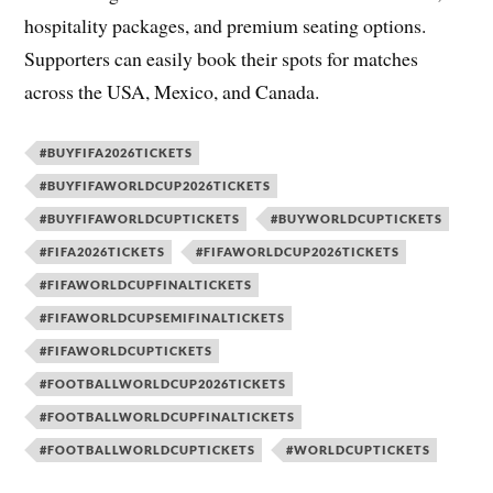
hospitality packages, and premium seating options.
Supporters can easily book their spots for matches
across the USA, Mexico, and Canada.
#BUYFIFA2026TICKETS
#BUYFIFAWORLDCUP2026TICKETS
#BUYFIFAWORLDCUPTICKETS
#BUYWORLDCUPTICKETS
#FIFA2026TICKETS
#FIFAWORLDCUP2026TICKETS
#FIFAWORLDCUPFINALTICKETS
#FIFAWORLDCUPSEMIFINALTICKETS
#FIFAWORLDCUPTICKETS
#FOOTBALLWORLDCUP2026TICKETS
#FOOTBALLWORLDCUPFINALTICKETS
#FOOTBALLWORLDCUPTICKETS
#WORLDCUPTICKETS