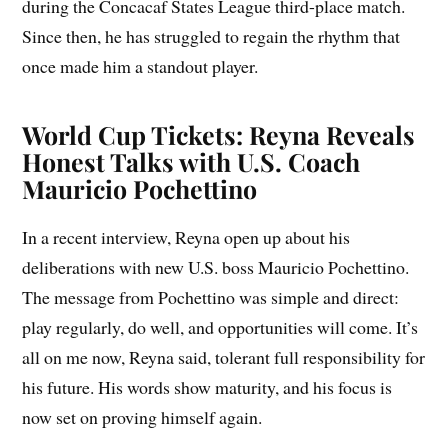
during the Concacaf States League third-place match.
Since then, he has struggled to regain the rhythm that
once made him a standout player.
World Cup Tickets: Reyna Reveals
Honest Talks with U.S. Coach
Mauricio Pochettino
In a recent interview, Reyna open up about his
deliberations with new U.S. boss Mauricio Pochettino.
The message from Pochettino was simple and direct:
play regularly, do well, and opportunities will come. It’s
all on me now, Reyna said, tolerant full responsibility for
his future. His words show maturity, and his focus is
now set on proving himself again.