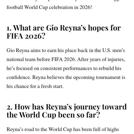
football World Cup celebration in 2026!
1. What are Gio Reyna’s hopes for
FIFA 2026?
Gio Reyna aims to earn his place back in the U.S. men’s
national team before FIFA 2026. After years of injuries,
he’s focused on consistent performances to rebuild his
confidence. Reyna believes the upcoming tournament is
his chance for a fresh start.
2. How has Reyna’s journey toward
the World Cup been so far?
Reyna’s road to the World Cup has been full of highs