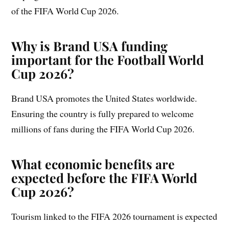
of the FIFA World Cup 2026.
Why is Brand USA funding
important for the Football World
Cup 2026?
Brand USA promotes the United States worldwide.
Ensuring the country is fully prepared to welcome
millions of fans during the FIFA World Cup 2026.
What economic benefits are
expected before the FIFA World
Cup 2026?
Tourism linked to the FIFA 2026 tournament is expected