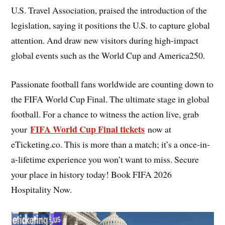
U.S. Travel Association, praised the introduction of the
legislation, saying it positions the U.S. to capture global
attention. And draw new visitors during high-impact
global events such as the World Cup and America250.
Passionate football fans worldwide are counting down to
the FIFA World Cup Final. The ultimate stage in global
football. For a chance to witness the action live, grab
FIFA World Cup Final tickets
your
now at
eTicketing.co. This is more than a match; it’s a once-in-
a-lifetime experience you won’t want to miss. Secure
your place in history today! Book FIFA 2026
Hospitality Now.