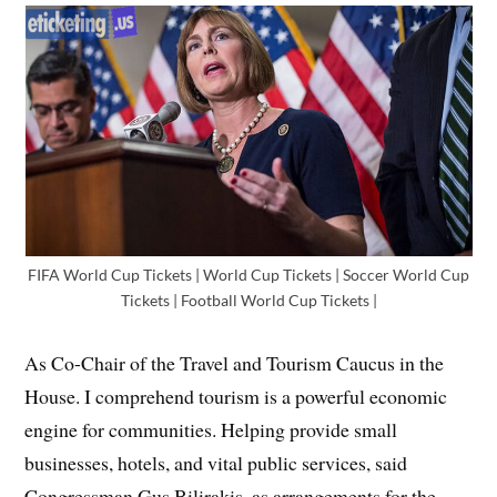
FIFA World Cup Tickets | World Cup Tickets | Soccer World Cup
Tickets | Football World Cup Tickets |
As Co-Chair of the Travel and Tourism Caucus in the
House. I comprehend tourism is a powerful economic
engine for communities. Helping provide small
businesses, hotels, and vital public services, said
Congressman Gus Bilirakis, as arrangements for the