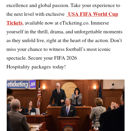
excellence and global passion. Take your experience to
USA FIFA World Cup
the next level with exclusive
Tickets
, available now at eTicketing.co. Immerse
yourself in the thrill, drama, and unforgettable moments
as they unfold live, right at the heart of the action. Don’t
miss your chance to witness football’s most iconic
spectacle. Secure your FIFA 2026
Hospitality packages today!