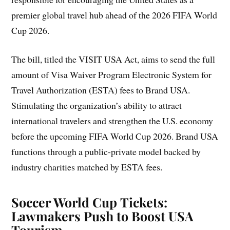
premier global travel hub ahead of the 2026 FIFA World
Cup 2026.
The bill, titled the VISIT USA Act, aims to send the full
amount of Visa Waiver Program Electronic System for
Travel Authorization (ESTA) fees to Brand USA.
Stimulating the organization’s ability to attract
international travelers and strengthen the U.S. economy
before the upcoming FIFA World Cup 2026. Brand USA
functions through a public-private model backed by
industry charities matched by ESTA fees.
Soccer World Cup Tickets:
Lawmakers Push to Boost USA
Tourism