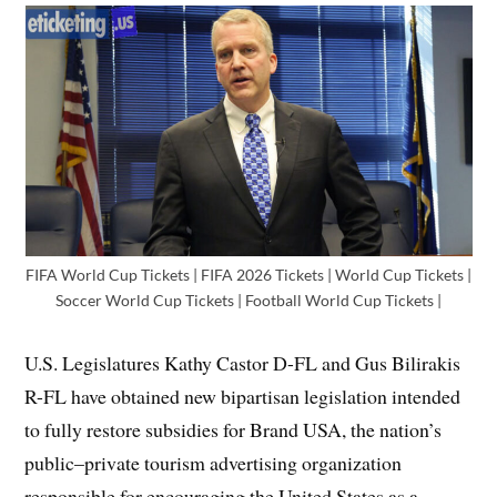
FIFA World Cup Tickets | FIFA 2026 Tickets | World Cup Tickets |
Soccer World Cup Tickets | Football World Cup Tickets |
U.S. Legislatures Kathy Castor D-FL and Gus Bilirakis
R-FL have obtained new bipartisan legislation intended
to fully restore subsidies for Brand USA, the nation’s
public–private tourism advertising organization
responsible for encouraging the United States as a