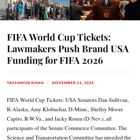
FIFA World Cup Tickets:
Lawmakers Push Brand USA
Funding for FIFA 2026
TASSAWUR KHAN
NOVEMBER 21, 2025
FIFA World Cup Tickets: USA Senators Dan Sullivan,
R-Alaska, Amy Klobuchar, D-Minn., Shelley Moore
Capito, R-W.Va., and Jacky Rosen (D-Nev.), all
participants of the Senate Commerce Committee. The
Science and Transportation Committee has unveiled the