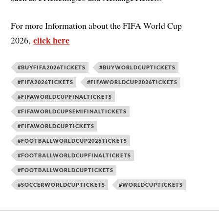
For more Information about the FIFA World Cup
click here
2026,
#BUYFIFA2026TICKETS
#BUYWORLDCUPTICKETS
#FIFA2026TICKETS
#FIFAWORLDCUP2026TICKETS
#FIFAWORLDCUPFINALTICKETS
#FIFAWORLDCUPSEMIFINALTICKETS
#FIFAWORLDCUPTICKETS
#FOOTBALLWORLDCUP2026TICKETS
#FOOTBALLWORLDCUPFINALTICKETS
#FOOTBALLWORLDCUPTICKETS
#SOCCERWORLDCUPTICKETS
#WORLDCUPTICKETS