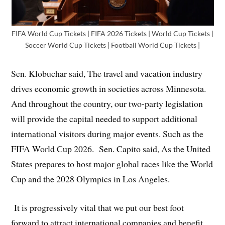
FIFA World Cup Tickets | FIFA 2026 Tickets | World Cup Tickets |
Soccer World Cup Tickets | Football World Cup Tickets |
Sen. Klobuchar said, The travel and vacation industry
drives economic growth in societies across Minnesota.
And throughout the country, our two-party legislation
will provide the capital needed to support additional
international visitors during major events. Such as the
FIFA World Cup 2026. Sen. Capito said, As the United
States prepares to host major global races like the World
Cup and the 2028 Olympics in Los Angeles.
It is progressively vital that we put our best foot
forward to attract international companies and benefit