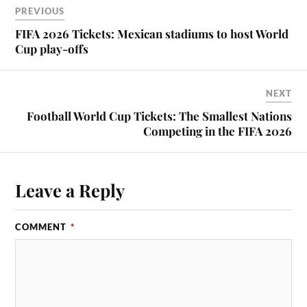
PREVIOUS
FIFA 2026 Tickets: Mexican stadiums to host World
Cup play-offs
NEXT
Football World Cup Tickets: The Smallest Nations
Competing in the FIFA 2026
Leave a Reply
COMMENT
*