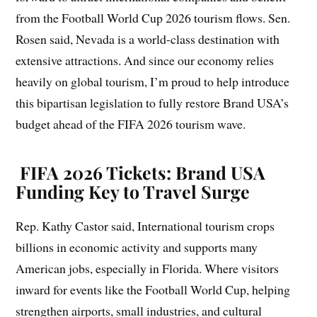
from the Football World Cup 2026 tourism flows. Sen.
Rosen said, Nevada is a world-class destination with
extensive attractions. And since our economy relies
heavily on global tourism, I’m proud to help introduce
this bipartisan legislation to fully restore Brand USA’s
budget ahead of the FIFA 2026 tourism wave.
FIFA 2026 Tickets: Brand USA
Funding Key to Travel Surge
Rep. Kathy Castor said, International tourism crops
billions in economic activity and supports many
American jobs, especially in Florida. Where visitors
inward for events like the Football World Cup, helping
strengthen airports, small industries, and cultural