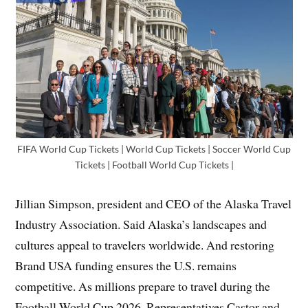
FIFA World Cup Tickets | World Cup Tickets | Soccer World Cup
Tickets | Football World Cup Tickets |
Jillian Simpson, president and CEO of the Alaska Travel
Industry Association. Said Alaska’s landscapes and
cultures appeal to travelers worldwide. And restoring
Brand USA funding ensures the U.S. remains
competitive. As millions prepare to travel during the
Football World Cup 2026. Representatives Castor and