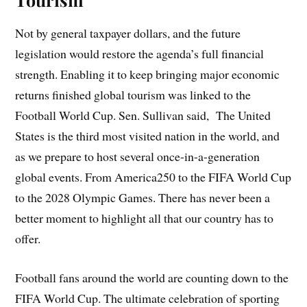
Not by general taxpayer dollars, and the future
legislation would restore the agenda’s full financial
strength. Enabling it to keep bringing major economic
returns finished global tourism was linked to the
Football World Cup. Sen. Sullivan said, The United
States is the third most visited nation in the world, and
as we prepare to host several once-in-a-generation
global events. From America250 to the FIFA World Cup
to the 2028 Olympic Games. There has never been a
better moment to highlight all that our country has to
offer.
Football fans around the world are counting down to the
FIFA World Cup. The ultimate celebration of sporting