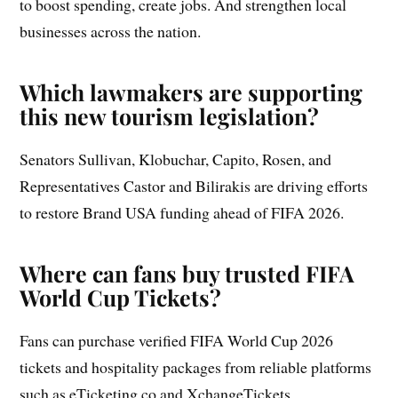
to boost spending, create jobs. And strengthen local
businesses across the nation.
Which lawmakers are supporting
this new tourism legislation?
Senators Sullivan, Klobuchar, Capito, Rosen, and
Representatives Castor and Bilirakis are driving efforts
to restore Brand USA funding ahead of FIFA 2026.
Where can fans buy trusted FIFA
World Cup Tickets?
Fans can purchase verified FIFA World Cup 2026
tickets and hospitality packages from reliable platforms
such as eTicketing.co and XchangeTickets.