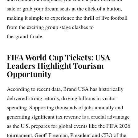
sale or grab your dream seats at the click of a button,
making it simple to experience the thrill of live football
from the exciting group stage clashes to
the grand finale.
FIFA World Cup Tickets: USA
Leaders Highlight Tourism
Opportunity
According to recent data, Brand USA has historically
delivered strong returns, driving billions in visitor
spending. Supporting thousands of jobs annually and
generating significant tax revenue is a crucial advantage
as the U.S. prepares for global events like the FIFA 2026
tournament. Geoff Freeman, President and CEO of the