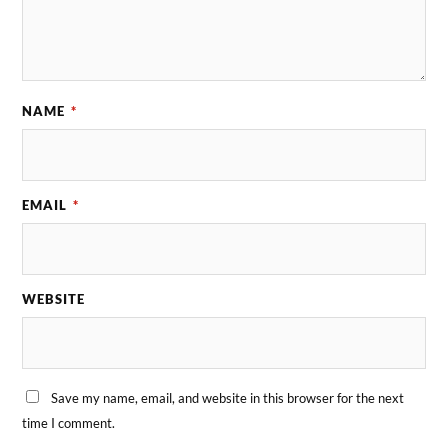
NAME
*
EMAIL
*
WEBSITE
Save my name, email, and website in this browser for the next
time I comment.