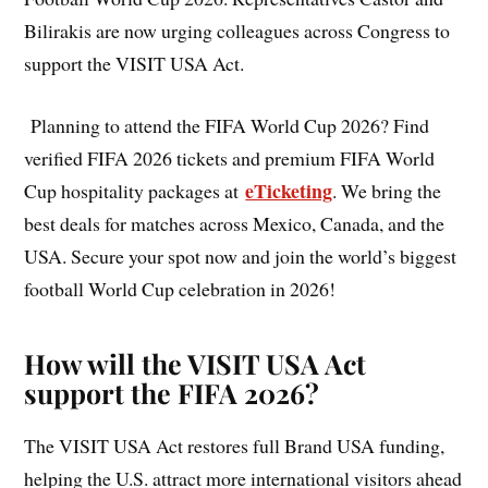
Bilirakis are now urging colleagues across Congress to
support the VISIT USA Act.
Planning to attend the FIFA World Cup 2026? Find
verified FIFA 2026 tickets and premium FIFA World
eTicketing
Cup hospitality packages at
. We bring the
best deals for matches across Mexico, Canada, and the
USA. Secure your spot now and join the world’s biggest
football World Cup celebration in 2026!
How will the VISIT USA Act
support the FIFA 2026?
The VISIT USA Act restores full Brand USA funding,
helping the U.S. attract more international visitors ahead