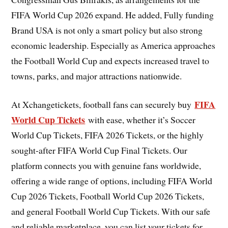
FIFA World Cup 2026 expand. He added, Fully funding
Brand USA is not only a smart policy but also strong
economic leadership. Especially as America approaches
the Football World Cup and expects increased travel to
towns, parks, and major attractions nationwide.
FIFA
At Xchangetickets, football fans can securely buy
World Cup Tickets
with ease, whether it’s Soccer
World Cup Tickets, FIFA 2026 Tickets, or the highly
sought-after FIFA World Cup Final Tickets. Our
platform connects you with genuine fans worldwide,
offering a wide range of options, including FIFA World
Cup 2026 Tickets, Football World Cup 2026 Tickets,
and general Football World Cup Tickets. With our safe
and reliable marketplace, you can list your tickets for