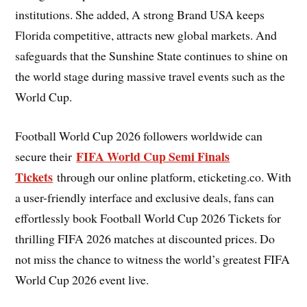
institutions. She added, A strong Brand USA keeps
Florida competitive, attracts new global markets. And
safeguards that the Sunshine State continues to shine on
the world stage during massive travel events such as the
World Cup.
Football World Cup 2026 followers worldwide can
FIFA World Cup Semi Finals
secure their
Tickets
through our online platform, eticketing.co. With
a user-friendly interface and exclusive deals, fans can
effortlessly book Football World Cup 2026 Tickets for
thrilling FIFA 2026 matches at discounted prices. Do
not miss the chance to witness the world’s greatest FIFA
World Cup 2026 event live.