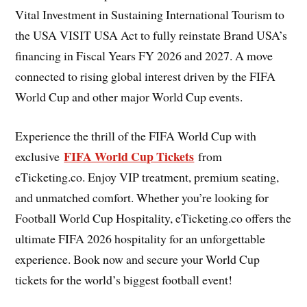
Vital Investment in Sustaining International Tourism to
the USA VISIT USA Act to fully reinstate Brand USA’s
financing in Fiscal Years FY 2026 and 2027. A move
connected to rising global interest driven by the FIFA
World Cup and other major World Cup events.
Experience the thrill of the FIFA World Cup with
FIFA World Cup Tickets
exclusive
from
eTicketing.co. Enjoy VIP treatment, premium seating,
and unmatched comfort. Whether you’re looking for
Football World Cup Hospitality, eTicketing.co offers the
ultimate FIFA 2026 hospitality for an unforgettable
experience. Book now and secure your World Cup
tickets for the world’s biggest football event!