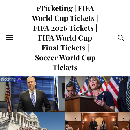
eTicketing | FIFA
World Cup Tickets |
FIFA 2026 Tickets |
FIFA World Cup
Final Tickets |
Soccer World Cup
Tickets