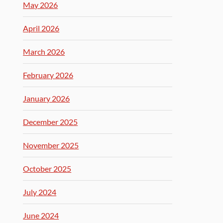
May 2026
April 2026
March 2026
February 2026
January 2026
December 2025
November 2025
October 2025
July 2024
June 2024