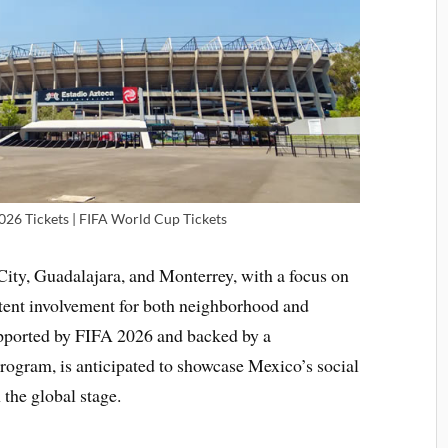
026 Tickets | FIFA World Cup Tickets
City, Guadalajara, and Monterrey, with a focus on
istent involvement for both neighborhood and
upported by FIFA 2026 and backed by a
ogram, is anticipated to showcase Mexico’s social
 the global stage.