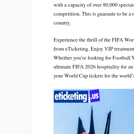
with a capacity of over 80,000 specta
competition. This is guarante to be a
country.
Experience the thrill of the FIFA Wo
from eTicketing. Enjoy VIP treatmen
Whether you’re looking for Football W
ultimate FIFA 2026 hospitality for a
your World Cup tickets for the world’s