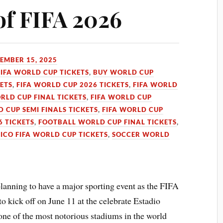
of FIFA 2026
EMBER 15, 2025
FIFA WORLD CUP TICKETS
,
BUY WORLD CUP
KETS
,
FIFA WORLD CUP 2026 TICKETS
,
FIFA WORLD
RLD CUP FINAL TICKETS
,
FIFA WORLD CUP
D CUP SEMI FINALS TICKETS
,
FIFA WORLD CUP
 TICKETS
,
FOOTBALL WORLD CUP FINAL TICKETS
,
ICO FIFA WORLD CUP TICKETS
,
SOCCER WORLD
anning to have a major sporting event as the FIFA
o kick off on June 11 at the celebrate Estadio
one of the most notorious stadiums in the world