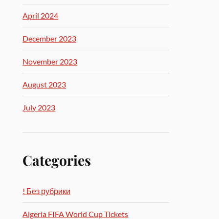
April 2024
December 2023
November 2023
August 2023
July 2023
Categories
! Без рубрики
Algeria FIFA World Cup Tickets