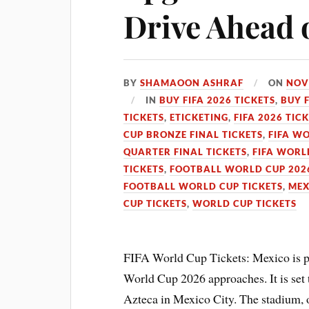
Drive Ahead 
BY
SHAMAOON ASHRAF
ON
NOV
IN
BUY FIFA 2026 TICKETS
,
BUY 
TICKETS
,
ETICKETING
,
FIFA 2026 TIC
CUP BRONZE FINAL TICKETS
,
FIFA WO
QUARTER FINAL TICKETS
,
FIFA WORL
TICKETS
,
FOOTBALL WORLD CUP 2026
FOOTBALL WORLD CUP TICKETS
,
MEX
CUP TICKETS
,
WORLD CUP TICKETS
FIFA World Cup Tickets: Mexico is pl
World Cup 2026 approaches. It is set t
Azteca in Mexico City. The stadium, 