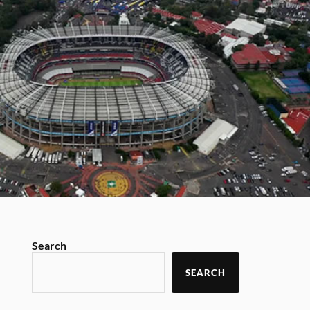
Search
SEARCH