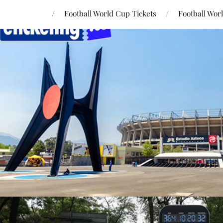
Football World Cup Tickets
Football Wor