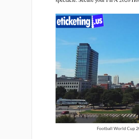
Football World Cup 2