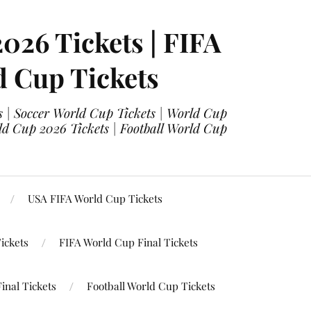
2026 Tickets | FIFA
d Cup Tickets
 | Soccer World Cup Tickets | World Cup
ld Cup 2026 Tickets | Football World Cup
USA FIFA World Cup Tickets
ickets
FIFA World Cup Final Tickets
inal Tickets
Football World Cup Tickets