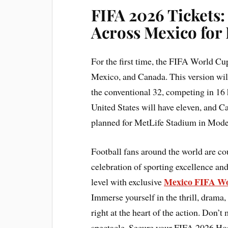
FIFA 2026 Tickets:
Across Mexico for
For the first time, the FIFA World Cup
Mexico, and Canada. This version wil
the conventional 32, competing in 16 
United States will have eleven, and Ca
planned for MetLife Stadium in Mode
Football fans around the world are c
celebration of sporting excellence and
Mexico FIFA Wo
level with exclusive
Immerse yourself in the thrill, drama,
right at the heart of the action. Don’t
spectacle. Secure your FIFA 2026 Hos