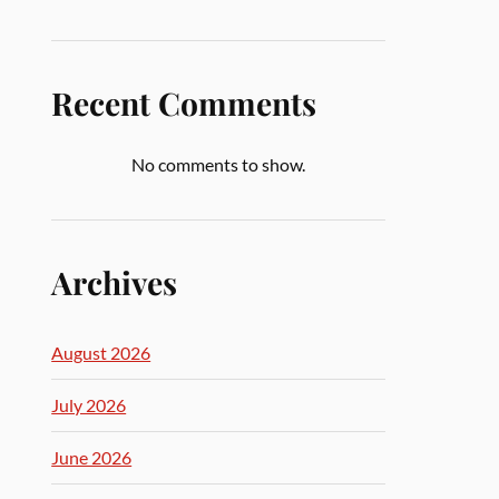
Recent Comments
No comments to show.
Archives
August 2026
July 2026
June 2026