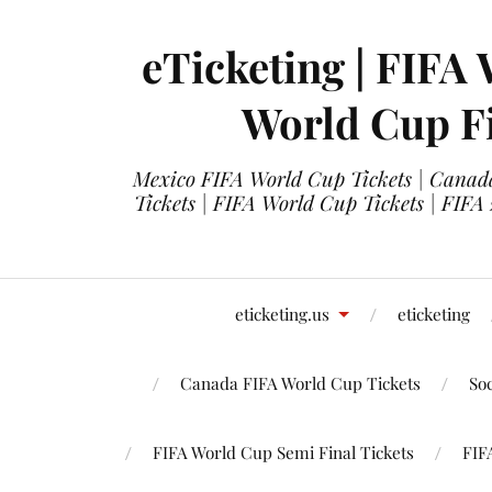
eTicketing | FIFA 
World Cup Fi
Mexico FIFA World Cup Tickets | Canada
Tickets | FIFA World Cup Tickets | FIFA
eticketing.us
eticketing
Canada FIFA World Cup Tickets
So
FIFA World Cup Semi Final Tickets
FIF