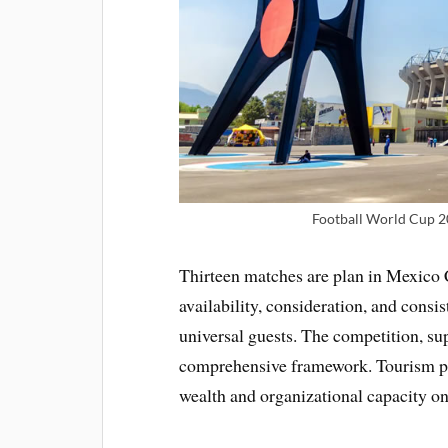
Football World Cup 2
Thirteen matches are plan in Mexico 
availability, consideration, and cons
universal guests. The competition, s
comprehensive framework. Tourism pr
wealth and organizational capacity on