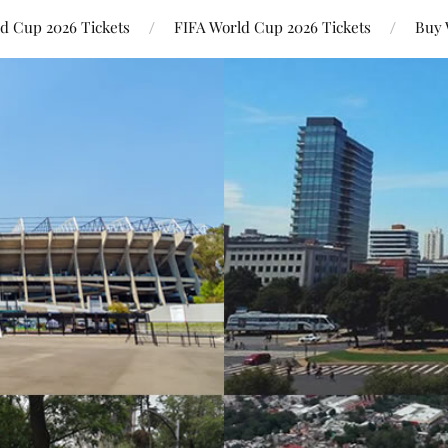
ld Cup 2026 Tickets
FIFA World Cup 2026 Tickets
Buy 