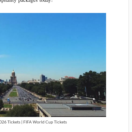
026 Tickets | FIFA World Cup Tickets