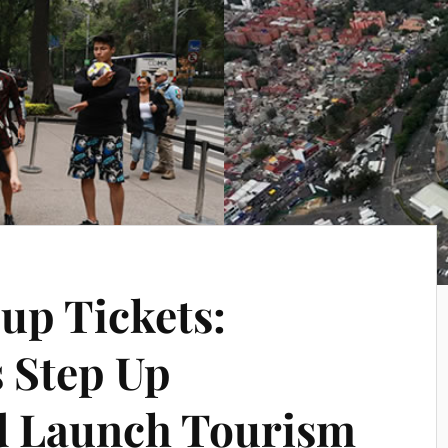
up Tickets:
s Step Up
d Launch Tourism