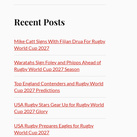
Recent Posts
Mike Catt Signs With Fijian Drua For Rugby
World Cup 2027
Waratahs Sign Foley and Phipps Ahead of
Rugby World Cup 2027 Season
Top England Contenders and Rugby World
Cup 2027 Predictions
USA Rugby Stars Gear Up for Rugby World
Cup 2027 Glory
USA Rugby Prepares Eagles for Rugby
World Cup 2027