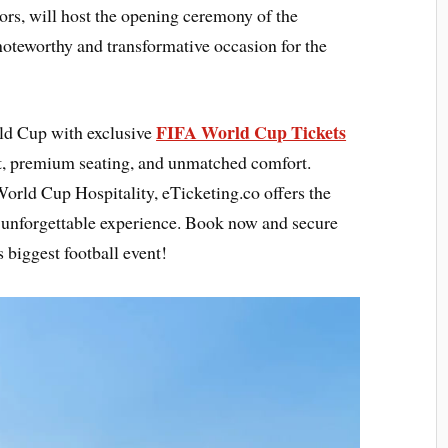
tors, will host the opening ceremony of the
 noteworthy and transformative occasion for the
FIFA World Cup Tickets
rld Cup with exclusive
t, premium seating, and unmatched comfort.
orld Cup Hospitality, eTicketing.co offers the
n unforgettable experience. Book now and secure
 biggest football event!