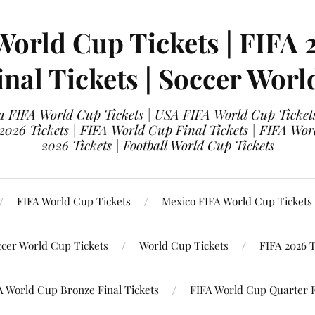
World Cup Tickets | FIFA 
nal Tickets | Soccer Worl
 FIFA World Cup Tickets | USA FIFA World Cup Tickets
 2026 Tickets | FIFA World Cup Final Tickets | FIFA Wor
2026 Tickets | Football World Cup Tickets
FIFA World Cup Tickets
Mexico FIFA World Cup Tickets
ccer World Cup Tickets
World Cup Tickets
FIFA 2026 T
A World Cup Bronze Final Tickets
FIFA World Cup Quarter F