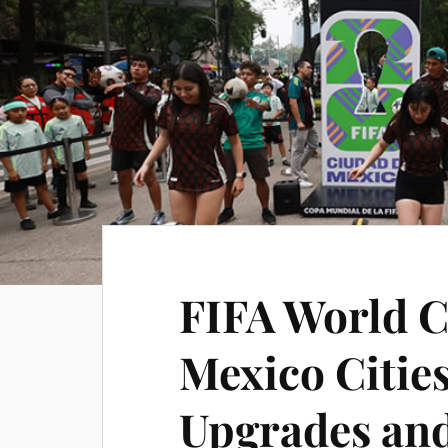
FIFA World C
Mexico Citie
Upgrades an