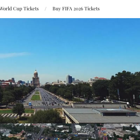
World Cup Tickets
Buy FIFA 2026 Tickets