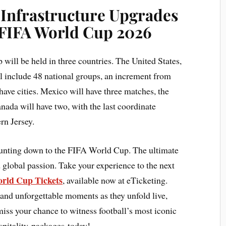
 Infrastructure Upgrades
 FIFA World Cup 2026
 will be held in three countries. The United States,
l include 48 national groups, an increment from
have cities. Mexico will have three matches, the
nada will have two, with the last coordinate
rn Jersey.
ounting down to the FIFA World Cup. The ultimate
 global passion. Take your experience to the next
rld Cup Tickets
, available now at eTicketing.
 and unforgettable moments as they unfold live,
 miss your chance to witness football’s most iconic
pitality packages today!