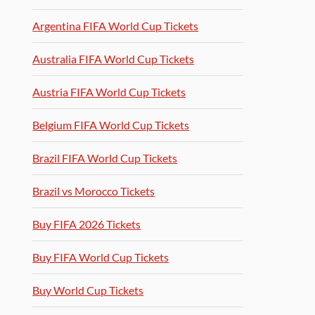
Argentina FIFA World Cup Tickets
Australia FIFA World Cup Tickets
Austria FIFA World Cup Tickets
Belgium FIFA World Cup Tickets
Brazil FIFA World Cup Tickets
Brazil vs Morocco Tickets
Buy FIFA 2026 Tickets
Buy FIFA World Cup Tickets
Buy World Cup Tickets