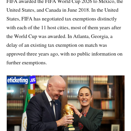
FIFA awarded the FIFA World Cup 2026 to Mexico, the
United States, and Canada in June 2018. In the United
States, FIFA has negotiated tax exemptions distinctly
with each of the 11 host cities, most of them years after
the World Cup was awarded. In Atlanta, Georgia, a
delay of an existing tax exemption on match was
approved three years ago, with no public information on
further exemptions.