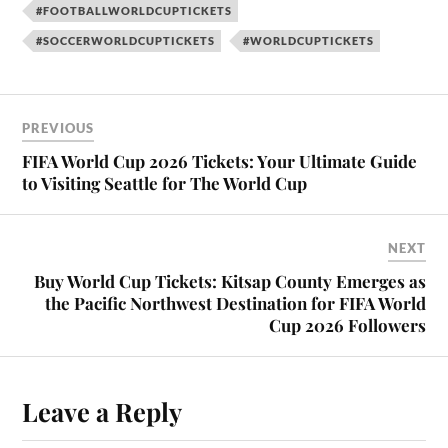
#FOOTBALLWORLDCUPTICKETS
#SOCCERWORLDCUPTICKETS
#WORLDCUPTICKETS
PREVIOUS
FIFA World Cup 2026 Tickets: Your Ultimate Guide
to Visiting Seattle for The World Cup
NEXT
Buy World Cup Tickets: Kitsap County Emerges as
the Pacific Northwest Destination for FIFA World
Cup 2026 Followers
Leave a Reply