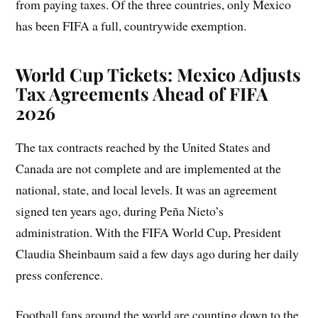
from paying taxes. Of the three countries, only Mexico
has been FIFA a full, countrywide exemption.
World Cup Tickets: Mexico Adjusts
Tax Agreements Ahead of FIFA
2026
The tax contracts reached by the United States and
Canada are not complete and are implemented at the
national, state, and local levels. It was an agreement
signed ten years ago, during Peña Nieto’s
administration. With the FIFA World Cup, President
Claudia Sheinbaum said a few days ago during her daily
press conference.
Football fans around the world are counting down to the