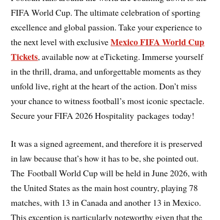
FIFA World Cup. The ultimate celebration of sporting
excellence and global passion. Take your experience to
Mexico FIFA World Cup
the next level with exclusive
Tickets
, available now at eTicketing. Immerse yourself
in the thrill, drama, and unforgettable moments as they
unfold live, right at the heart of the action. Don’t miss
your chance to witness football’s most iconic spectacle.
Secure your FIFA 2026 Hospitality packages today!
It was a signed agreement, and therefore it is preserved
in law because that’s how it has to be, she pointed out.
The Football World Cup will be held in June 2026, with
the United States as the main host country, playing 78
matches, with 13 in Canada and another 13 in Mexico.
This exception is particularly noteworthy given that the