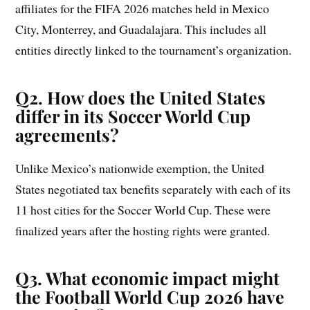
affiliates for the FIFA 2026 matches held in Mexico
City, Monterrey, and Guadalajara. This includes all
entities directly linked to the tournament’s organization.
Q2. How does the United States
differ in its Soccer World Cup
agreements?
Unlike Mexico’s nationwide exemption, the United
States negotiated tax benefits separately with each of its
11 host cities for the Soccer World Cup. These were
finalized years after the hosting rights were granted.
Q3. What economic impact might
the Football World Cup 2026 have