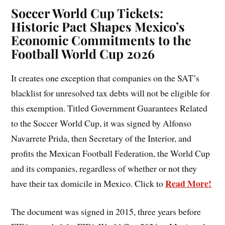
Soccer World Cup Tickets:
Historic Pact Shapes Mexico’s
Economic Commitments to the
Football World Cup 2026
It creates one exception that companies on the SAT’s
blacklist for unresolved tax debts will not be eligible for
this exemption. Titled Government Guarantees Related
to the Soccer World Cup, it was signed by Alfonso
Navarrete Prida, then Secretary of the Interior, and
profits the Mexican Football Federation, the World Cup
and its companies, regardless of whether or not they
Read More!
have their tax domicile in Mexico. Click to
The document was signed in 2015, three years before