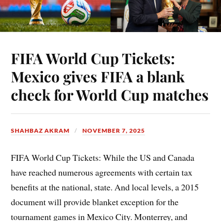
FIFA World Cup Tickets:
Mexico gives FIFA a blank
check for World Cup matches
SHAHBAZ AKRAM
NOVEMBER 7, 2025
FIFA World Cup Tickets: While the US and Canada
have reached numerous agreements with certain tax
benefits at the national, state. And local levels, a 2015
document will provide blanket exception for the
tournament games in Mexico City. Monterrey, and