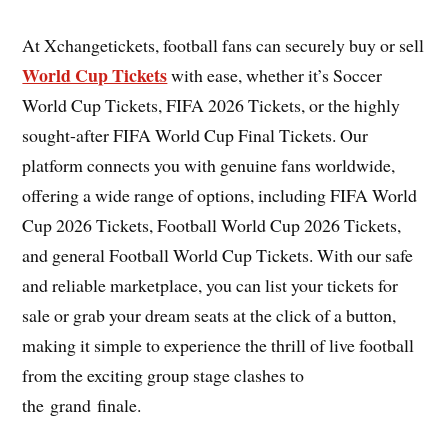
At Xchangetickets, football fans can securely buy or sell
World Cup Tickets
with ease, whether it’s Soccer
World Cup Tickets, FIFA 2026 Tickets, or the highly
sought-after FIFA World Cup Final Tickets. Our
platform connects you with genuine fans worldwide,
offering a wide range of options, including FIFA World
Cup 2026 Tickets, Football World Cup 2026 Tickets,
and general Football World Cup Tickets. With our safe
and reliable marketplace, you can list your tickets for
sale or grab your dream seats at the click of a button,
making it simple to experience the thrill of live football
from the exciting group stage clashes to
the grand finale.