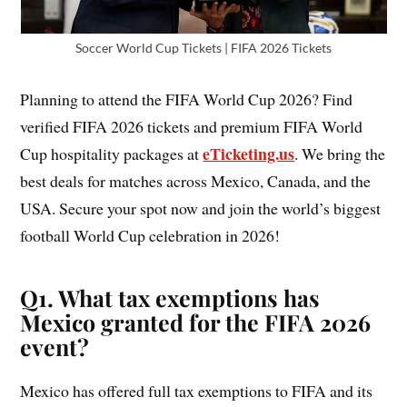
Soccer World Cup Tickets | FIFA 2026 Tickets
Planning to attend the FIFA World Cup 2026? Find
verified FIFA 2026 tickets and premium FIFA World
eTicketing.us
Cup hospitality packages at
. We bring the
best deals for matches across Mexico, Canada, and the
USA. Secure your spot now and join the world’s biggest
football World Cup celebration in 2026!
Q1. What tax exemptions has
Mexico granted for the FIFA 2026
event?
Mexico has offered full tax exemptions to FIFA and its