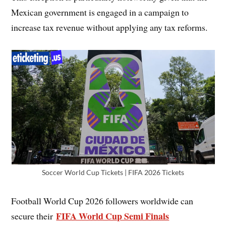
Mexican government is engaged in a campaign to
increase tax revenue without applying any tax reforms.
Soccer World Cup Tickets | FIFA 2026 Tickets
Football World Cup 2026 followers worldwide can
FIFA World Cup Semi Finals
secure their