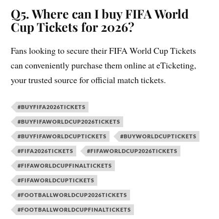
Q5. Where can I buy FIFA World
Cup Tickets for 2026?
Fans looking to secure their FIFA World Cup Tickets
can conveniently purchase them online at eTicketing,
your trusted source for official match tickets.
#BUYFIFA2026TICKETS
#BUYFIFAWORLDCUP2026TICKETS
#BUYFIFAWORLDCUPTICKETS
#BUYWORLDCUPTICKETS
#FIFA2026TICKETS
#FIFAWORLDCUP2026TICKETS
#FIFAWORLDCUPFINALTICKETS
#FIFAWORLDCUPTICKETS
#FOOTBALLWORLDCUP2026TICKETS
#FOOTBALLWORLDCUPFINALTICKETS