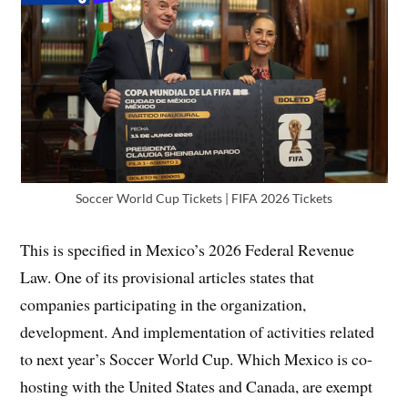
Soccer World Cup Tickets | FIFA 2026 Tickets
This is specified in Mexico’s 2026 Federal Revenue
Law. One of its provisional articles states that
companies participating in the organization,
development. And implementation of activities related
to next year’s Soccer World Cup. Which Mexico is co-
hosting with the United States and Canada, are exempt