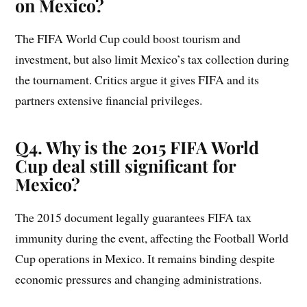
on Mexico?
The FIFA World Cup could boost tourism and
investment, but also limit Mexico’s tax collection during
the tournament. Critics argue it gives FIFA and its
partners extensive financial privileges.
Q4. Why is the 2015 FIFA World
Cup deal still significant for
Mexico?
The 2015 document legally guarantees FIFA tax
immunity during the event, affecting the Football World
Cup operations in Mexico. It remains binding despite
economic pressures and changing administrations.