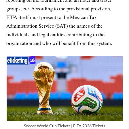
groups, etc. According to the provisional provision,
FIFA itself must present to the Mexican Tax
Administration Service (SAT) the names of the
individuals and legal entities contributing to the
organization and who will benefit from this system.
Soccer World Cup Tickets | FIFA 2026 Tickets