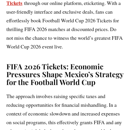
Tickets
through our online platform, eticketing. With a
user-friendly interface and exclusive deals, fans can
effortlessly book Football World Cup 2026 Tickets for
thrilling FIFA 2026 matches at discounted prices. Do
not miss the chance to witness the world’s greatest FIFA
World Cup 2026 event live.
FIFA 2026 Tickets: Economic
Pressures Shape Mexico’s Strategy
for the Football World Cup
The approach involves raising specific taxes and
reducing opportunities for financial mishandling. In a
context of economic slowdown and increased expenses
on social programs, this effectively grants FIFA and any