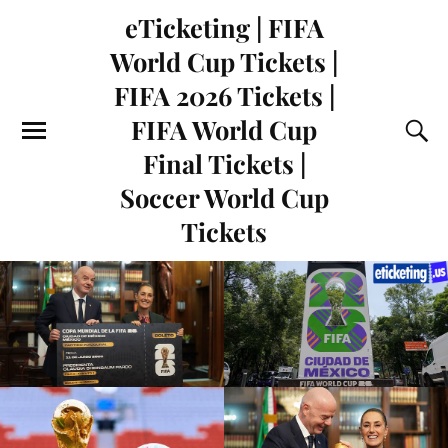
eTicketing | FIFA
World Cup Tickets |
FIFA 2026 Tickets |
FIFA World Cup
Final Tickets |
Soccer World Cup
Tickets