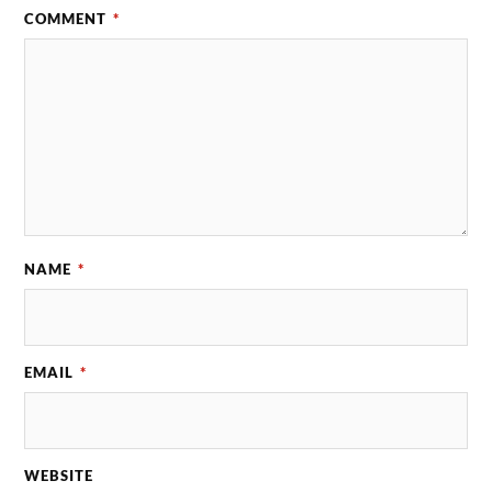
COMMENT
*
NAME
*
EMAIL
*
WEBSITE