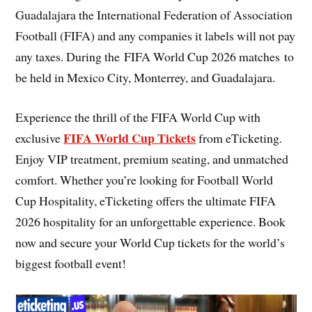
Guadalajara the International Federation of Association
Football (FIFA) and any companies it labels will not pay
any taxes. During the FIFA World Cup 2026 matches to
be held in Mexico City, Monterrey, and Guadalajara.
Experience the thrill of the FIFA World Cup with
FIFA World Cup Tickets
exclusive
from eTicketing.
Enjoy VIP treatment, premium seating, and unmatched
comfort. Whether you’re looking for Football World
Cup Hospitality, eTicketing offers the ultimate FIFA
2026 hospitality for an unforgettable experience. Book
now and secure your World Cup tickets for the world’s
biggest football event!