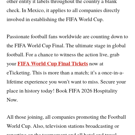
other entity it labels throughout the country a blank
check. In Mexico, it applies to all companies directly
involved in establishing the FIFA World Cup.
Passionate football fans worldwide are counting down to
the FIFA World Cup Final. The ultimate stage in global
football. For a chance to witness the action live, grab
FIFA World Cup Final Tickets
your
now at
eTicketing. This is more than a match; it’s a once-in-a-
lifetime experience you won’t want to miss. Secure your
place in history today! Book FIFA 2026 Hospitality
Now.
All those joining, all companies promoting the Football
World Cup. Also, television stations broadcasting or
reporting on the tournament and all hotel and travel