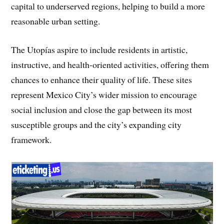
capital to underserved regions, helping to build a more
reasonable urban setting.
The Utopías aspire to include residents in artistic,
instructive, and health-oriented activities, offering them
chances to enhance their quality of life. These sites
represent Mexico City’s wider mission to encourage
social inclusion and close the gap between its most
susceptible groups and the city’s expanding city
framework.