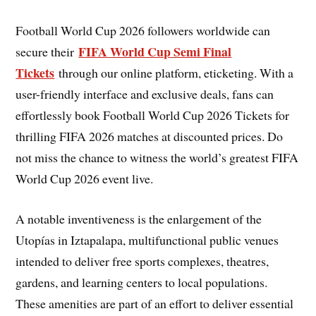
Football World Cup 2026 followers worldwide can
FIFA World Cup Semi Final
secure their
Tickets
through our online platform, eticketing. With a
user-friendly interface and exclusive deals, fans can
effortlessly book Football World Cup 2026 Tickets for
thrilling FIFA 2026 matches at discounted prices. Do
not miss the chance to witness the world’s greatest FIFA
World Cup 2026 event live.
A notable inventiveness is the enlargement of the
Utopías in Iztapalapa, multifunctional public venues
intended to deliver free sports complexes, theatres,
gardens, and learning centers to local populations.
These amenities are part of an effort to deliver essential