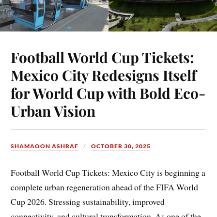
Football World Cup Tickets:
Mexico City Redesigns Itself
for World Cup with Bold Eco-
Urban Vision
SHAMAOON ASHRAF
OCTOBER 30, 2025
Football World Cup Tickets: Mexico City is beginning a
complete urban regeneration ahead of the FIFA World
Cup 2026. Stressing sustainability, improved
connectivity, and cultural transformation. As one of the