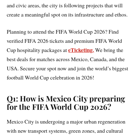
and civic areas, the city is following projects that will
create a meaningful spot on its infrastructure and ethos.
Planning to attend the FIFA World Cup 2026? Find
verified FIFA 2026 tickets and premium FIFA World
eTicketing.
Cup hospitality packages at
We bring the
best deals for matches across Mexico, Canada, and the
USA. Secure your spot now and join the world’s biggest
football World Cup celebration in 2026!
Q1: How is Mexico City preparing
for the FIFA World Cup 2026?
Mexico City is undergoing a major urban regeneration
with new transport systems, green zones, and cultural