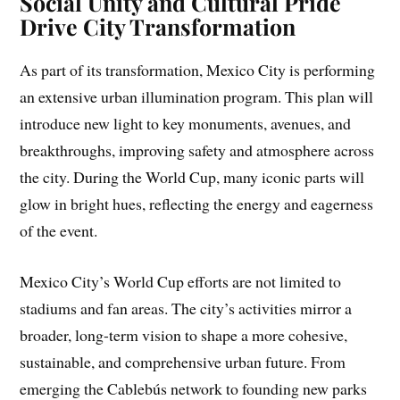
Social Unity and Cultural Pride
Drive City Transformation
As part of its transformation, Mexico City is performing
an extensive urban illumination program. This plan will
introduce new light to key monuments, avenues, and
breakthroughs, improving safety and atmosphere across
the city. During the World Cup, many iconic parts will
glow in bright hues, reflecting the energy and eagerness
of the event.
Mexico City’s World Cup efforts are not limited to
stadiums and fan areas. The city’s activities mirror a
broader, long-term vision to shape a more cohesive,
sustainable, and comprehensive urban future. From
emerging the Cablebús network to founding new parks