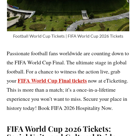
Football World Cup Tickets | FIFA World Cup 2026 Tickets
Passionate football fans worldwide are counting down to
the FIFA World Cup Final. The ultimate stage in global
football. For a chance to witness the action live, grab
FIFA World Cup Final tickets
your
now at eTicketing.
This is more than a match; it’s a once-in-a-lifetime
experience you won’t want to miss. Secure your place in
history today! Book FIFA 2026 Hospitality Now.
FIFA World Cup 2026 Tickets: