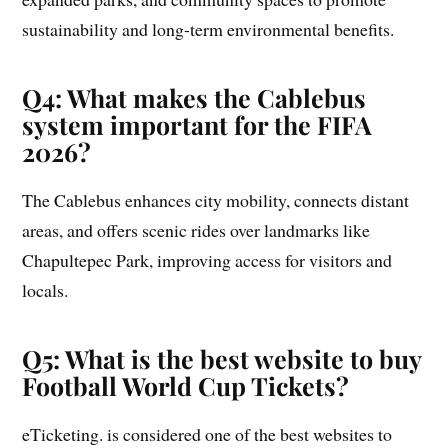
sustainability and long-term environmental benefits.
Q4: What makes the Cablebus
system important for the FIFA
2026?
The Cablebus enhances city mobility, connects distant
areas, and offers scenic rides over landmarks like
Chapultepec Park, improving access for visitors and
locals.
Q5: What is the best website to buy
Football World Cup Tickets?
eTicketing. is considered one of the best websites to