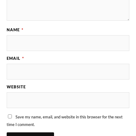
NAME
*
EMAIL
*
WEBSITE
Save my name, email, and website in this browser for the next
time I comment.