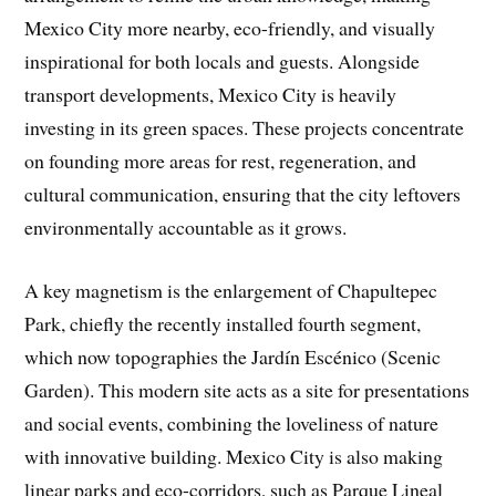
Mexico City more nearby, eco-friendly, and visually
inspirational for both locals and guests. Alongside
transport developments, Mexico City is heavily
investing in its green spaces. These projects concentrate
on founding more areas for rest, regeneration, and
cultural communication, ensuring that the city leftovers
environmentally accountable as it grows.
A key magnetism is the enlargement of Chapultepec
Park, chiefly the recently installed fourth segment,
which now topographies the Jardín Escénico (Scenic
Garden). This modern site acts as a site for presentations
and social events, combining the loveliness of nature
with innovative building. Mexico City is also making
linear parks and eco-corridors, such as Parque Lineal