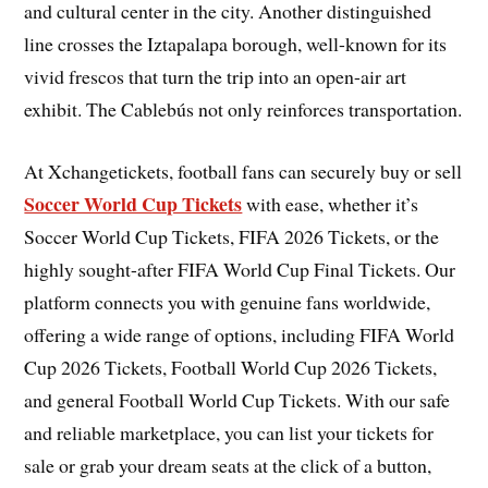
and cultural center in the city. Another distinguished
line crosses the Iztapalapa borough, well-known for its
vivid frescos that turn the trip into an open-air art
exhibit. The Cablebús not only reinforces transportation.
At Xchangetickets, football fans can securely buy or sell
Soccer World Cup Tickets
with ease, whether it’s
Soccer World Cup Tickets, FIFA 2026 Tickets, or the
highly sought-after FIFA World Cup Final Tickets. Our
platform connects you with genuine fans worldwide,
offering a wide range of options, including FIFA World
Cup 2026 Tickets, Football World Cup 2026 Tickets,
and general Football World Cup Tickets. With our safe
and reliable marketplace, you can list your tickets for
sale or grab your dream seats at the click of a button,