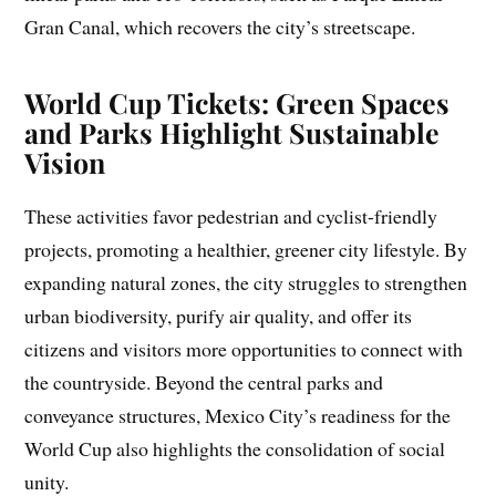
Gran Canal, which recovers the city’s streetscape.
World Cup Tickets: Green Spaces
and Parks Highlight Sustainable
Vision
These activities favor pedestrian and cyclist-friendly
projects, promoting a healthier, greener city lifestyle. By
expanding natural zones, the city struggles to strengthen
urban biodiversity, purify air quality, and offer its
citizens and visitors more opportunities to connect with
the countryside. Beyond the central parks and
conveyance structures, Mexico City’s readiness for the
World Cup also highlights the consolidation of social
unity.