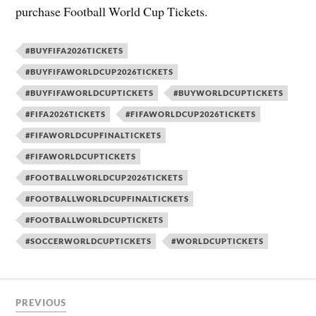
purchase Football World Cup Tickets.
#BUYFIFA2026TICKETS
#BUYFIFAWORLDCUP2026TICKETS
#BUYFIFAWORLDCUPTICKETS
#BUYWORLDCUPTICKETS
#FIFA2026TICKETS
#FIFAWORLDCUP2026TICKETS
#FIFAWORLDCUPFINALTICKETS
#FIFAWORLDCUPTICKETS
#FOOTBALLWORLDCUP2026TICKETS
#FOOTBALLWORLDCUPFINALTICKETS
#FOOTBALLWORLDCUPTICKETS
#SOCCERWORLDCUPTICKETS
#WORLDCUPTICKETS
PREVIOUS