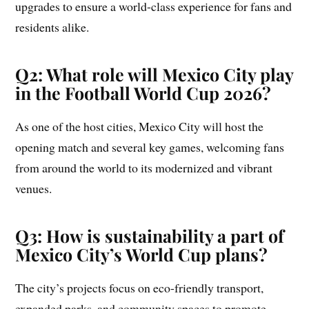
upgrades to ensure a world-class experience for fans and
residents alike.
Q2: What role will Mexico City play
in the Football World Cup 2026?
As one of the host cities, Mexico City will host the
opening match and several key games, welcoming fans
from around the world to its modernized and vibrant
venues.
Q3: How is sustainability a part of
Mexico City’s World Cup plans?
The city’s projects focus on eco-friendly transport,
expanded parks, and community spaces to promote