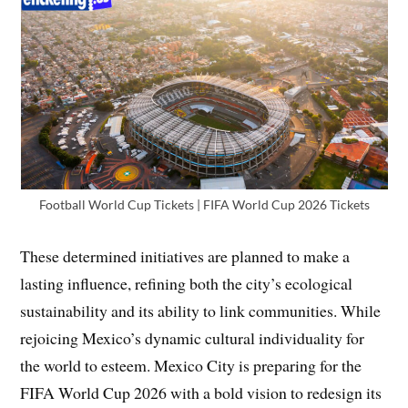
Football World Cup Tickets | FIFA World Cup 2026 Tickets
These determined initiatives are planned to make a
lasting influence, refining both the city’s ecological
sustainability and its ability to link communities. While
rejoicing Mexico’s dynamic cultural individuality for
the world to esteem. Mexico City is preparing for the
FIFA World Cup 2026 with a bold vision to redesign its