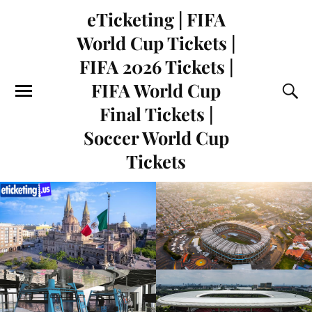
eTicketing | FIFA
World Cup Tickets |
FIFA 2026 Tickets |
FIFA World Cup
Final Tickets |
Soccer World Cup
Tickets