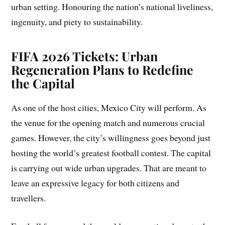
urban setting. Honouring the nation’s national liveliness,
ingenuity, and piety to sustainability.
FIFA 2026 Tickets: Urban
Regeneration Plans to Redefine
the Capital
As one of the host cities, Mexico City will perform. As
the venue for the opening match and numerous crucial
games. However, the city’s willingness goes beyond just
hosting the world’s greatest football contest. The capital
is carrying out wide urban upgrades. That are meant to
leave an expressive legacy for both citizens and
travellers.