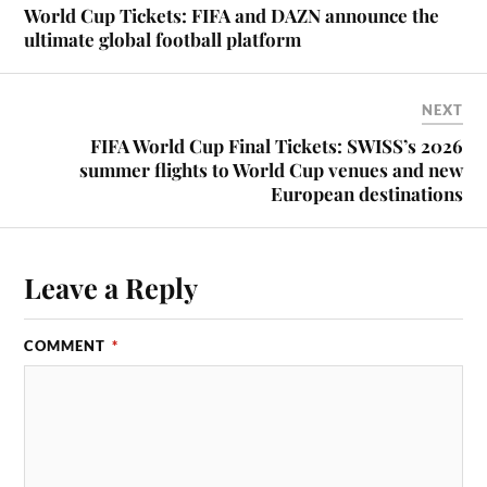
World Cup Tickets: FIFA and DAZN announce the
ultimate global football platform
NEXT
FIFA World Cup Final Tickets: SWISS’s 2026
summer flights to World Cup venues and new
European destinations
Leave a Reply
COMMENT
*