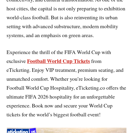
host cities, the capital is not only preparing to exhibition
world-class football. But is also reinventing its urban
setting with advanced substructure, modern mobility
systems, and an emphasis on green areas.
Experience the thrill of the FIFA World Cup with
Football World Cup Tickets
exclusive
from
eTicketing. Enjoy VIP treatment, premium seating, and
unmatched comfort. Whether you’re looking for
Football World Cup Hospitality, eTicketing.co offers the
ultimate FIFA 2026 hospitality for an unforgettable
experience. Book now and secure your World Cup
tickets for the world’s biggest football event!