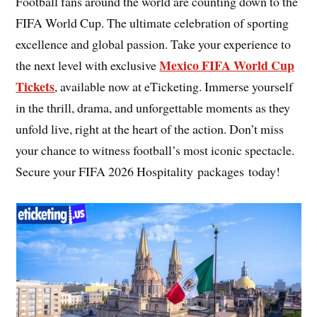
Football fans around the world are counting down to the
FIFA World Cup. The ultimate celebration of sporting
excellence and global passion. Take your experience to
Mexico FIFA World Cup
the next level with exclusive
Tickets
, available now at eTicketing. Immerse yourself
in the thrill, drama, and unforgettable moments as they
unfold live, right at the heart of the action. Don’t miss
your chance to witness football’s most iconic spectacle.
Secure your FIFA 2026 Hospitality packages today!