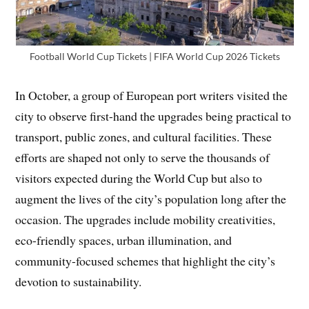
Football World Cup Tickets | FIFA World Cup 2026 Tickets
In October, a group of European port writers visited the
city to observe first-hand the upgrades being practical to
transport, public zones, and cultural facilities. These
efforts are shaped not only to serve the thousands of
visitors expected during the World Cup but also to
augment the lives of the city’s population long after the
occasion. The upgrades include mobility creativities,
eco-friendly spaces, urban illumination, and
community-focused schemes that highlight the city’s
devotion to sustainability.