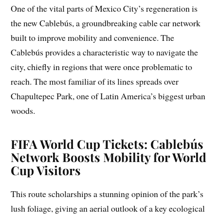
One of the vital parts of Mexico City’s regeneration is
the new Cablebús, a groundbreaking cable car network
built to improve mobility and convenience. The
Cablebús provides a characteristic way to navigate the
city, chiefly in regions that were once problematic to
reach. The most familiar of its lines spreads over
Chapultepec Park, one of Latin America’s biggest urban
woods.
FIFA World Cup Tickets: Cablebús
Network Boosts Mobility for World
Cup Visitors
This route scholarships a stunning opinion of the park’s
lush foliage, giving an aerial outlook of a key ecological