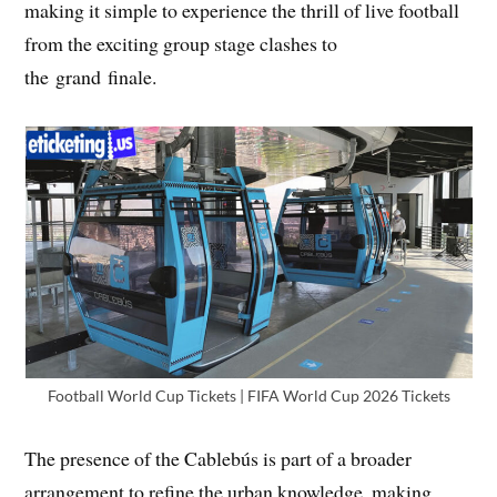
making it simple to experience the thrill of live football
from the exciting group stage clashes to
the grand finale.
Football World Cup Tickets | FIFA World Cup 2026 Tickets
The presence of the Cablebús is part of a broader
arrangement to refine the urban knowledge, making