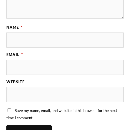
NAME
*
EMAIL
*
WEBSITE
Save my name, email, and website in this browser for the next
time I comment.