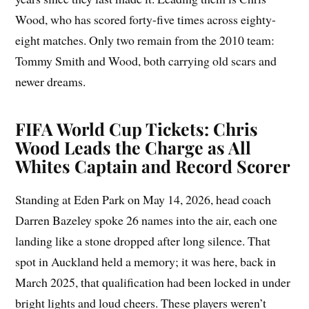
Wood, who has scored forty-five times across eighty-
eight matches. Only two remain from the 2010 team:
Tommy Smith and Wood, both carrying old scars and
newer dreams.
FIFA World Cup Tickets: Chris
Wood Leads the Charge as All
Whites Captain and Record Scorer
Standing at Eden Park on May 14, 2026, head coach
Darren Bazeley spoke 26 names into the air, each one
landing like a stone dropped after long silence. That
spot in Auckland held a memory; it was here, back in
March 2025, that qualification had been locked in under
bright lights and loud cheers. These players weren’t