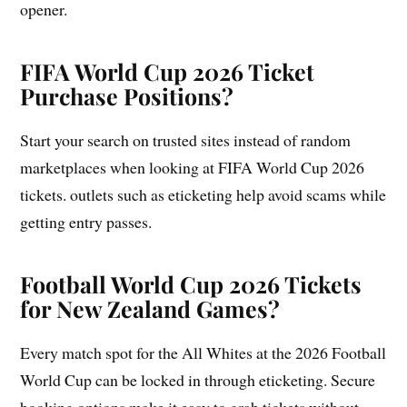
opener.
FIFA World Cup 2026 Ticket
Purchase Positions?
Start your search on trusted sites instead of random
marketplaces when looking at FIFA World Cup 2026
tickets. outlets such as eticketing help avoid scams while
getting entry passes.
Football World Cup 2026 Tickets
for New Zealand Games?
Every match spot for the All Whites at the 2026 Football
World Cup can be locked in through eticketing. Secure