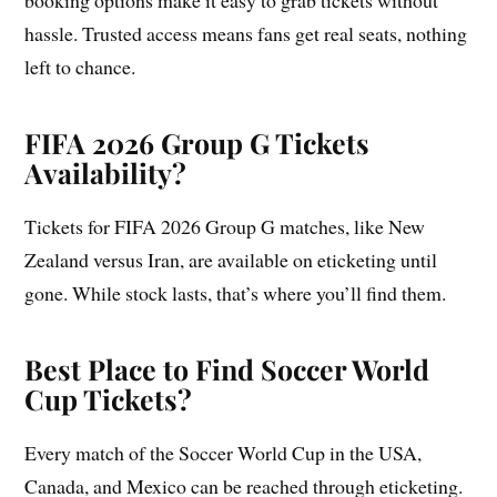
booking options make it easy to grab tickets without
hassle. Trusted access means fans get real seats, nothing
left to chance.
FIFA 2026 Group G Tickets
Availability?
Tickets for FIFA 2026 Group G matches, like New
Zealand versus Iran, are available on eticketing until
gone. While stock lasts, that’s where you’ll find them.
Best Place to Find Soccer World
Cup Tickets?
Every match of the Soccer World Cup in the USA,
Canada, and Mexico can be reached through eticketing.