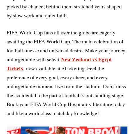
picked by chance; behind them stretched years shaped
by slow work and quiet faith.
FIFA World Cup fans all over the globe are eagerly
awaiting the FIFA World Cup. The main celebration of
football finesse and universal desire. Make your journey
New Zealand vs Egypt
unforgettable with select
Tickets
, now available at eTicketing. Feel the
preference of every goal, every cheer, and every
unforgettable moment live from the stadium. Don’t miss
the accidental to be part of football’s outstanding stage.
Book your FIFA World Cup Hospitality literature today
and like a worldclass matchday knowledge!