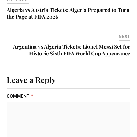
Algeria vs Austria Tickets: Algeria Prepared to Turn
the Page at FIFA 2026
NEXT
Argentina vs Algeria Tickets: Lionel Messi Set for
Historic Sixth FIFA World Cup Appearance
Leave a Reply
COMMENT
*