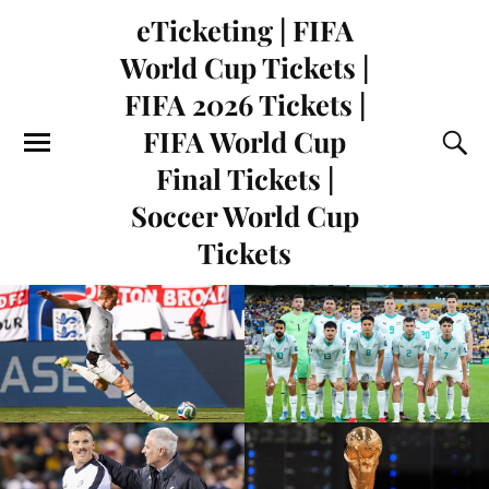
eTicketing | FIFA
World Cup Tickets |
FIFA 2026 Tickets |
FIFA World Cup
Final Tickets |
Soccer World Cup
Tickets