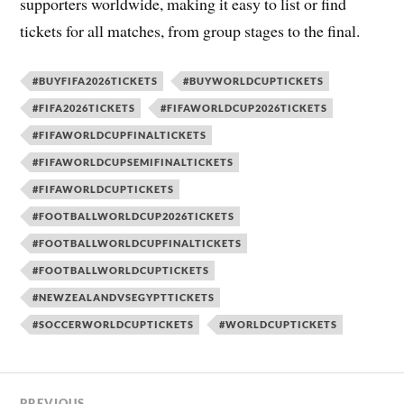
supporters worldwide, making it easy to list or find
tickets for all matches, from group stages to the final.
#BUYFIFA2026TICKETS
#BUYWORLDCUPTICKETS
#FIFA2026TICKETS
#FIFAWORLDCUP2026TICKETS
#FIFAWORLDCUPFINALTICKETS
#FIFAWORLDCUPSEMIFINALTICKETS
#FIFAWORLDCUPTICKETS
#FOOTBALLWORLDCUP2026TICKETS
#FOOTBALLWORLDCUPFINALTICKETS
#FOOTBALLWORLDCUPTICKETS
#NEWZEALANDVSEGYPTTICKETS
#SOCCERWORLDCUPTICKETS
#WORLDCUPTICKETS
PREVIOUS