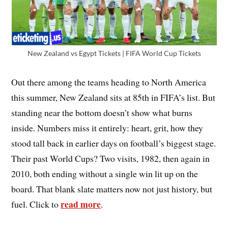
New Zealand vs Egypt Tickets | FIFA World Cup Tickets
Out there among the teams heading to North America
this summer, New Zealand sits at 85th in FIFA’s list. But
standing near the bottom doesn’t show what burns
inside. Numbers miss it entirely: heart, grit, how they
stood tall back in earlier days on football’s biggest stage.
Their past World Cups? Two visits, 1982, then again in
2010, both ending without a single win lit up on the
board. That blank slate matters now not just history, but
read more
fuel. Click to
.