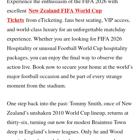
Experience the enthusiasm of the FIFA 2026 with
New Zealand FIFA World Cup
excellent
Tickets
from eTicketing. fans best seating, VIP access,
and world-class luxury for an unforgettable matchday
experience. Whether you are looking for FIFA 2026
Hospitality or unusual Football World Cup hospitality
packages, you can enjoy the final way to observe the
action live. Book now to secure your home at the world’s
major football occasion and be part of every strange
moment from the stadium.
One step back into the past: Tommy Smith, once of New
Zealand’s unshaken 2010 World Cup lineup, returns at
thirty-six, turning out now for modest Braintree Town
deep in England’s lower leagues. Only he and Wood