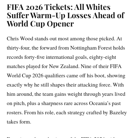
FIFA 2026 Tickets: All Whites
Suffer Warm-Up Losses Ahead of
World Cup Opener
Chris Wood stands out most among those picked. At
thirty-four, the forward from Nottingham Forest holds
records forty-five international goals, eighty-eight
matches played for New Zealand. Nine of their FIFA
World Cup 2026 qualifiers came off his boot, showing
exactly why he still shapes their attacking force. With
him around, the team gains weight through years lived
on pitch, plus a sharpness rare across Oceania’s past
rosters. From his role, each strategy crafted by Bazeley
takes form.