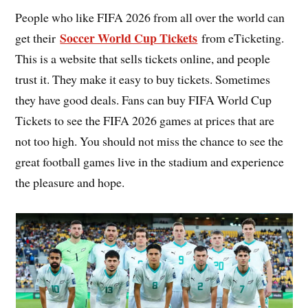
People who like FIFA 2026 from all over the world can
Soccer World Cup Tickets
get their
from eTicketing.
This is a website that sells tickets online, and people
trust it. They make it easy to buy tickets. Sometimes
they have good deals. Fans can buy FIFA World Cup
Tickets to see the FIFA 2026 games at prices that are
not too high. You should not miss the chance to see the
great football games live in the stadium and experience
the pleasure and hope.