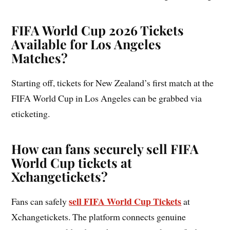
FIFA World Cup 2026 Tickets
Available for Los Angeles
Matches?
Starting off, tickets for New Zealand’s first match at the
FIFA World Cup in Los Angeles can be grabbed via
eticketing.
How can fans securely sell FIFA
World Cup tickets at
Xchangetickets?
sell FIFA World Cup Tickets
Fans can safely
at
Xchangetickets. The platform connects genuine