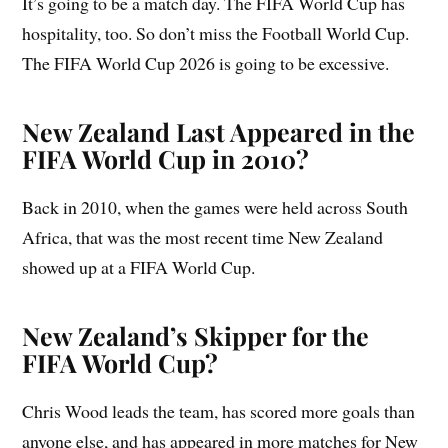
It’s going to be a match day. The FIFA World Cup has
hospitality, too. So don’t miss the Football World Cup.
The FIFA World Cup 2026 is going to be excessive.
New Zealand Last Appeared in the
FIFA World Cup in 2010?
Back in 2010, when the games were held across South
Africa, that was the most recent time New Zealand
showed up at a FIFA World Cup.
New Zealand’s Skipper for the
FIFA World Cup?
Chris Wood leads the team, has scored more goals than
anyone else, and has appeared in more matches for New