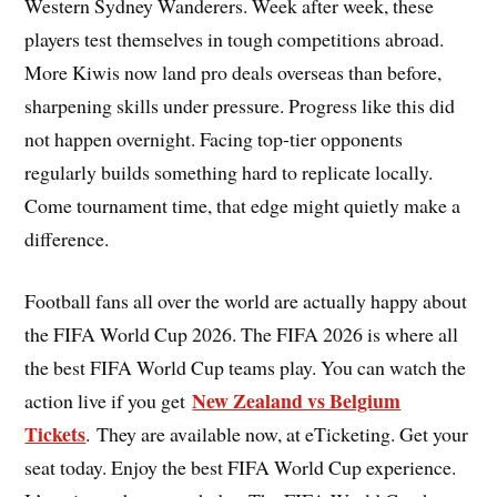
Western Sydney Wanderers. Week after week, these
players test themselves in tough competitions abroad.
More Kiwis now land pro deals overseas than before,
sharpening skills under pressure. Progress like this did
not happen overnight. Facing top-tier opponents
regularly builds something hard to replicate locally.
Come tournament time, that edge might quietly make a
difference.
Football fans all over the world are actually happy about
the FIFA World Cup 2026. The FIFA 2026 is where all
the best FIFA World Cup teams play. You can watch the
New Zealand vs Belgium
action live if you get
Tickets
. They are available now, at eTicketing. Get your
seat today. Enjoy the best FIFA World Cup experience.