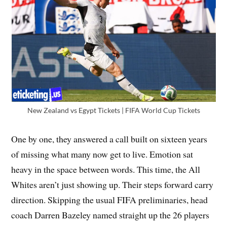
New Zealand vs Egypt Tickets | FIFA World Cup Tickets
One by one, they answered a call built on sixteen years
of missing what many now get to live. Emotion sat
heavy in the space between words. This time, the All
Whites aren’t just showing up. Their steps forward carry
direction. Skipping the usual FIFA preliminaries, head
coach Darren Bazeley named straight up the 26 players