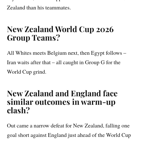
Zealand than his teammates.
New Zealand World Cup 2026
Group Teams?
All Whites meets Belgium next, then Egypt follows –
Iran waits after that – all caught in Group G for the
World Cup grind.
New Zealand and England face
similar outcomes in warm-up
clash?
Out came a narrow defeat for New Zealand, falling one
goal short against England just ahead of the World Cup