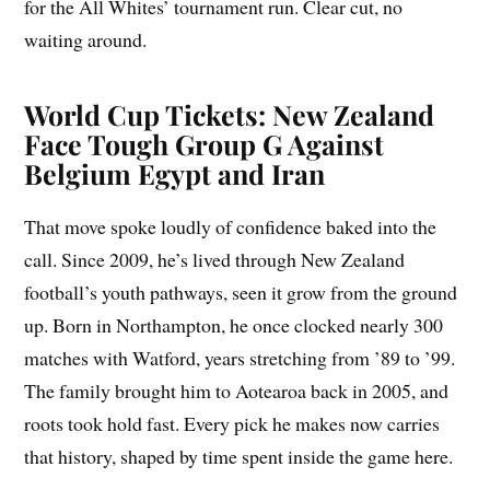
for the All Whites’ tournament run. Clear cut, no
waiting around.
World Cup Tickets: New Zealand
Face Tough Group G Against
Belgium Egypt and Iran
That move spoke loudly of confidence baked into the
call. Since 2009, he’s lived through New Zealand
football’s youth pathways, seen it grow from the ground
up. Born in Northampton, he once clocked nearly 300
matches with Watford, years stretching from ’89 to ’99.
The family brought him to Aotearoa back in 2005, and
roots took hold fast. Every pick he makes now carries
that history, shaped by time spent inside the game here.