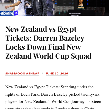
New Zealand vs Egypt
Tickets: Darren Bazeley
Locks Down Final New
Zealand World Cup Squad
SHAMAOON ASHRAF
JUNE 10, 2026
New Zealand vs Egypt Tickets: Standing under the
lights of Eden Park, Darren Bazeley picked twenty-six
players for New Zealand’s World Cup journey – sixteen
years since they last made it. Leading them is Chris