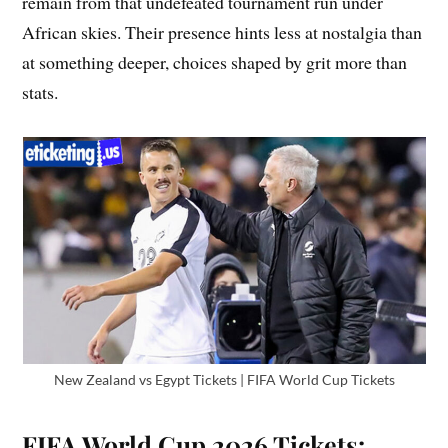
remain from that undefeated tournament run under
African skies. Their presence hints less at nostalgia than
at something deeper, choices shaped by grit more than
stats.
New Zealand vs Egypt Tickets | FIFA World Cup Tickets
FIFA World Cup 2026 Tickets: