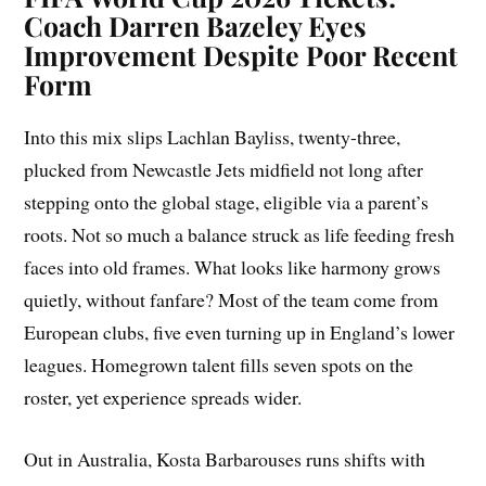
Coach Darren Bazeley Eyes
Improvement Despite Poor Recent
Form
Into this mix slips Lachlan Bayliss, twenty-three,
plucked from Newcastle Jets midfield not long after
stepping onto the global stage, eligible via a parent’s
roots. Not so much a balance struck as life feeding fresh
faces into old frames. What looks like harmony grows
quietly, without fanfare? Most of the team come from
European clubs, five even turning up in England’s lower
leagues. Homegrown talent fills seven spots on the
roster, yet experience spreads wider.
Out in Australia, Kosta Barbarouses runs shifts with