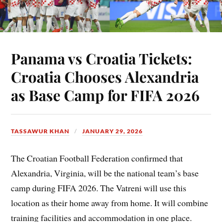
Panama vs Croatia Tickets:
Croatia Chooses Alexandria
as Base Camp for FIFA 2026
TASSAWUR KHAN
JANUARY 29, 2026
The Croatian Football Federation confirmed that
Alexandria, Virginia, will be the national team’s base
camp during FIFA 2026. The Vatreni will use this
location as their home away from home. It will combine
training facilities and accommodation in one place.