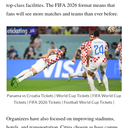
top-class facilities. The FIFA 2026 format means that
fans will see more matches and teams than ever before.
Panama vs Croatia Tickets | World Cup Tickets | FIFA World Cup
Tickets | FIFA 2026 Tickets | Football World Cup Tickets |
Organizers have also focused on improving stadiums,
hotels, and transportation. Cities chosen as base camps