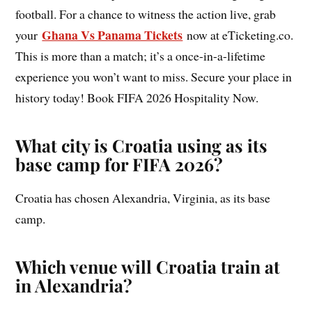
football. For a chance to witness the action live, grab
Ghana Vs Panama Tickets
your
now at eTicketing.co.
This is more than a match; it’s a once-in-a-lifetime
experience you won’t want to miss. Secure your place in
history today! Book FIFA 2026 Hospitality Now.
What city is Croatia using as its
base camp for FIFA 2026?
Croatia has chosen Alexandria, Virginia, as its base
camp.
Which venue will Croatia train at
in Alexandria?