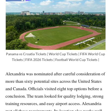
Panama vs Croatia Tickets | World Cup Tickets | FIFA World Cup
Tickets | FIFA 2026 Tickets | Football World Cup Tickets |
Alexandria was nominated after careful consideration of
more than sixty potential sites across the United States
and Canada. Officials visited eight top options before a
conclusion. The team looked for quality lodging, strong
training resources, and easy airport access. Alexandria
met all these requirements. Its location also works well