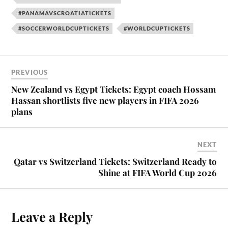
#PANAMAVSCROATIATICKETS
#SOCCERWORLDCUPTICKETS
#WORLDCUPTICKETS
PREVIOUS
New Zealand vs Egypt Tickets: Egypt coach Hossam
Hassan shortlists five new players in FIFA 2026
plans
NEXT
Qatar vs Switzerland Tickets: Switzerland Ready to
Shine at FIFA World Cup 2026
Leave a Reply