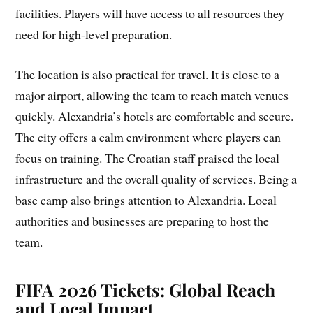
facilities. Players will have access to all resources they
need for high-level preparation.
The location is also practical for travel. It is close to a
major airport, allowing the team to reach match venues
quickly. Alexandria’s hotels are comfortable and secure.
The city offers a calm environment where players can
focus on training. The Croatian staff praised the local
infrastructure and the overall quality of services. Being a
base camp also brings attention to Alexandria. Local
authorities and businesses are preparing to host the
team.
FIFA 2026 Tickets: Global Reach
and Local Impact