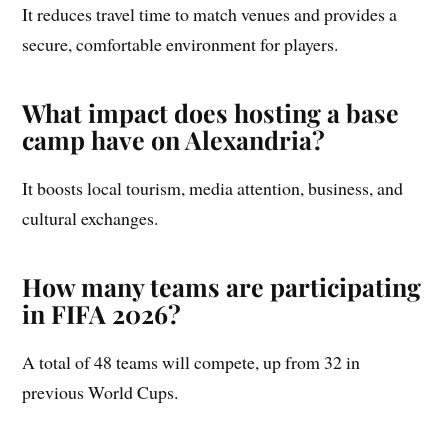
It reduces travel time to match venues and provides a
secure, comfortable environment for players.
What impact does hosting a base
camp have on Alexandria?
It boosts local tourism, media attention, business, and
cultural exchanges.
How many teams are participating
in FIFA 2026?
A total of 48 teams will compete, up from 32 in
previous World Cups.