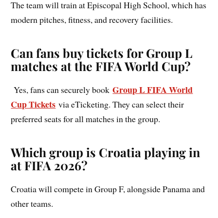
The team will train at Episcopal High School, which has
modern pitches, fitness, and recovery facilities.
Can fans buy tickets for Group L
matches at the FIFA World Cup?
Group L FIFA World
Yes, fans can securely book
Cup Tickets
via eTicketing. They can select their
preferred seats for all matches in the group.
Which group is Croatia playing in
at FIFA 2026?
Croatia will compete in Group F, alongside Panama and
other teams.