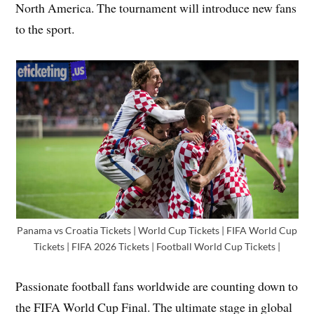
North America. The tournament will introduce new fans
to the sport.
Panama vs Croatia Tickets | World Cup Tickets | FIFA World Cup
Tickets | FIFA 2026 Tickets | Football World Cup Tickets |
Passionate football fans worldwide are counting down to
the FIFA World Cup Final. The ultimate stage in global