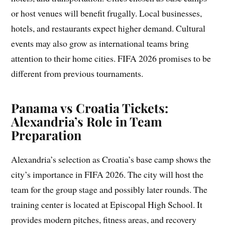
or host venues will benefit frugally. Local businesses,
hotels, and restaurants expect higher demand. Cultural
events may also grow as international teams bring
attention to their home cities. FIFA 2026 promises to be
different from previous tournaments.
Panama vs Croatia Tickets:
Alexandria’s Role in Team
Preparation
Alexandria’s selection as Croatia’s base camp shows the
city’s importance in FIFA 2026. The city will host the
team for the group stage and possibly later rounds. The
training center is located at Episcopal High School. It
provides modern pitches, fitness areas, and recovery