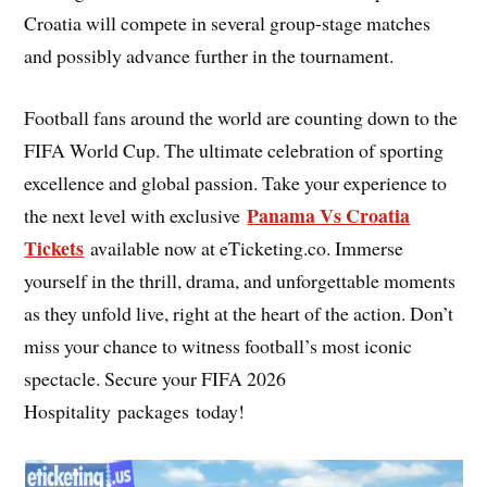
Croatia will compete in several group-stage matches
and possibly advance further in the tournament.
Football fans around the world are counting down to the
FIFA World Cup. The ultimate celebration of sporting
excellence and global passion. Take your experience to
Panama Vs Croatia
the next level with exclusive
Tickets
available now at eTicketing.co. Immerse
yourself in the thrill, drama, and unforgettable moments
as they unfold live, right at the heart of the action. Don’t
miss your chance to witness football’s most iconic
spectacle. Secure your FIFA 2026
Hospitality packages today!