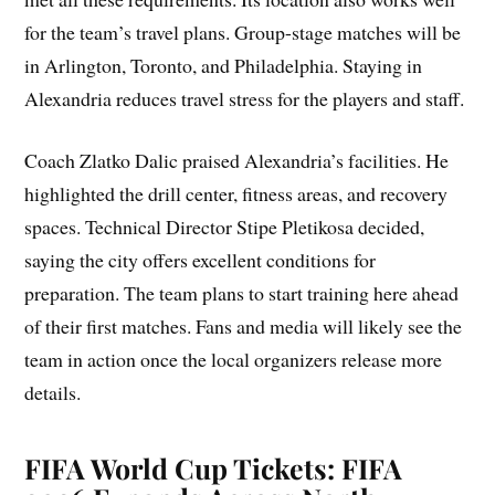
for the team’s travel plans. Group-stage matches will be
in Arlington, Toronto, and Philadelphia. Staying in
Alexandria reduces travel stress for the players and staff.
Coach Zlatko Dalic praised Alexandria’s facilities. He
highlighted the drill center, fitness areas, and recovery
spaces. Technical Director Stipe Pletikosa decided,
saying the city offers excellent conditions for
preparation. The team plans to start training here ahead
of their first matches. Fans and media will likely see the
team in action once the local organizers release more
details.
FIFA World Cup Tickets: FIFA