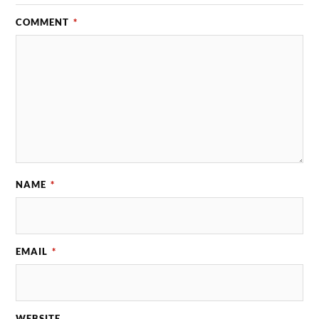
COMMENT
*
NAME
*
EMAIL
*
WEBSITE