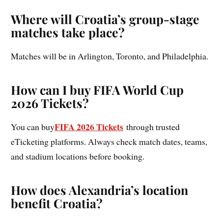
Where will Croatia’s group-stage
matches take place?
Matches will be in Arlington, Toronto, and Philadelphia.
How can I buy FIFA World Cup
2026 Tickets?
FIFA 2026 Tickets
You can buy
through trusted
eTicketing platforms. Always check match dates, teams,
and stadium locations before booking.
How does Alexandria’s location
benefit Croatia?