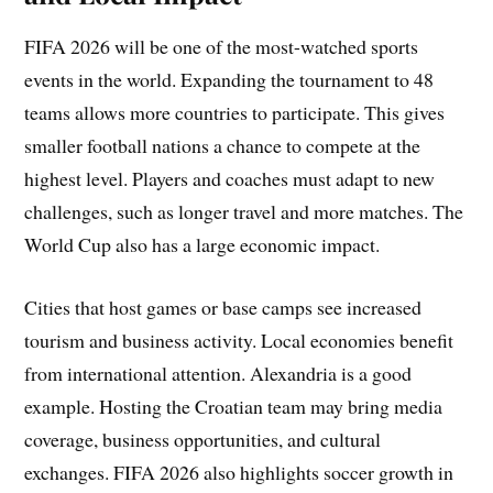
FIFA 2026 will be one of the most-watched sports
events in the world. Expanding the tournament to 48
teams allows more countries to participate. This gives
smaller football nations a chance to compete at the
highest level. Players and coaches must adapt to new
challenges, such as longer travel and more matches. The
World Cup also has a large economic impact.
Cities that host games or base camps see increased
tourism and business activity. Local economies benefit
from international attention. Alexandria is a good
example. Hosting the Croatian team may bring media
coverage, business opportunities, and cultural
exchanges. FIFA 2026 also highlights soccer growth in