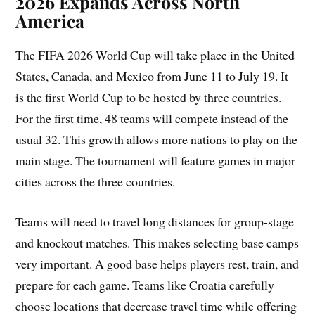
2026 Expands Across North
America
The FIFA 2026 World Cup will take place in the United
States, Canada, and Mexico from June 11 to July 19. It
is the first World Cup to be hosted by three countries.
For the first time, 48 teams will compete instead of the
usual 32. This growth allows more nations to play on the
main stage. The tournament will feature games in major
cities across the three countries.
Teams will need to travel long distances for group-stage
and knockout matches. This makes selecting base camps
very important. A good base helps players rest, train, and
prepare for each game. Teams like Croatia carefully
choose locations that decrease travel time while offering