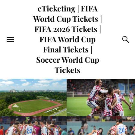
eTicketing | FIFA
World Cup Tickets |
FIFA 2026 Tickets |
FIFA World Cup
Final Tickets |
Soccer World Cup
Tickets