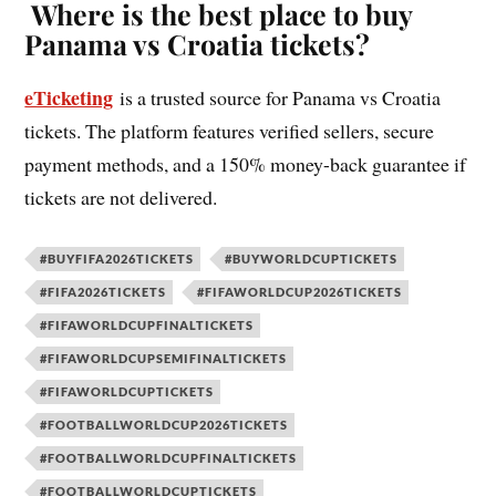
Where is the best place to buy
Panama vs Croatia tickets?
eTicketing
is a trusted source for Panama vs Croatia
tickets. The platform features verified sellers, secure
payment methods, and a 150% money-back guarantee if
tickets are not delivered.
#BUYFIFA2026TICKETS
#BUYWORLDCUPTICKETS
#FIFA2026TICKETS
#FIFAWORLDCUP2026TICKETS
#FIFAWORLDCUPFINALTICKETS
#FIFAWORLDCUPSEMIFINALTICKETS
#FIFAWORLDCUPTICKETS
#FOOTBALLWORLDCUP2026TICKETS
#FOOTBALLWORLDCUPFINALTICKETS
#FOOTBALLWORLDCUPTICKETS