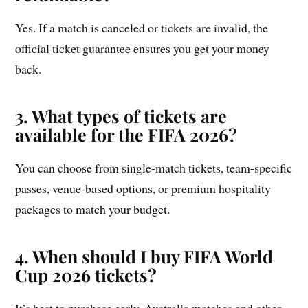
Yes. If a match is canceled or tickets are invalid, the
official ticket guarantee ensures you get your money
back.
3. What types of tickets are
available for the FIFA 2026?
You can choose from single-match tickets, team-specific
passes, venue-based options, or premium hospitality
packages to match your budget.
4. When should I buy FIFA World
Cup 2026 tickets?
It’s best to purchase early. Australia matches and other