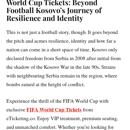
World Cup Tickets: Beyond
Football Kosovo’s Journey of
Resilience and Identity
This is not just a football story, though. It goes beyond
the pitch and acmes resilience, identity and how far a
nation can come in a short space of time. Kosovo only
declared freedom from Serbia in 2008 after initial from
the shadow of the Kosovo War in the late 90s. Strains
with neighbouring Serbia remain in the region, where
bombs rained at the height of conflict.
Experience the thrill of the FIFA World Cup with
FIFA World Cup Tickets
exclusive
from
eTicketing.co. Enjoy VIP treatment, premium seating,
and unmatched comfort. Whether you’re looking for