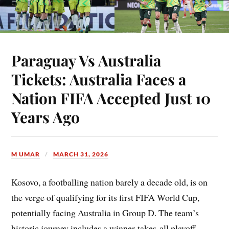
Paraguay Vs Australia
Tickets: Australia Faces a
Nation FIFA Accepted Just 10
Years Ago
M UMAR
MARCH 31, 2026
Kosovo, a footballing nation barely a decade old, is on
the verge of qualifying for its first FIFA World Cup,
potentially facing Australia in Group D. The team’s
historic journey includes a winner-takes-all playoff