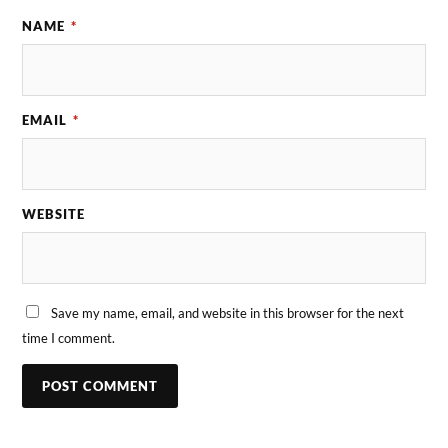
NAME
*
EMAIL
*
WEBSITE
Save my name, email, and website in this browser for the next
time I comment.