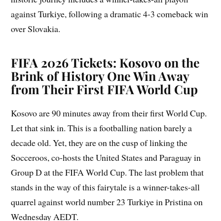
against Turkiye, following a dramatic 4-3 comeback win
over Slovakia.
FIFA 2026 Tickets: Kosovo on the
Brink of History One Win Away
from Their First FIFA World Cup
Kosovo are 90 minutes away from their first World Cup.
Let that sink in. This is a footballing nation barely a
decade old. Yet, they are on the cusp of linking the
Socceroos, co-hosts the United States and Paraguay in
Group D at the FIFA World Cup. The last problem that
stands in the way of this fairytale is a winner-takes-all
quarrel against world number 23 Turkiye in Pristina on
Wednesday AEDT.