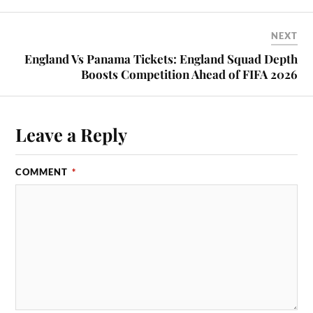
NEXT
England Vs Panama Tickets: England Squad Depth
Boosts Competition Ahead of FIFA 2026
Leave a Reply
COMMENT
*