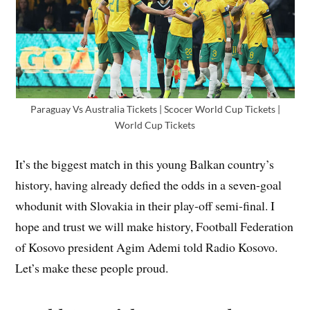
Paraguay Vs Australia Tickets | Scocer World Cup Tickets |
World Cup Tickets
It’s the biggest match in this young Balkan country’s
history, having already defied the odds in a seven-goal
whodunit with Slovakia in their play-off semi-final. I
hope and trust we will make history, Football Federation
of Kosovo president Agim Ademi told Radio Kosovo.
Let’s make these people proud.