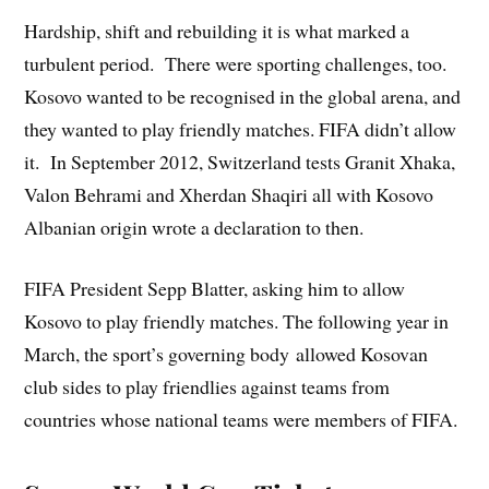
Hardship, shift and rebuilding it is what marked a
turbulent period. There were sporting challenges, too.
Kosovo wanted to be recognised in the global arena, and
they wanted to play friendly matches. FIFA didn’t allow
it. In September 2012, Switzerland tests Granit Xhaka,
Valon Behrami and Xherdan Shaqiri all with Kosovo
Albanian origin wrote a declaration to then.
FIFA President Sepp Blatter, asking him to allow
Kosovo to play friendly matches. The following year in
March, the sport’s governing body allowed Kosovan
club sides to play friendlies against teams from
countries whose national teams were members of FIFA.