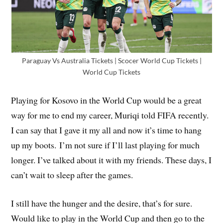
Paraguay Vs Australia Tickets | Scocer World Cup Tickets |
World Cup Tickets
Playing for Kosovo in the World Cup would be a great
way for me to end my career, Muriqi told FIFA recently.
I can say that I gave it my all and now it’s time to hang
up my boots. I’m not sure if I’ll last playing for much
longer. I’ve talked about it with my friends. These days, I
can’t wait to sleep after the games.
I still have the hunger and the desire, that’s for sure.
Would like to play in the World Cup and then go to the