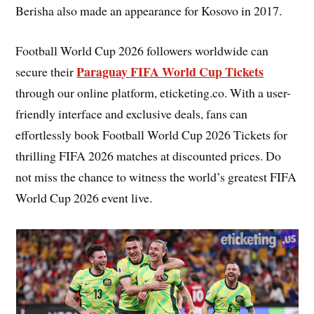
Berisha also made an appearance for Kosovo in 2017.
Football World Cup 2026 followers worldwide can
Paraguay FIFA World Cup Tickets
secure their
through our online platform, eticketing.co. With a user-
friendly interface and exclusive deals, fans can
effortlessly book Football World Cup 2026 Tickets for
thrilling FIFA 2026 matches at discounted prices. Do
not miss the chance to witness the world’s greatest FIFA
World Cup 2026 event live.