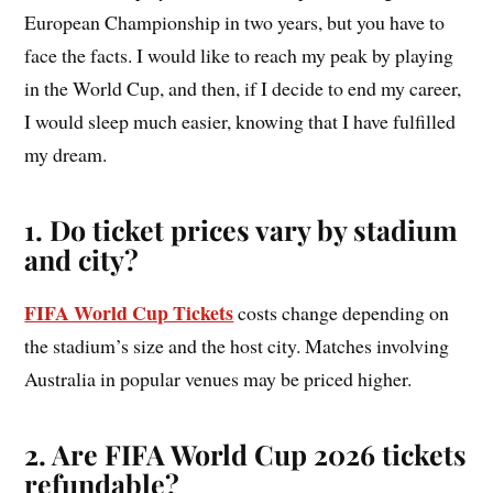
European Championship in two years, but you have to
face the facts. I would like to reach my peak by playing
in the World Cup, and then, if I decide to end my career,
I would sleep much easier, knowing that I have fulfilled
my dream.
1. Do ticket prices vary by stadium
and city?
FIFA World Cup Tickets
costs change depending on
the stadium’s size and the host city. Matches involving
Australia in popular venues may be priced higher.
2. Are FIFA World Cup 2026 tickets
refundable?