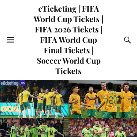
eTicketing | FIFA
World Cup Tickets |
FIFA 2026 Tickets |
FIFA World Cup
Final Tickets |
Soccer World Cup
Tickets