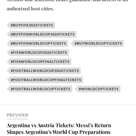
authorized host cities.
#BUYFIFA2026TICKETS
#BUYFIFAWORLDCUP2026TICKETS
#BUYFIFAWORLDCUPTICKETS
#BUYWORLDCUPTICKETS
#FIFAWORLDCUP2026TICKETS
#FIFAWORLDCUPFINALTICKETS
#FOOTBALLWORLDCUP2026TICKETS
#FOOTBALLWORLDCUPFINALTICKETS
#FOOTBALLWORLDCUPTICKETS
#WORLDCUPTICKETS
PREVIOUS
Argentina vs Austria Tickets: Messi’s Return
Shapes Argentina’s World Cup Preparations