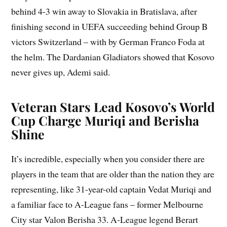
behind 4-3 win away to Slovakia in Bratislava, after
finishing second in UEFA succeeding behind Group B
victors Switzerland – with by German Franco Foda at
the helm. The Dardanian Gladiators showed that Kosovo
never gives up, Ademi said.
Veteran Stars Lead Kosovo’s World
Cup Charge Muriqi and Berisha
Shine
It’s incredible, especially when you consider there are
players in the team that are older than the nation they are
representing, like 31-year-old captain Vedat Muriqi and
a familiar face to A-League fans – former Melbourne
City star Valon Berisha 33. A-League legend Berart