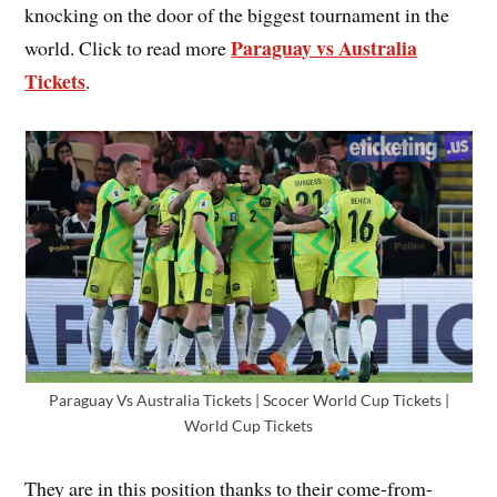
knocking on the door of the biggest tournament in the
Paraguay vs Australia
world. Click to read more
Tickets
.
Paraguay Vs Australia Tickets | Scocer World Cup Tickets |
World Cup Tickets
They are in this position thanks to their come-from-