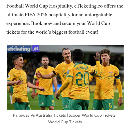
Football World Cup Hospitality, eTicketing.co offers the
ultimate FIFA 2026 hospitality for an unforgettable
experience. Book now and secure your World Cup
tickets for the world’s biggest football event!
Paraguay Vs Australia Tickets | Scocer World Cup Tickets |
World Cup Tickets