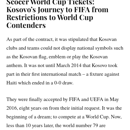
Scocer World Cup Tickets:
Kosovo’s Journey to FIFA from
Restrictions to World Cup
Contenders
As part of the contract, it was stipulated that Kosovan
clubs and teams could not display national symbols such
as the Kosovan flag, emblem or play the Kosovan
anthem. It was not until March 2014 that Kosovo took
part in their first international match – a fixture against
Haiti which ended in a 0-0 draw.
They were finally accepted by FIFA and UEFA in May
2016, eight years on from their initial request. It was the
beginning of a dream; to compete at a World Cup. Now,
less than 10 years later, the world number 79 are