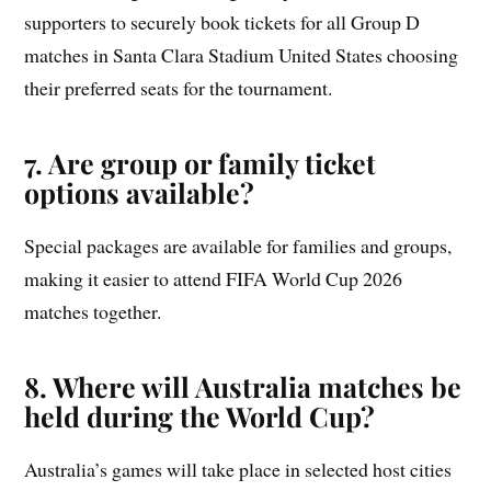
supporters to securely book tickets for all Group D
matches in Santa Clara Stadium United States choosing
their preferred seats for the tournament.
7. Are group or family ticket
options available?
Special packages are available for families and groups,
making it easier to attend FIFA World Cup 2026
matches together.
8. Where will Australia matches be
held during the World Cup?
Australia’s games will take place in selected host cities