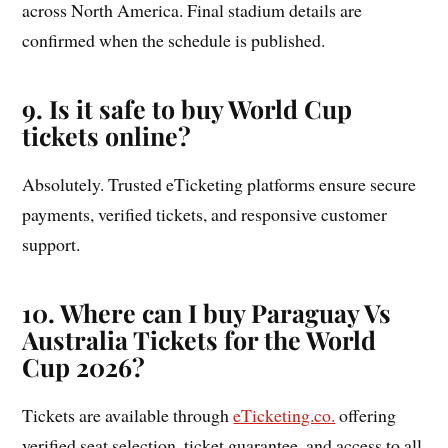
across North America. Final stadium details are
confirmed when the schedule is published.
9. Is it safe to buy World Cup
tickets online?
Absolutely. Trusted eTicketing platforms ensure secure
payments, verified tickets, and responsive customer
support.
10. Where can I buy Paraguay Vs
Australia Tickets for the World
Cup 2026?
Tickets are available through
eTicketing.co.
offering
verified seat selection, ticket guarantee, and access to all