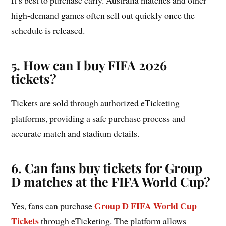
high-demand games often sell out quickly once the
schedule is released.
5. How can I buy FIFA 2026
tickets?
Tickets are sold through authorized eTicketing
platforms, providing a safe purchase process and
accurate match and stadium details.
6. Can fans buy tickets for Group
D matches at the FIFA World Cup?
Group D FIFA World Cup
Yes, fans can purchase
Tickets
through eTicketing. The platform allows