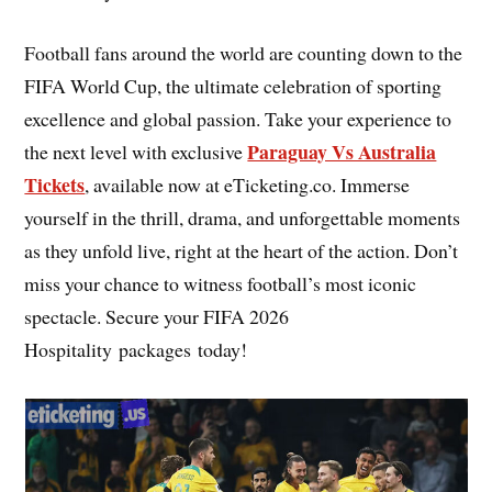
Football fans around the world are counting down to the
FIFA World Cup, the ultimate celebration of sporting
excellence and global passion. Take your experience to
Paraguay Vs Australia
the next level with exclusive
Tickets
, available now at eTicketing.co. Immerse
yourself in the thrill, drama, and unforgettable moments
as they unfold live, right at the heart of the action. Don’t
miss your chance to witness football’s most iconic
spectacle. Secure your FIFA 2026
Hospitality packages today!