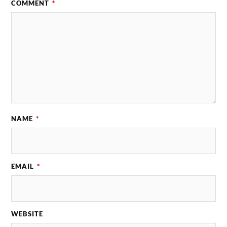
COMMENT
*
NAME
*
EMAIL
*
WEBSITE