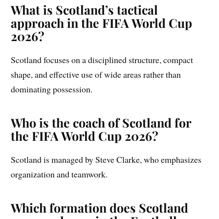
What is Scotland’s tactical
approach in the FIFA World Cup
2026?
Scotland focuses on a disciplined structure, compact
shape, and effective use of wide areas rather than
dominating possession.
Who is the coach of Scotland for
the FIFA World Cup 2026?
Scotland is managed by Steve Clarke, who emphasizes
organization and teamwork.
Which formation does Scotland