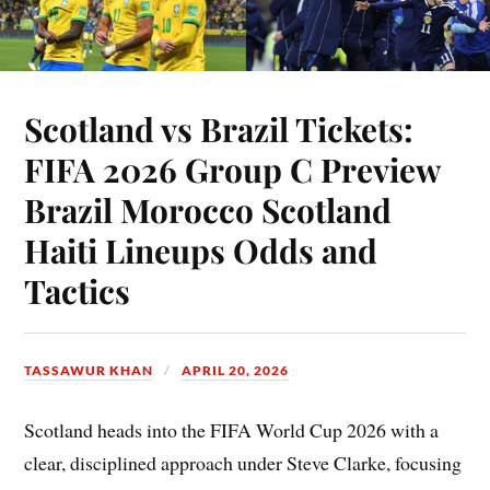
Scotland vs Brazil Tickets:
FIFA 2026 Group C Preview
Brazil Morocco Scotland
Haiti Lineups Odds and
Tactics
TASSAWUR KHAN
APRIL 20, 2026
Scotland heads into the FIFA World Cup 2026 with a
clear, disciplined approach under Steve Clarke, focusing