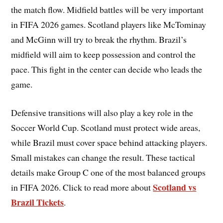
the match flow. Midfield battles will be very important
in FIFA 2026 games. Scotland players like McTominay
and McGinn will try to break the rhythm. Brazil’s
midfield will aim to keep possession and control the
pace. This fight in the center can decide who leads the
game.
Defensive transitions will also play a key role in the
Soccer World Cup. Scotland must protect wide areas,
while Brazil must cover space behind attacking players.
Small mistakes can change the result. These tactical
details make Group C one of the most balanced groups
Scotland vs
in FIFA 2026. Click to read more about
Brazil Tickets
.