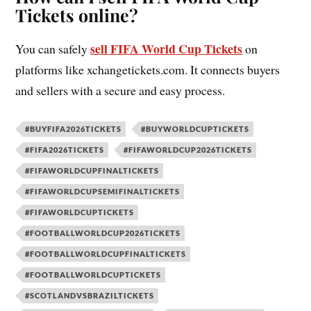
Tickets online?
sell FIFA World Cup Tickets
You can safely
on
platforms like xchangetickets.com. It connects buyers
and sellers with a secure and easy process.
#BUYFIFA2026TICKETS
#BUYWORLDCUPTICKETS
#FIFA2026TICKETS
#FIFAWORLDCUP2026TICKETS
#FIFAWORLDCUPFINALTICKETS
#FIFAWORLDCUPSEMIFINALTICKETS
#FIFAWORLDCUPTICKETS
#FOOTBALLWORLDCUP2026TICKETS
#FOOTBALLWORLDCUPFINALTICKETS
#FOOTBALLWORLDCUPTICKETS
#SCOTLANDVSBRAZILTICKETS