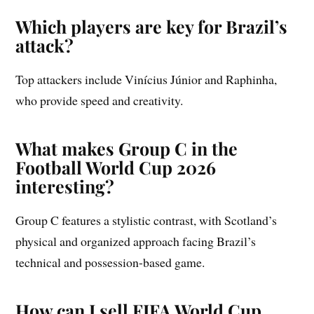
Which players are key for Brazil’s
attack?
Top attackers include Vinícius Júnior and Raphinha,
who provide speed and creativity.
What makes Group C in the
Football World Cup 2026
interesting?
Group C features a stylistic contrast, with Scotland’s
physical and organized approach facing Brazil’s
technical and possession-based game.
How can I sell FIFA World Cup