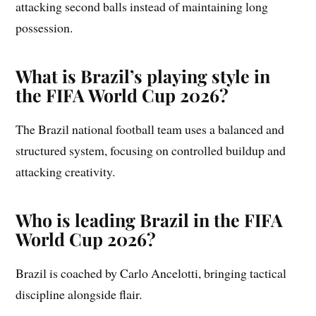
attacking second balls instead of maintaining long
possession.
What is Brazil’s playing style in
the FIFA World Cup 2026?
The Brazil national football team uses a balanced and
structured system, focusing on controlled buildup and
attacking creativity.
Who is leading Brazil in the FIFA
World Cup 2026?
Brazil is coached by Carlo Ancelotti, bringing tactical
discipline alongside flair.