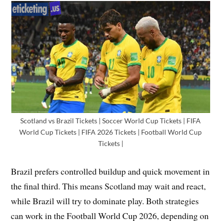
Scotland vs Brazil Tickets | Soccer World Cup Tickets | FIFA
World Cup Tickets | FIFA 2026 Tickets | Football World Cup
Tickets |
Brazil prefers controlled buildup and quick movement in
the final third. This means Scotland may wait and react,
while Brazil will try to dominate play. Both strategies
can work in the Football World Cup 2026, depending on