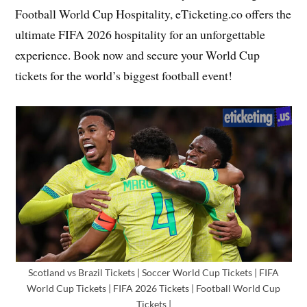
Football World Cup Hospitality, eTicketing.co offers the
ultimate FIFA 2026 hospitality for an unforgettable
experience. Book now and secure your World Cup
tickets for the world’s biggest football event!
Scotland vs Brazil Tickets | Soccer World Cup Tickets | FIFA
World Cup Tickets | FIFA 2026 Tickets | Football World Cup
Tickets |