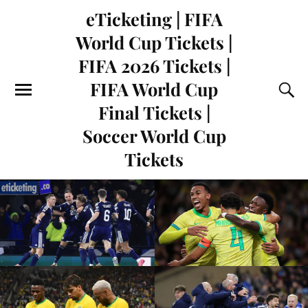
eTicketing | FIFA
World Cup Tickets |
FIFA 2026 Tickets |
FIFA World Cup
Final Tickets |
Soccer World Cup
Tickets