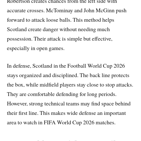
Robertson creates chances from the left side with
accurate crosses. McTominay and John McGinn push
forward to attack loose balls. This method helps
Scotland create danger without needing much
possession. Their attack is simple but effective,
especially in open games.
In defense, Scotland in the Football World Cup 2026
stays organized and disciplined. The back line protects
the box, while midfield players stay close to stop attacks.
They are comfortable defending for long periods.
However, strong technical teams may find space behind
their first line. This makes wide defense an important
area to watch in FIFA World Cup 2026 matches.