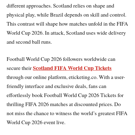
different approaches. Scotland relies on shape and
physical play, while Brazil depends on skill and control.
This contrast will shape how matches unfold in the FIFA
World Cup 2026. In attack, Scotland uses wide delivery
and second ball runs.
Football World Cup 2026 followers worldwide can
Scotland FIFA World Cup Tickets
secure their
through our online platform, eticketing.co. With a user-
friendly interface and exclusive deals, fans can
effortlessly book Football World Cup 2026 Tickets for
thrilling FIFA 2026 matches at discounted prices. Do
not miss the chance to witness the world’s greatest FIFA
World Cup 2026 event live.