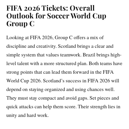
FIFA 2026 Tickets: Overall
Outlook for Soccer World Cup
Group C
Looking at FIFA 2026, Group C offers a mix of
discipline and creativity. Scotland brings a clear and
simple system that values teamwork. Brazil brings high-
level talent with a more structured plan. Both teams have
strong points that can lead them forward in the FIFA
World Cup 2026. Scotland’s success in FIFA 2026 will
depend on staying organized and using chances well.
They must stay compact and avoid gaps. Set pieces and
quick attacks can help them score. Their strength lies in
unity and hard work.