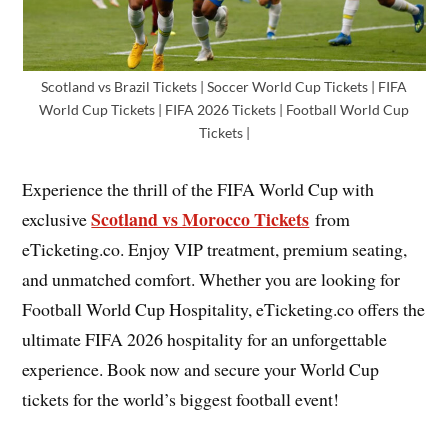
Scotland vs Brazil Tickets | Soccer World Cup Tickets | FIFA
World Cup Tickets | FIFA 2026 Tickets | Football World Cup
Tickets |
Experience the thrill of the FIFA World Cup with
Scotland vs Morocco Tickets
exclusive
from
eTicketing.co. Enjoy VIP treatment, premium seating,
and unmatched comfort. Whether you are looking for
Football World Cup Hospitality, eTicketing.co offers the
ultimate FIFA 2026 hospitality for an unforgettable
experience. Book now and secure your World Cup
tickets for the world’s biggest football event!