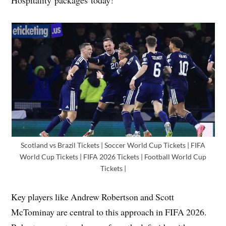
Scotland vs Brazil Tickets | Soccer World Cup Tickets | FIFA
World Cup Tickets | FIFA 2026 Tickets | Football World Cup
Tickets |
Key players like Andrew Robertson and Scott
McTominay are central to this approach in FIFA 2026.