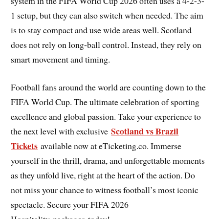
system in the FIFA World Cup 2026 often uses a 4-2-3-
1 setup, but they can also switch when needed. The aim
is to stay compact and use wide areas well. Scotland
does not rely on long-ball control. Instead, they rely on
smart movement and timing.
Football fans around the world are counting down to the
FIFA World Cup. The ultimate celebration of sporting
excellence and global passion. Take your experience to
Scotland vs Brazil
the next level with exclusive
Tickets
available now at eTicketing.co. Immerse
yourself in the thrill, drama, and unforgettable moments
as they unfold live, right at the heart of the action. Do
not miss your chance to witness football’s most iconic
spectacle. Secure your FIFA 2026
Hospitality packages today!