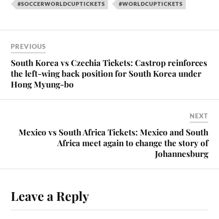
#SOCCERWORLDCUPTICKETS
#WORLDCUPTICKETS
PREVIOUS
South Korea vs Czechia Tickets: Castrop reinforces
the left-wing back position for South Korea under
Hong Myung-bo
NEXT
Mexico vs South Africa Tickets: Mexico and South
Africa meet again to change the story of
Johannesburg
Leave a Reply