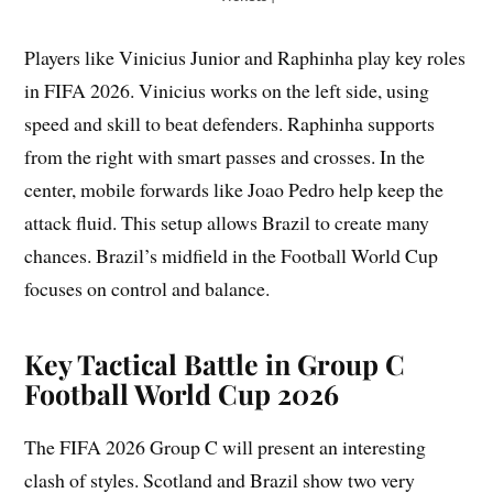
Players like Vinicius Junior and Raphinha play key roles
in FIFA 2026. Vinicius works on the left side, using
speed and skill to beat defenders. Raphinha supports
from the right with smart passes and crosses. In the
center, mobile forwards like Joao Pedro help keep the
attack fluid. This setup allows Brazil to create many
chances. Brazil’s midfield in the Football World Cup
focuses on control and balance.
Key Tactical Battle in Group C
Football World Cup 2026
The FIFA 2026 Group C will present an interesting
clash of styles. Scotland and Brazil show two very