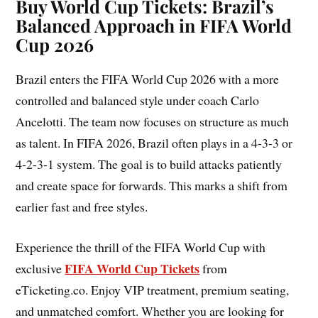
Buy World Cup Tickets: Brazil’s
Balanced Approach in FIFA World
Cup 2026
Brazil enters the FIFA World Cup 2026 with a more
controlled and balanced style under coach Carlo
Ancelotti. The team now focuses on structure as much
as talent. In FIFA 2026, Brazil often plays in a 4-3-3 or
4-2-3-1 system. The goal is to build attacks patiently
and create space for forwards. This marks a shift from
earlier fast and free styles.
Experience the thrill of the FIFA World Cup with
FIFA World Cup Tickets
exclusive
from
eTicketing.co. Enjoy VIP treatment, premium seating,
and unmatched comfort. Whether you are looking for