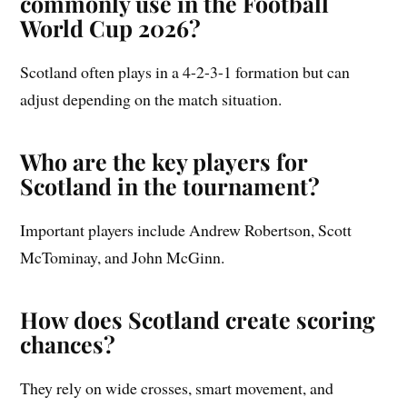
commonly use in the Football
World Cup 2026?
Scotland often plays in a 4-2-3-1 formation but can
adjust depending on the match situation.
Who are the key players for
Scotland in the tournament?
Important players include Andrew Robertson, Scott
McTominay, and John McGinn.
How does Scotland create scoring
chances?
They rely on wide crosses, smart movement, and