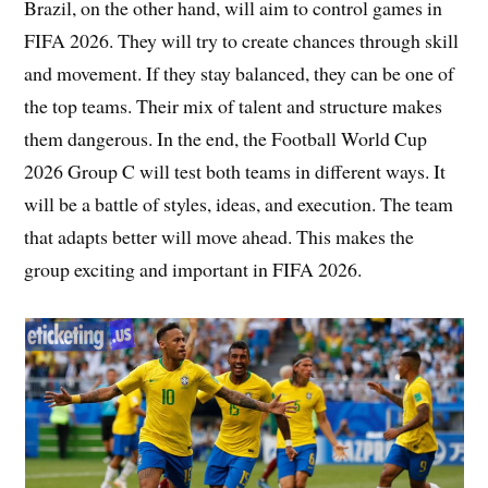
Brazil, on the other hand, will aim to control games in
FIFA 2026. They will try to create chances through skill
and movement. If they stay balanced, they can be one of
the top teams. Their mix of talent and structure makes
them dangerous. In the end, the Football World Cup
2026 Group C will test both teams in different ways. It
will be a battle of styles, ideas, and execution. The team
that adapts better will move ahead. This makes the
group exciting and important in FIFA 2026.