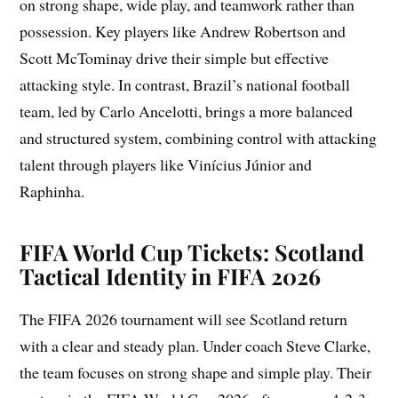
on strong shape, wide play, and teamwork rather than
possession. Key players like Andrew Robertson and
Scott McTominay drive their simple but effective
attacking style. In contrast, Brazil’s national football
team, led by Carlo Ancelotti, brings a more balanced
and structured system, combining control with attacking
talent through players like Vinícius Júnior and
Raphinha.
FIFA World Cup Tickets: Scotland
Tactical Identity in FIFA 2026
The FIFA 2026 tournament will see Scotland return
with a clear and steady plan. Under coach Steve Clarke,
the team focuses on strong shape and simple play. Their