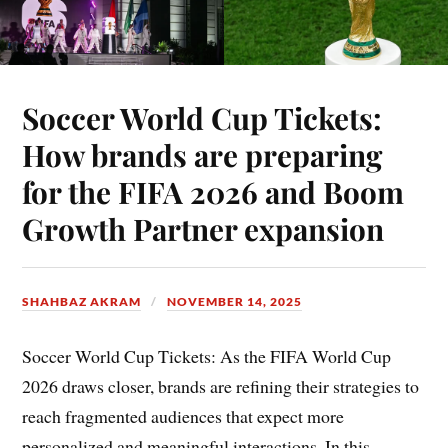
Soccer World Cup Tickets:
How brands are preparing
for the FIFA 2026 and Boom
Growth Partner expansion
SHAHBAZ AKRAM
NOVEMBER 14, 2025
Soccer World Cup Tickets: As the FIFA World Cup
2026 draws closer, brands are refining their strategies to
reach fragmented audiences that expect more
personalized and meaningful interactions. In this