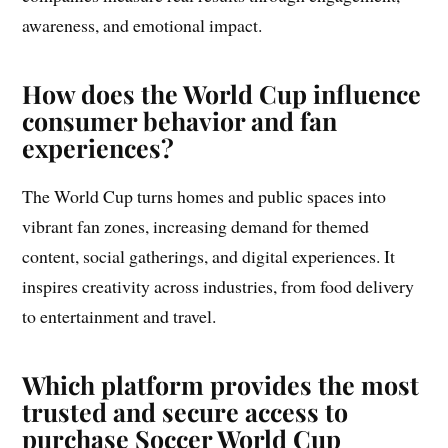
awareness, and emotional impact.
How does the World Cup influence
consumer behavior and fan
experiences?
The World Cup turns homes and public spaces into
vibrant fan zones, increasing demand for themed
content, social gatherings, and digital experiences. It
inspires creativity across industries, from food delivery
to entertainment and travel.
Which platform provides the most
trusted and secure access to
purchase Soccer World Cup