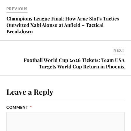
PREVIOUS
Champions League Final: How Arne Slot’s Tactics
Outwitted Xabi Alonso at Anfield – Tactical
Breakdown
NEXT
Football World Cup 2026 Tickets: Team USA
Targets World Cup Return in Phoenix
Leave a Reply
COMMENT
*