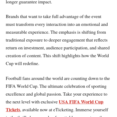
longer guarantee impact.
Brands that want to take full advantage of the event
must transform every interaction into an emotional and
measurable experience. The emphasis is shifting from
traditional exposure to deeper engagement that reflects
return on investment, audience participation, and shared
creation of content. This shift highlights how the World
Cup will redefine.
Football fans around the world are counting down to the
FIFA World Cup. The ultimate celebration of sporting
excellence and global passion. Take your experience to
USA FIFA World Cup
the next level with exclusive
Tickets
, available now at eTicketing. Immerse yourself