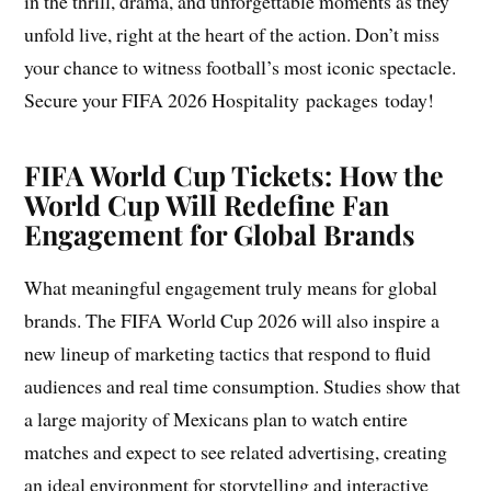
in the thrill, drama, and unforgettable moments as they
unfold live, right at the heart of the action. Don’t miss
your chance to witness football’s most iconic spectacle.
Secure your FIFA 2026 Hospitality packages today!
FIFA World Cup Tickets: How the
World Cup Will Redefine Fan
Engagement for Global Brands
What meaningful engagement truly means for global
brands. The FIFA World Cup 2026 will also inspire a
new lineup of marketing tactics that respond to fluid
audiences and real time consumption. Studies show that
a large majority of Mexicans plan to watch entire
matches and expect to see related advertising, creating
an ideal environment for storytelling and interactive