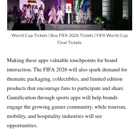
World Cup Tickets | Buy FIFA 2026 Tickets | FIFA World Cup
Final Tickets
Making these apps valuable touchpoints for brand
interaction. The FIFA 2026 will also spark demand for
thematic packaging, collectibles, and limited edition
products that encourage fans to participate and share.
Gamification through sports apps will help brands
engage the growing gamer community, while tourism,
mobility, and hospitality industries will see
opportunities.