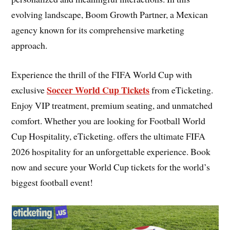
evolving landscape, Boom Growth Partner, a Mexican
agency known for its comprehensive marketing
approach.
Experience the thrill of the FIFA World Cup with
Soccer World Cup Tickets
exclusive
from eTicketing.
Enjoy VIP treatment, premium seating, and unmatched
comfort. Whether you are looking for Football World
Cup Hospitality, eTicketing. offers the ultimate FIFA
2026 hospitality for an unforgettable experience. Book
now and secure your World Cup tickets for the world’s
biggest football event!