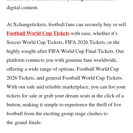
digital content.
At Xchangetickets, football fans can securely buy or sell
Football World Cup Tickets
with ease, whether it’s
Soccer World Cup Tickets, FIFA 2026 Tickets, or the
highly sought-after FIFA World Cup Final Tickets. Our
platform connects you with genuine fans worldwide,
offering a wide range of options, Football World Cup
2026 Tickets, and general Football World Cup Tickets.
With our safe and reliable marketplace, you can list your
tickets for sale or grab your dream seats at the click of a
button, making it simple to experience the thrill of live
football from the exciting group stage clashes to
the grand finale.