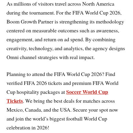
As millions of visitors travel across North America
during the tournament. For the FIFA World Cup 2026,
Boom Growth Partner is strengthening its methodology
centered on measurable outcomes such as awareness,
engagement, and return on ad spend. By combining
creativity, technology, and analytics, the agency designs
Omni channel strategies with real impact.
Planning to attend the FIFA World Cup 2026? Find
verified FIFA 2026 tickets and premium FIFA World
Soccer World Cup
Cup hospitality packages at
Tickets
. We bring the best deals for matches across
Mexico, Canada, and the USA. Secure your spot now
and join the world’s biggest football World Cup
celebration in 2026!