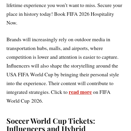
lifetime experience you won’t want to miss. Secure your
place in history today! Book FIFA 2026 Hospitality
Now.
Brands will increasingly rely on outdoor media in
transportation hubs, malls, and airports, where
competition is lower and attention is easier to capture.
Influencers will also shape the storytelling around the
USA FIFA World Cup by bringing their personal style
into the experience. Their content will contribute to
read more
integrated strategies. Click to
on FIFA
World Cup 2026.
Soccer World Cup Tickets:
Influencers and Hybrid