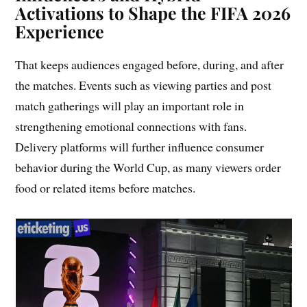
Activations to Shape the FIFA 2026
Experience
That keeps audiences engaged before, during, and after
the matches. Events such as viewing parties and post
match gatherings will play an important role in
strengthening emotional connections with fans.
Delivery platforms will further influence consumer
behavior during the World Cup, as many viewers order
food or related items before matches.