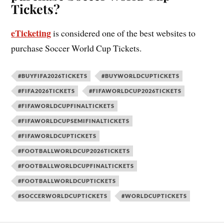
Tickets?
eTicketing
is considered one of the best websites to
purchase Soccer World Cup Tickets.
#BUYFIFA2026TICKETS
#BUYWORLDCUPTICKETS
#FIFA2026TICKETS
#FIFAWORLDCUP2026TICKETS
#FIFAWORLDCUPFINALTICKETS
#FIFAWORLDCUPSEMIFINALTICKETS
#FIFAWORLDCUPTICKETS
#FOOTBALLWORLDCUP2026TICKETS
#FOOTBALLWORLDCUPFINALTICKETS
#FOOTBALLWORLDCUPTICKETS
#SOCCERWORLDCUPTICKETS
#WORLDCUPTICKETS