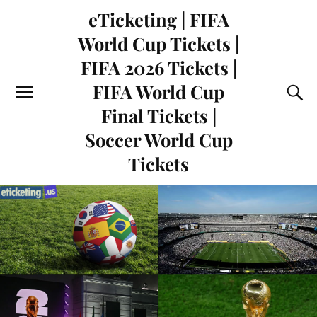
eTicketing | FIFA
World Cup Tickets |
FIFA 2026 Tickets |
FIFA World Cup
Final Tickets |
Soccer World Cup
Tickets