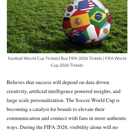
Football World Cup Tickets| Buy FIFA 2026 Tickets | FIFA World
Cup 2026 Tickets
Believes that success will depend on data driven
creativity, artificial intelligence powered insights, and
large scale personalization. The Soccer World Cup is
becoming a catalyst for brands to elevate their
communication and connect with fans in more authentic
ways. During the FIFA 2026, visibility alone will no