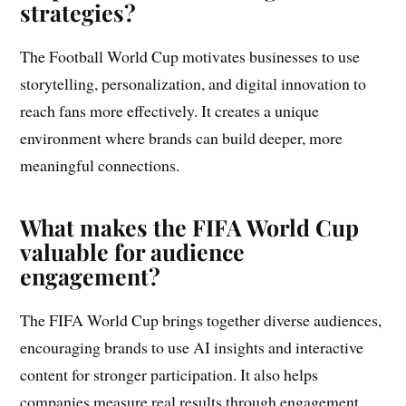
strategies?
The Football World Cup motivates businesses to use
storytelling, personalization, and digital innovation to
reach fans more effectively. It creates a unique
environment where brands can build deeper, more
meaningful connections.
What makes the FIFA World Cup
valuable for audience
engagement?
The FIFA World Cup brings together diverse audiences,
encouraging brands to use AI insights and interactive
content for stronger participation. It also helps
companies measure real results through engagement,