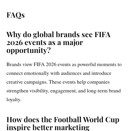
FAQs
Why do global brands see FIFA
2026 events as a major
opportunity?
Brands view FIFA 2026 events as powerful moments to
connect emotionally with audiences and introduce
creative campaigns. These events help companies
strengthen visibility, engagement, and long-term brand
loyalty.
How does the Football World Cup
inspire better marketing