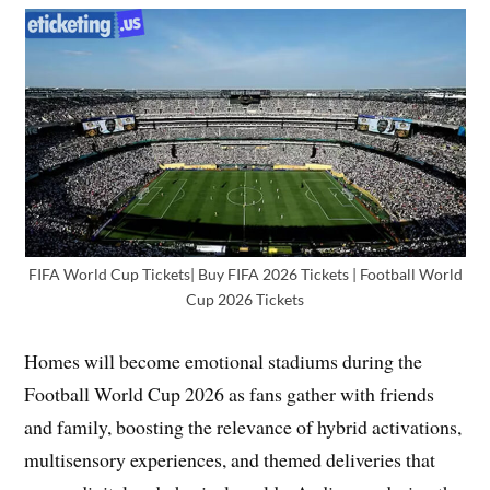
FIFA World Cup Tickets| Buy FIFA 2026 Tickets | Football World
Cup 2026 Tickets
Homes will become emotional stadiums during the
Football World Cup 2026 as fans gather with friends
and family, boosting the relevance of hybrid activations,
multisensory experiences, and themed deliveries that