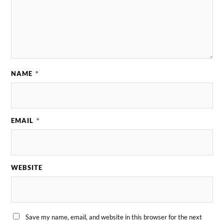
NAME
*
EMAIL
*
WEBSITE
Save my name, email, and website in this browser for the next