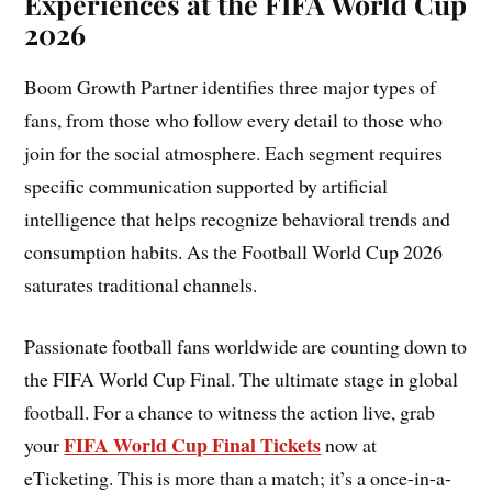
Experiences at the FIFA World Cup
2026
Boom Growth Partner identifies three major types of
fans, from those who follow every detail to those who
join for the social atmosphere. Each segment requires
specific communication supported by artificial
intelligence that helps recognize behavioral trends and
consumption habits. As the Football World Cup 2026
saturates traditional channels.
Passionate football fans worldwide are counting down to
the FIFA World Cup Final. The ultimate stage in global
football. For a chance to witness the action live, grab
FIFA World Cup Final Tickets
your
now at
eTicketing. This is more than a match; it’s a once-in-a-