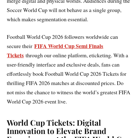
merge digital and physical worlds. Audiences during the
Soccer World Cup will not behave as a single group,
which makes segmentation essential.
Football World Cup 2026 followers worldwide can
FIFA World Cup Semi Finals
secure their
Tickets
through our online platform, eticketing. With a
user-friendly interface and exclusive deals, fans can
effortlessly book Football World Cup 2026 Tickets for
thrilling FIFA 2026 matches at discounted prices. Do
not miss the chance to witness the world’s greatest FIFA
World Cup 2026 event live.
World Cup Tickets: Digital
Innovation to Elevate Brand