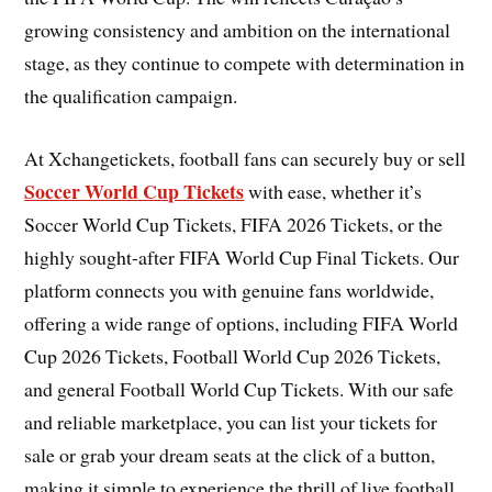
growing consistency and ambition on the international
stage, as they continue to compete with determination in
the qualification campaign.
At Xchangetickets, football fans can securely buy or sell
Soccer World Cup Tickets
with ease, whether it’s
Soccer World Cup Tickets, FIFA 2026 Tickets, or the
highly sought-after FIFA World Cup Final Tickets. Our
platform connects you with genuine fans worldwide,
offering a wide range of options, including FIFA World
Cup 2026 Tickets, Football World Cup 2026 Tickets,
and general Football World Cup Tickets. With our safe
and reliable marketplace, you can list your tickets for
sale or grab your dream seats at the click of a button,
making it simple to experience the thrill of live football