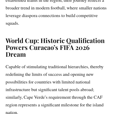
broader trend in modern football, where smaller nations
leverage diaspora connections to build competitive
squads.
World Cup: Historic Qualification
Powers Curacao’s FIFA 2026
Dream
Capable of stimulating traditional hierarchies, thereby
redefining the limits of success and opening new
possibilities for countries with limited national
infrastructure but significant talent pools abroad;
similarly, Cape Verde’s requirement through the CAF
region represents a significant milestone for the island
nation.