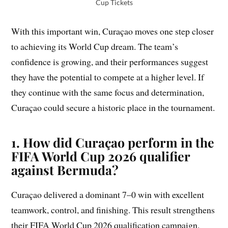
Cup Tickets
With this important win, Curaçao moves one step closer
to achieving its World Cup dream. The team’s
confidence is growing, and their performances suggest
they have the potential to compete at a higher level. If
they continue with the same focus and determination,
Curaçao could secure a historic place in the tournament.
1. How did Curaçao perform in the
FIFA World Cup 2026 qualifier
against Bermuda?
Curaçao delivered a dominant 7–0 win with excellent
teamwork, control, and finishing. This result strengthens
their FIFA World Cup 2026 qualification campaign.