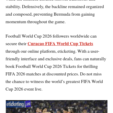
stability. Defensively, the backline remained organized
and composed, preventing Bermuda from gaining
momentum throughout the game.
Football World Cup 2026 followers worldwide can
Curacao FIFA World Cup Tickets
secure their
through our online platform, eticketing. With a user-
friendly interface and exclusive deals, fans can naturally
book Football World Cup 2026 Tickets for thrilling
FIFA 2026 matches at discounted prices. Do not miss
the chance to witness the world’s greatest FIFA World
Cup 2026 event live.