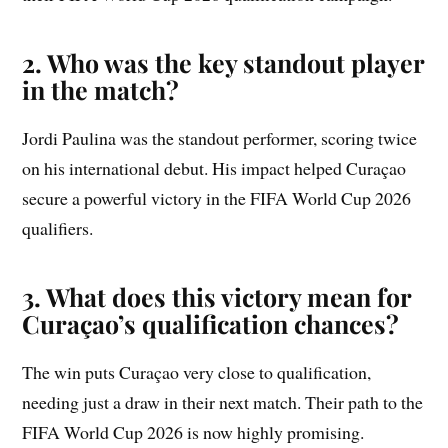
2. Who was the key standout player
in the match?
Jordi Paulina was the standout performer, scoring twice
on his international debut. His impact helped Curaçao
secure a powerful victory in the FIFA World Cup 2026
qualifiers.
3. What does this victory mean for
Curaçao’s qualification chances?
The win puts Curaçao very close to qualification,
needing just a draw in their next match. Their path to the
FIFA World Cup 2026 is now highly promising.