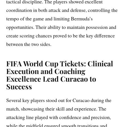
tactical discipline. The players showed excellent
coordination in both attack and defense, controlling the
tempo of the game and limiting Bermuda’s
opportunities. Their ability to maintain possession and
create scoring chances proved to be the key difference
between the two sides.
FIFA World Cup Tickets: Clinical
Execution and Coaching
Excellence Lead Curacao to
Success
Several key players stood out for Curacao during the
match, showcasing their skill and experience. The
attacking line played with confidence and precision,
while the midfield ensured smooth transitions and