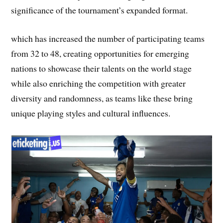
significance of the tournament’s expanded format.
which has increased the number of participating teams
from 32 to 48, creating opportunities for emerging
nations to showcase their talents on the world stage
while also enriching the competition with greater
diversity and randomness, as teams like these bring
unique playing styles and cultural influences.