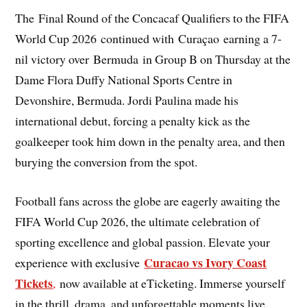
The Final Round of the Concacaf Qualifiers to the FIFA
World Cup 2026 continued with Curaçao earning a 7-
nil victory over Bermuda in Group B on Thursday at the
Dame Flora Duffy National Sports Centre in
Devonshire, Bermuda. Jordi Paulina made his
international debut, forcing a penalty kick as the
goalkeeper took him down in the penalty area, and then
burying the conversion from the spot.
Football fans across the globe are eagerly awaiting the
FIFA World Cup 2026, the ultimate celebration of
sporting excellence and global passion. Elevate your
Curacao vs Ivory Coast
experience with exclusive
Tickets
,
now available at eTicketing. Immerse yourself
in the thrill, drama, and unforgettable moments live