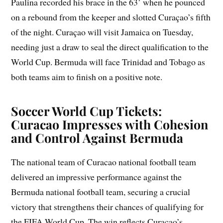
Paulina recorded his brace in the 63’ when he pounced
on a rebound from the keeper and slotted Curaçao’s fifth
of the night. Curaçao will visit Jamaica on Tuesday,
needing just a draw to seal the direct qualification to the
World Cup. Bermuda will face Trinidad and Tobago as
both teams aim to finish on a positive note.
Soccer World Cup Tickets:
Curacao Impresses with Cohesion
and Control Against Bermuda
The national team of Curacao national football team
delivered an impressive performance against the
Bermuda national football team, securing a crucial
victory that strengthens their chances of qualifying for
the FIFA World Cup. The win reflects Curaçao’s