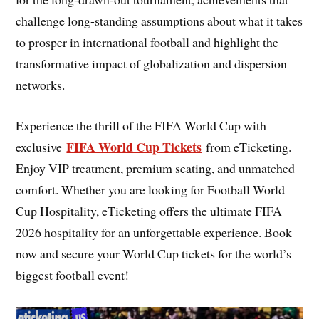
challenge long-standing assumptions about what it takes
to prosper in international football and highlight the
transformative impact of globalization and dispersion
networks.
Experience the thrill of the FIFA World Cup with
FIFA World Cup Tickets
exclusive
from eTicketing.
Enjoy VIP treatment, premium seating, and unmatched
comfort. Whether you are looking for Football World
Cup Hospitality, eTicketing offers the ultimate FIFA
2026 hospitality for an unforgettable experience. Book
now and secure your World Cup tickets for the world’s
biggest football event!