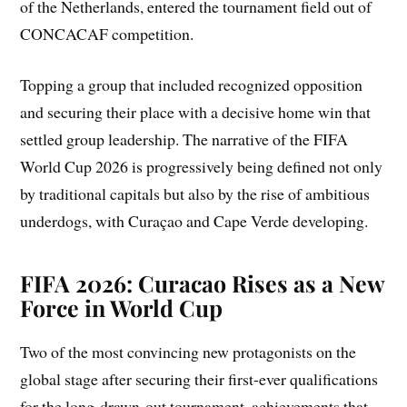
of the Netherlands, entered the tournament field out of
CONCACAF competition.
Topping a group that included recognized opposition
and securing their place with a decisive home win that
settled group leadership. The narrative of the FIFA
World Cup 2026 is progressively being defined not only
by traditional capitals but also by the rise of ambitious
underdogs, with Curaçao and Cape Verde developing.
FIFA 2026: Curacao Rises as a New
Force in World Cup
Two of the most convincing new protagonists on the
global stage after securing their first-ever qualifications
for the long-drawn-out tournament, achievements that