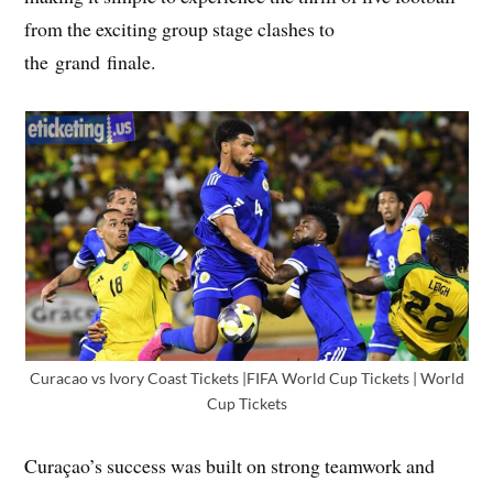
from the exciting group stage clashes to
the grand finale.
Curacao vs Ivory Coast Tickets |FIFA World Cup Tickets | World
Cup Tickets
Curaçao’s success was built on strong teamwork and