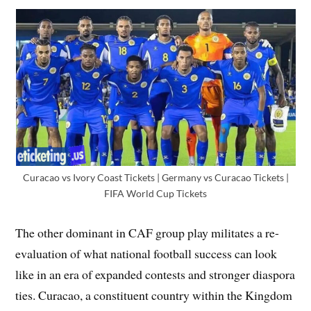
Curacao vs Ivory Coast Tickets | Germany vs Curacao Tickets |
FIFA World Cup Tickets
The other dominant in CAF group play militates a re-
evaluation of what national football success can look
like in an era of expanded contests and stronger diaspora
ties. Curacao, a constituent country within the Kingdom