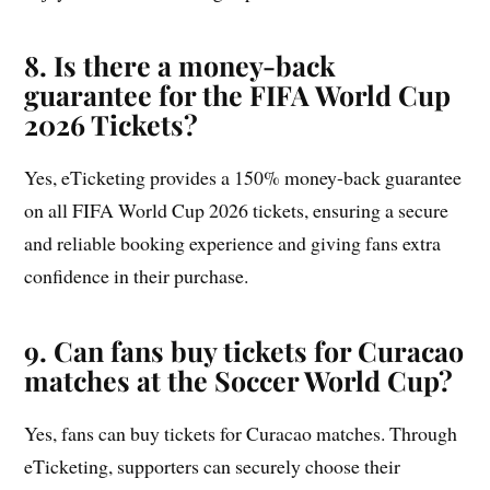
8. Is there a money-back
guarantee for the FIFA World Cup
2026 Tickets?
Yes, eTicketing provides a 150% money-back guarantee
on all FIFA World Cup 2026 tickets, ensuring a secure
and reliable booking experience and giving fans extra
confidence in their purchase.
9. Can fans buy tickets for Curacao
matches at the Soccer World Cup?
Yes, fans can buy tickets for Curacao matches. Through
eTicketing, supporters can securely choose their