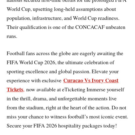
World Cup, upsetting long-held assumptions about
population, infrastructure, and World Cup readiness.
Their qualification is one of the CONCACAF unbeaten
runs.
Football fans across the globe are eagerly awaiting the
FIFA World Cup 2026, the ultimate celebration of
sporting excellence and global passion. Elevate your
Curacao Vs Ivory Coast
experience with exclusive
Tickets
,
now available at eTicketing Immerse yourself
in the thrill, drama, and unforgettable moments live
from the stadium, right at the heart of the action. Do not
miss your chance to witness football’s most iconic event.
Secure your FIFA 2026 hospitality packages today!