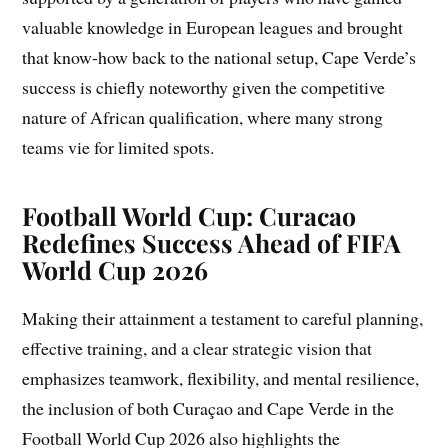
valuable knowledge in European leagues and brought
that know-how back to the national setup, Cape Verde’s
success is chiefly noteworthy given the competitive
nature of African qualification, where many strong
teams vie for limited spots.
Football World Cup: Curacao
Redefines Success Ahead of FIFA
World Cup 2026
Making their attainment a testament to careful planning,
effective training, and a clear strategic vision that
emphasizes teamwork, flexibility, and mental resilience,
the inclusion of both Curaçao and Cape Verde in the
Football World Cup 2026 also highlights the