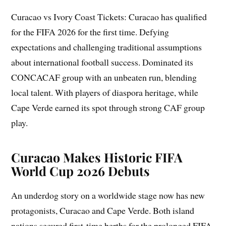
Curacao vs Ivory Coast Tickets: Curacao has qualified
for the FIFA 2026 for the first time. Defying
expectations and challenging traditional assumptions
about international football success. Dominated its
CONCACAF group with an unbeaten run, blending
local talent. With players of diaspora heritage, while
Cape Verde earned its spot through strong CAF group
play.
Curacao
Makes
Historic FIFA
World Cup 2026 Debuts
An underdog story on a worldwide stage now has new
protagonists, Curacao and Cape Verde. Both island
nations secured first-time berths for the prolonged FIFA