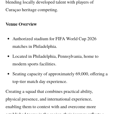
blending locally developed talent with players of
Curaçao heritage competing.
Venue Overview
Authorized stadium for FIFA World Cup 2026
matches in Philadelphia.
Located in Philadelphia, Pennsylvania, home to
modern sports facilities.
Seating capacity of approximately 69,000, offering a
top-tier match day experience.
Creating a squad that combines practical ability,
physical presence, and international experience,
enabling them to contest with and overcome more
established teams in the region, their journey reflects a