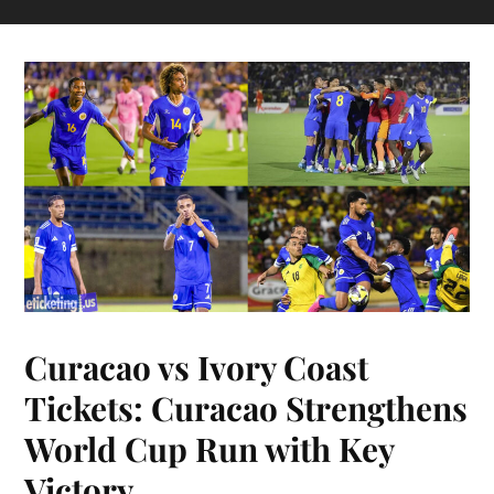
Curacao vs Ivory Coast
Tickets: Curacao Strengthens
World Cup Run with Key
Victory