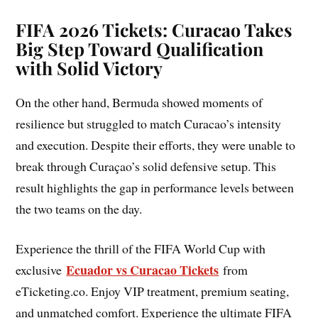
FIFA 2026 Tickets: Curacao Takes
Big Step Toward Qualification
with Solid Victory
On the other hand, Bermuda showed moments of
resilience but struggled to match Curacao’s intensity
and execution. Despite their efforts, they were unable to
break through Curaçao’s solid defensive setup. This
result highlights the gap in performance levels between
the two teams on the day.
Experience the thrill of the FIFA World Cup with
Ecuador vs Curacao Tickets
exclusive
from
eTicketing.co. Enjoy VIP treatment, premium seating,
and unmatched comfort. Experience the ultimate FIFA