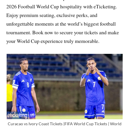
2026 Football World Cup hospitality with eTicketing.
Enjoy premium seating, exclusive perks, and
unforgettable moments at the world’s biggest football
tournament. Book now to secure your tickets and make
your World Cup experience truly memorable.
Curacao vs Ivory Coast Tickets |FIFA World Cup Tickets | World