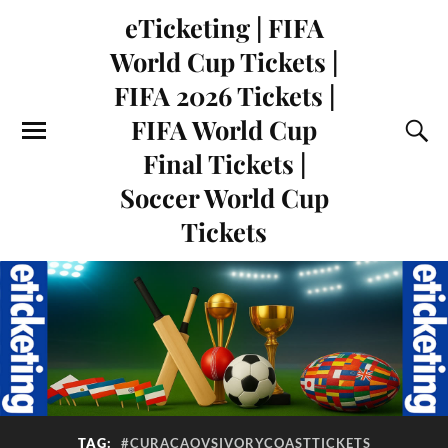
eTicketing | FIFA
World Cup Tickets |
FIFA 2026 Tickets |
FIFA World Cup
Final Tickets |
Soccer World Cup
Tickets
TAG:
#CURACAOVSIVORYCOASTTICKETS