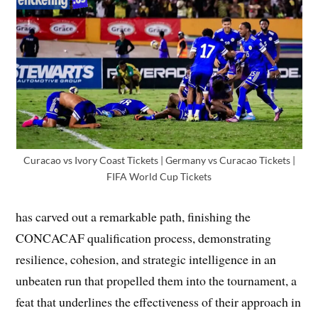
Curacao vs Ivory Coast Tickets | Germany vs Curacao Tickets |
FIFA World Cup Tickets
has carved out a remarkable path, finishing the
CONCACAF qualification process, demonstrating
resilience, cohesion, and strategic intelligence in an
unbeaten run that propelled them into the tournament, a
feat that underlines the effectiveness of their approach in