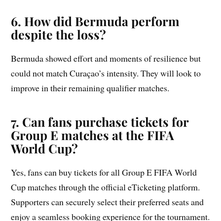
6. How did Bermuda perform
despite the loss?
Bermuda showed effort and moments of resilience but
could not match Curaçao’s intensity. They will look to
improve in their remaining qualifier matches.
7. Can fans purchase tickets for
Group E matches at the FIFA
World Cup?
Yes, fans can buy tickets for all Group E FIFA World
Cup matches through the official eTicketing platform.
Supporters can securely select their preferred seats and
enjoy a seamless booking experience for the tournament.