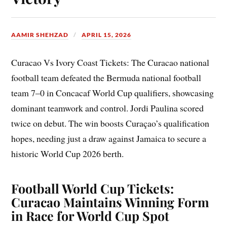
AAMIR SHEHZAD
APRIL 15, 2026
Curacao Vs Ivory Coast Tickets: The Curacao national
football team defeated the Bermuda national football
team 7–0 in Concacaf World Cup qualifiers, showcasing
dominant teamwork and control. Jordi Paulina scored
twice on debut. The win boosts Curaçao’s qualification
hopes, needing just a draw against Jamaica to secure a
historic World Cup 2026 berth.
Football World Cup Tickets:
Curacao Maintains Winning Form
in Race for World Cup Spot