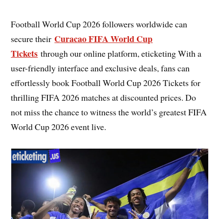
Football World Cup 2026 followers worldwide can
Curacao FIFA World Cup
secure their
Tickets
through our online platform, eticketing With a
user-friendly interface and exclusive deals, fans can
effortlessly book Football World Cup 2026 Tickets for
thrilling FIFA 2026 matches at discounted prices. Do
not miss the chance to witness the world’s greatest FIFA
World Cup 2026 event live.