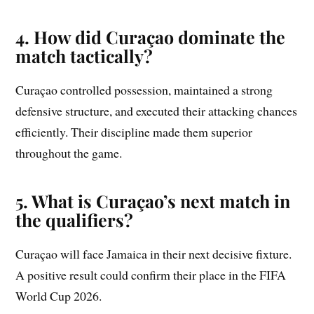
4. How did Curaçao dominate the
match tactically?
Curaçao controlled possession, maintained a strong
defensive structure, and executed their attacking chances
efficiently. Their discipline made them superior
throughout the game.
5. What is Curaçao’s next match in
the qualifiers?
Curaçao will face Jamaica in their next decisive fixture.
A positive result could confirm their place in the FIFA
World Cup 2026.