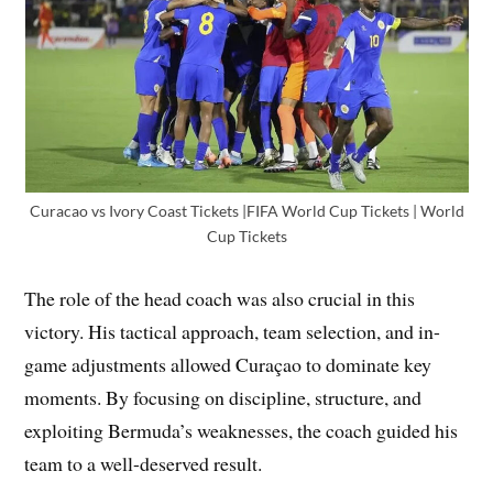
Curacao vs Ivory Coast Tickets |FIFA World Cup Tickets | World
Cup Tickets
The role of the head coach was also crucial in this
victory. His tactical approach, team selection, and in-
game adjustments allowed Curaçao to dominate key
moments. By focusing on discipline, structure, and
exploiting Bermuda’s weaknesses, the coach guided his
team to a well-deserved result.