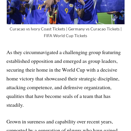
Curacao vs Ivory Coast Tickets | Germany vs Curacao Tickets |
FIFA World Cup Tickets
As they circumnavigated a challenging group featuring
established opposition and emerged as group leaders,
securing their home in the World Cup with a decisive
home victory that showcased their strategic discipline,
attacking competence, and defensive organization,
qualities that have become seals of a team that has
steadily.
Grown in sureness and capability over recent years,
supported by a generation of players who have gained