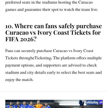
preferred seats in the stadiums hosting the Curacao
games and guarantee their spot to watch the team live.
10. Where can fans safely purchase
Curacao vs Ivory Coast Tickets for
FIFA 2026?
Fans can securely purchase Curacao vs Ivory Coast
.
Tickets througheTicketing
The platform offers multiple
payment options, and supporters are advised to check
stadium and city details early to select the best seats and
enjoy the match.