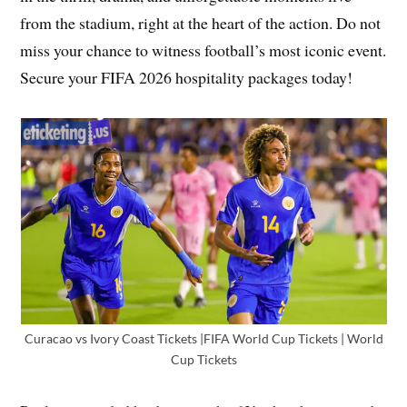
from the stadium, right at the heart of the action. Do not
miss your chance to witness football’s most iconic event.
Secure your FIFA 2026 hospitality packages today!
Curacao vs Ivory Coast Tickets |FIFA World Cup Tickets | World
Cup Tickets