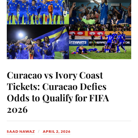
Curacao vs Ivory Coast
Tickets: Curacao Defies
Odds to Qualify for FIFA
2026
SAAD NAWAZ
APRIL 2, 2026