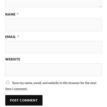
NAME
*
EMAIL
*
WEBSITE
Save my name, email, and website in this browser for the next
time I comment.