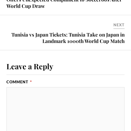
World Cup Draw
NEXT
Tunisia vs Japan Tickets: Tunisia Take on Japan in
Landmark 1000th World Cup Match
Leave a Reply
COMMENT
*