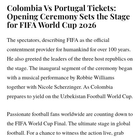
Colombia Vs Portugal Tickets:
Opening Ceremony Sets the Stage
for FIFA World Cup 2026
The spectators, describing FIFA as the official
contentment provider for humankind for over 100 years.
He also greeted the leaders of the three host republics on
the stage. The inaugural segment of the ceremony began
with a musical performance by Robbie Williams
together with Nicole Scherzinger. As Colombia
prepares to yield on the Uzbekistan Football World Cup.
Passionate football fans worldwide are counting down to
the FIFA World Cup Final. The ultimate stage in global
football. For a chance to witness the action live, grab