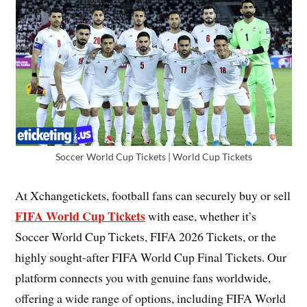
Soccer World Cup Tickets | World Cup Tickets
At Xchangetickets, football fans can securely buy or sell
FIFA World Cup Tickets
with ease, whether it’s
Soccer World Cup Tickets, FIFA 2026 Tickets, or the
highly sought-after FIFA World Cup Final Tickets. Our
platform connects you with genuine fans worldwide,
offering a wide range of options, including FIFA World