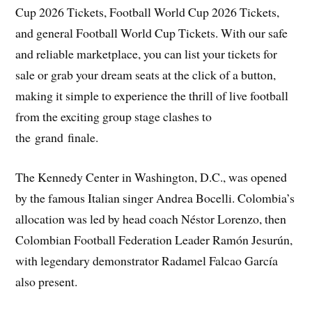
Cup 2026 Tickets, Football World Cup 2026 Tickets,
and general Football World Cup Tickets. With our safe
and reliable marketplace, you can list your tickets for
sale or grab your dream seats at the click of a button,
making it simple to experience the thrill of live football
from the exciting group stage clashes to
the grand finale.
The Kennedy Center in Washington, D.C., was opened
by the famous Italian singer Andrea Bocelli. Colombia’s
allocation was led by head coach Néstor Lorenzo, then
Colombian Football Federation Leader Ramón Jesurún,
with legendary demonstrator Radamel Falcao García
also present.