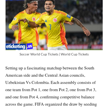
Soccer World Cup Tickets | World Cup Tickets
Setting up a fascinating matchup between the South
American side and the Central Asian councils,
Uzbekistan Vs Colombia. Each assembly consists of
one team from Pot 1, one from Pot 2, one from Pot 3,
and one from Pot 4, confirming competitive balance
across the game. FIFA organized the draw by seeding