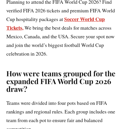
Planning to attend the FIFA World Cup 2026? Find
verified FIFA 2026 tickets and premium FIFA World
Soccer World Cup
Cup hospitality packages at
Tickets,
We bring the best deals for matches across
Mexico, Canada, and the USA. Secure your spot now
and join the world’s biggest football World Cup
celebration in 2026.
How were teams grouped for the
expanded FIFA World Cup 2026
draw?
Teams were divided into four pots based on FIFA
rankings and regional rules. Each group includes one
team from each pot to ensure fair and balanced
competition.