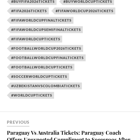
#BUYFIFA2026TICKETS
#BUYWORLDCUPTICKETS
#FIFA2026TICKETS
#FIFAWORLDCUP2026TICKETS
#FIFAWORLDCUPFINALTICKETS
#FIFAWORLDCUPSEMIFINALTICKETS
#FIFAWORLDCUPTICKETS
#FOOTBALLWORLDCUP2026TICKETS
#FOOTBALLWORLDCUPFINALTICKETS
#FOOTBALLWORLDCUPTICKETS
#SOCCERWORLDCUPTICKETS
#UZBEKISTANVSCOLOMBIATICKETS
#WORLDCUPTICKETS
PREVIOUS
Paraguay Vs Australia Tickets: Paraguay Coach
Offers Unexpected Compliment to Socceroos After