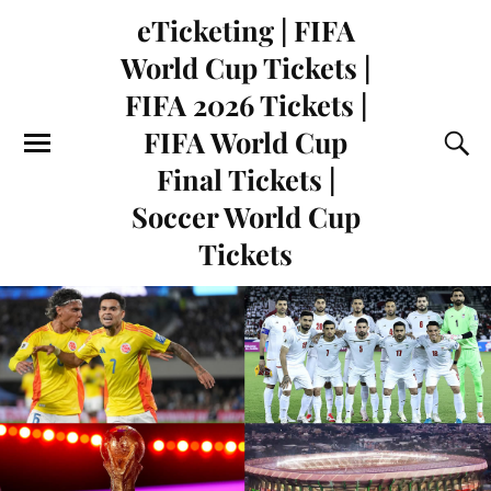
eTicketing | FIFA
World Cup Tickets |
FIFA 2026 Tickets |
FIFA World Cup
Final Tickets |
Soccer World Cup
Tickets