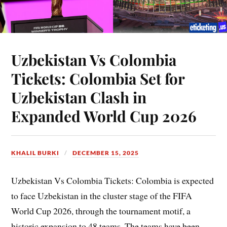
Uzbekistan Vs Colombia
Tickets: Colombia Set for
Uzbekistan Clash in
Expanded World Cup 2026
KHALIL BURKI
DECEMBER 15, 2025
Uzbekistan Vs Colombia Tickets: Colombia is expected
to face Uzbekistan in the cluster stage of the FIFA
World Cup 2026, through the tournament motif, a
historic expansion to 48 teams. The teams have been