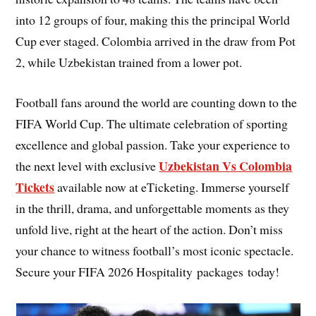
into 12 groups of four, making this the principal World
Cup ever staged. Colombia arrived in the draw from Pot
2, while Uzbekistan trained from a lower pot.
Football fans around the world are counting down to the
FIFA World Cup. The ultimate celebration of sporting
excellence and global passion. Take your experience to
Uzbekistan Vs Colombia
the next level with exclusive
Tickets
available now at eTicketing. Immerse yourself
in the thrill, drama, and unforgettable moments as they
unfold live, right at the heart of the action. Don’t miss
your chance to witness football’s most iconic spectacle.
Secure your FIFA 2026 Hospitality packages today!