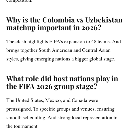
Why is the Colombia vs Uzbekistan
matchup important in 2026?
The clash highlights FIFA’s expansion to 48 teams. And
brings together South American and Central Asian
styles, giving emerging nations a bigger global stage.
What role did host nations play in
the FIFA 2026 group stage?
The United States, Mexico, and Canada were
preassigned. To specific groups and venues, ensuring
smooth scheduling. And strong local representation in
the tournament.