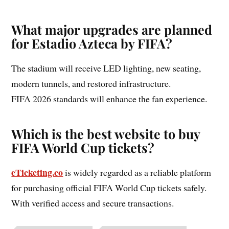
What major upgrades are planned
for Estadio Azteca by FIFA?
The stadium will receive LED lighting, new seating,
modern tunnels, and restored infrastructure.
FIFA 2026 standards will enhance the fan experience.
Which is the best website to buy
FIFA World Cup tickets?
eTicketing.co
is widely regarded as a reliable platform
for purchasing official FIFA World Cup tickets safely.
With verified access and secure transactions.