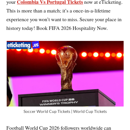
Colombia Vs Portugal Tickets
your
now at eTicketing.
This is more than a match; it’s a once-in-a-lifetime
experience you won’t want to miss. Secure your place in
history today! Book FIFA 2026 Hospitality Now.
Soccer World Cup Tickets | World Cup Tickets
Football World Cup 2026 followers worldwide can