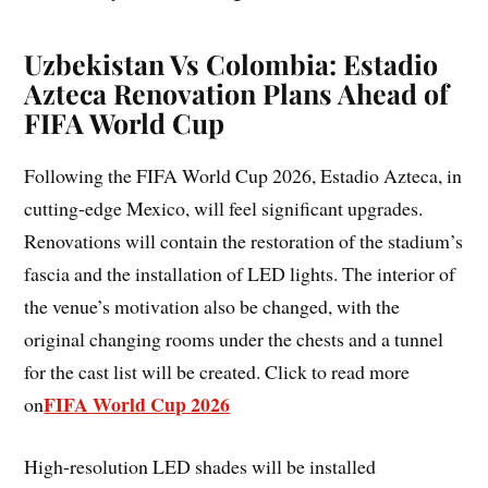
Uzbekistan Vs Colombia: Estadio
Azteca Renovation Plans Ahead of
FIFA World Cup
Following the FIFA World Cup 2026, Estadio Azteca, in
cutting-edge Mexico, will feel significant upgrades.
Renovations will contain the restoration of the stadium’s
fascia and the installation of LED lights. The interior of
the venue’s motivation also be changed, with the
original changing rooms under the chests and a tunnel
for the cast list will be created. Click to read more
FIFA World Cup 2026
on
High-resolution LED shades will be installed