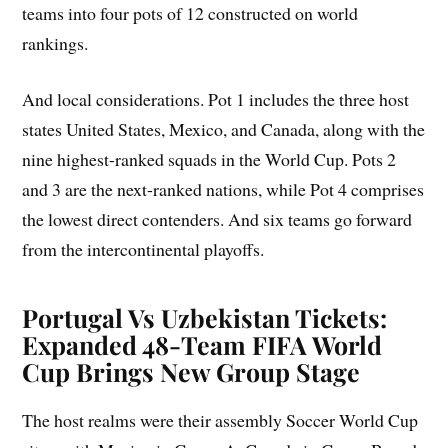
teams into four pots of 12 constructed on world
rankings.
And local considerations. Pot 1 includes the three host
states United States, Mexico, and Canada, along with the
nine highest-ranked squads in the World Cup. Pots 2
and 3 are the next-ranked nations, while Pot 4 comprises
the lowest direct contenders. And six teams go forward
from the intercontinental playoffs.
Portugal Vs Uzbekistan Tickets:
Expanded 48-Team FIFA World
Cup Brings New Group Stage
The host realms were their assembly Soccer World Cup