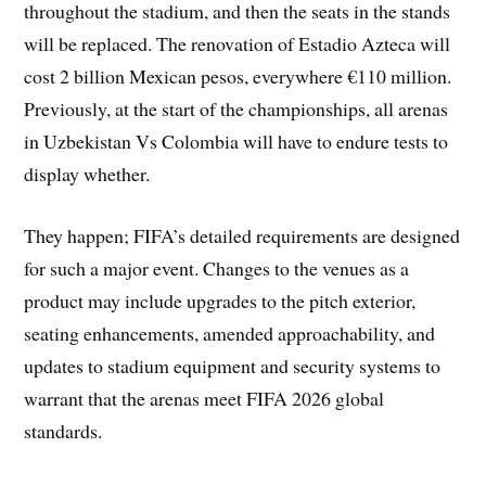
throughout the stadium, and then the seats in the stands
will be replaced. The renovation of Estadio Azteca will
cost 2 billion Mexican pesos, everywhere €110 million.
Previously, at the start of the championships, all arenas
in Uzbekistan Vs Colombia will have to endure tests to
display whether.
They happen; FIFA’s detailed requirements are designed
for such a major event. Changes to the venues as a
product may include upgrades to the pitch exterior,
seating enhancements, amended approachability, and
updates to stadium equipment and security systems to
warrant that the arenas meet FIFA 2026 global
standards.