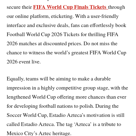
FIFA World Cup Finals Tickets
secure their
through
our online platform, eticketing. With a user-friendly
interface and exclusive deals, fans can effortlessly book
Football World Cup 2026 Tickets for thrilling FIFA
2026 matches at discounted prices. Do not miss the
chance to witness the world’s greatest FIFA World Cup
2026 event live.
Equally, teams will be aiming to make a durable
impression in a highly competitive group stage, with the
lengthened World Cup offering more chances than ever
for developing football nations to polish. During the
Soccer World Cup, Estadio Azteca’s motivation is still
called Estadio Azteca. The tag ‘Azteca’ is a tribute to
Mexico City’s Aztec heritage.