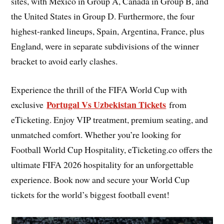
sites, with Mexico in Group A, Canada in Group B, and
the United States in Group D. Furthermore, the four
highest-ranked lineups, Spain, Argentina, France, plus
England, were in separate subdivisions of the winner
bracket to avoid early clashes.
Experience the thrill of the FIFA World Cup with
Portugal Vs Uzbekistan Tickets
exclusive
from
eTicketing. Enjoy VIP treatment, premium seating, and
unmatched comfort. Whether you’re looking for
Football World Cup Hospitality, eTicketing.co offers the
ultimate FIFA 2026 hospitality for an unforgettable
experience. Book now and secure your World Cup
tickets for the world’s biggest football event!