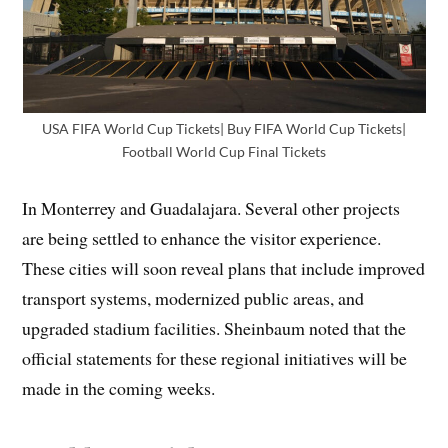
USA FIFA World Cup Tickets| Buy FIFA World Cup Tickets|
Football World Cup Final Tickets
In Monterrey and Guadalajara. Several other projects
are being settled to enhance the visitor experience.
These cities will soon reveal plans that include improved
transport systems, modernized public areas, and
upgraded stadium facilities. Sheinbaum noted that the
official statements for these regional initiatives will be
made in the coming weeks.