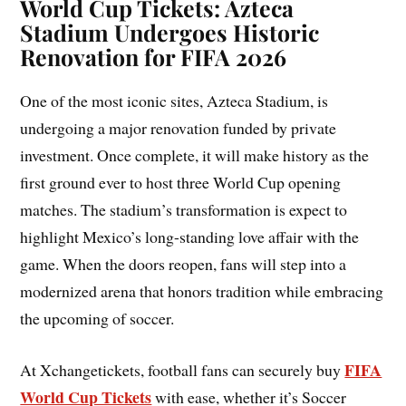
World Cup Tickets: Azteca
Stadium Undergoes Historic
Renovation for FIFA 2026
One of the most iconic sites, Azteca Stadium, is
undergoing a major renovation funded by private
investment. Once complete, it will make history as the
first ground ever to host three World Cup opening
matches. The stadium’s transformation is expect to
highlight Mexico’s long-standing love affair with the
game. When the doors reopen, fans will step into a
modernized arena that honors tradition while embracing
the upcoming of soccer.
FIFA
At Xchangetickets, football fans can securely buy
World Cup Tickets
with ease, whether it’s Soccer