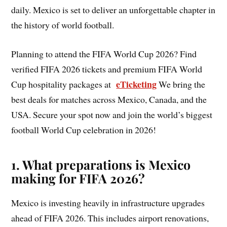
daily. Mexico is set to deliver an unforgettable chapter in
the history of world football.
Planning to attend the FIFA World Cup 2026? Find
verified FIFA 2026 tickets and premium FIFA World
eTicketing
Cup hospitality packages at
We bring the
best deals for matches across Mexico, Canada, and the
USA. Secure your spot now and join the world’s biggest
football World Cup celebration in 2026!
1. What preparations is Mexico
making for FIFA 2026?
Mexico is investing heavily in infrastructure upgrades
ahead of FIFA 2026. This includes airport renovations,