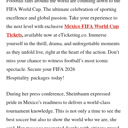
Football fans around the world are counting down to the
FIFA World Cup. The ultimate celebration of sporting
excellence and global passion. Take your experience to
Mexico FIFA World Cup
the next level with exclusive
Tickets
,
available now at eTicketing.co. Immerse
yourself in the thrill, drama, and unforgettable moments
as they unfold live, right at the heart of the action. Don’t
miss your chance to witness football’s most iconic
spectacle. Secure your FIFA 2026
Hospitality packages today!
During her press conference, Sheinbaum expressed
pride in Mexico’s readiness to deliver a world-class
tournament knowledge. This is not only a time to see the
best soccer but also to show the world who we are, she
said. Her message resonated deeply with citizens proud