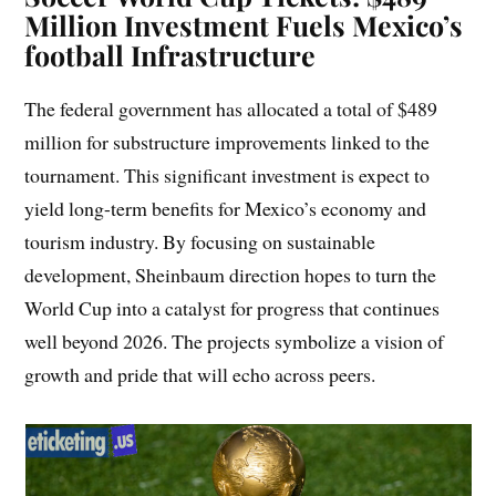
Million Investment Fuels Mexico’s
f
ootball
Infrastructure
The federal government has allocated a total of $489
million for substructure improvements linked to the
tournament. This significant investment is expect to
yield long-term benefits for Mexico’s economy and
tourism industry. By focusing on sustainable
development, Sheinbaum direction hopes to turn the
World Cup into a catalyst for progress that continues
well beyond 2026. The projects symbolize a vision of
growth and pride that will echo across peers.