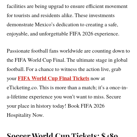
facilities are being upgrad to ensure efficient movement
for tourists and residents alike. These investments
demonstrate Mexico’s dedication to creating a safe,
enjoyable, and unforgettable FIFA 2026 experience.
Passionate football fans worldwide are counting down to
the FIFA World Cup Final. The ultimate stage in global
football. For a chance to witness the action live, grab
FIFA World Cup Final Tickets
your
now at
eTicketing.co. This is more than a match; it’s a once-in-
a-lifetime experience you won’t want to miss. Secure
your place in history today! Book FIFA 2026
Hospitality Now.
Soccer World Cup Tickets: $489