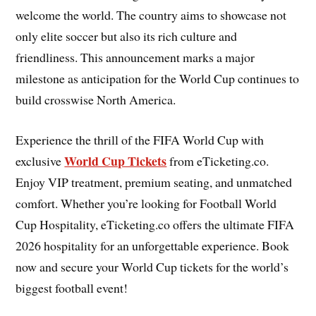
welcome the world. The country aims to showcase not
only elite soccer but also its rich culture and
friendliness. This announcement marks a major
milestone as anticipation for the World Cup continues to
build crosswise North America.
Experience the thrill of the FIFA World Cup with
World Cup Tickets
exclusive
from eTicketing.co.
Enjoy VIP treatment, premium seating, and unmatched
comfort. Whether you’re looking for Football World
Cup Hospitality, eTicketing.co offers the ultimate FIFA
2026 hospitality for an unforgettable experience. Book
now and secure your World Cup tickets for the world’s
biggest football event!