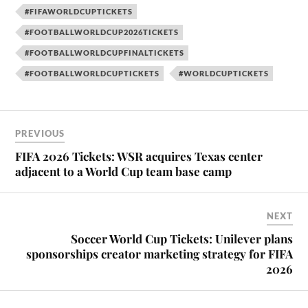
#FIFAWORLDCUPTICKETS
#FOOTBALLWORLDCUP2026TICKETS
#FOOTBALLWORLDCUPFINALTICKETS
#FOOTBALLWORLDCUPTICKETS
#WORLDCUPTICKETS
PREVIOUS
FIFA 2026 Tickets: WSR acquires Texas center
adjacent to a World Cup team base camp
NEXT
Soccer World Cup Tickets: Unilever plans
sponsorships creator marketing strategy for FIFA
2026