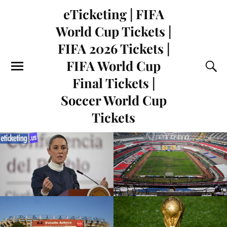
eTicketing | FIFA
World Cup Tickets |
FIFA 2026 Tickets |
FIFA World Cup
Final Tickets |
Soccer World Cup
Tickets