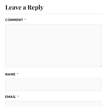
Leave a Reply
COMMENT
*
NAME
*
EMAIL
*