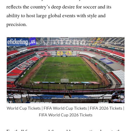
reflects the country’s deep desire for soccer and its
ability to host large global events with style and
precision.
World Cup Tickets | FIFA World Cup Tickets | FIFA 2026 Tickets |
FIFA World Cup 2026 Tickets