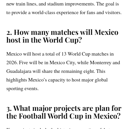
new train lines, and stadium improvements. The goal is
to provide a world-class experience for fans and visitors.
2. How many matches will Mexico
host in the World Cup?
Mexico will host a total of 13 World Cup matches in
2026. Five will be in Mexico City, while Monterrey and
Guadalajara will share the remaining eight. This
highlights Mexico’s capacity to host major global
sporting events.
3. What major projects are plan for
the Football World Cup in Mexico?