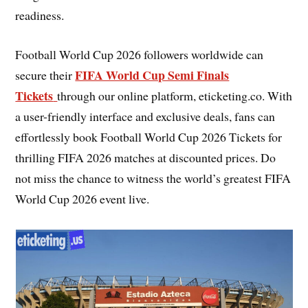
readiness.
Football World Cup 2026 followers worldwide can
FIFA World Cup Semi Finals
secure their
Tickets
through our online platform, eticketing.co. With
a user-friendly interface and exclusive deals, fans can
effortlessly book Football World Cup 2026 Tickets for
thrilling FIFA 2026 matches at discounted prices. Do
not miss the chance to witness the world’s greatest FIFA
World Cup 2026 event live.