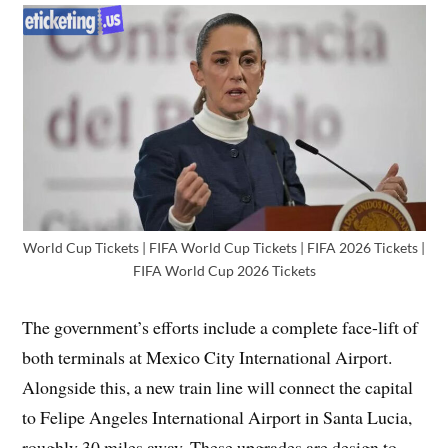
World Cup Tickets | FIFA World Cup Tickets | FIFA 2026 Tickets |
FIFA World Cup 2026 Tickets
The government’s efforts include a complete face-lift of
both terminals at Mexico City International Airport.
Alongside this, a new train line will connect the capital
to Felipe Angeles International Airport in Santa Lucia,
roughly 30 miles away. These upgrades are design to