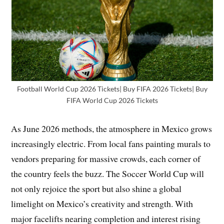
Football World Cup 2026 Tickets| Buy FIFA 2026 Tickets| Buy
FIFA World Cup 2026 Tickets
As June 2026 methods, the atmosphere in Mexico grows
increasingly electric. From local fans painting murals to
vendors preparing for massive crowds, each corner of
the country feels the buzz. The Soccer World Cup will
not only rejoice the sport but also shine a global
limelight on Mexico’s creativity and strength. With
major facelifts nearing completion and interest rising