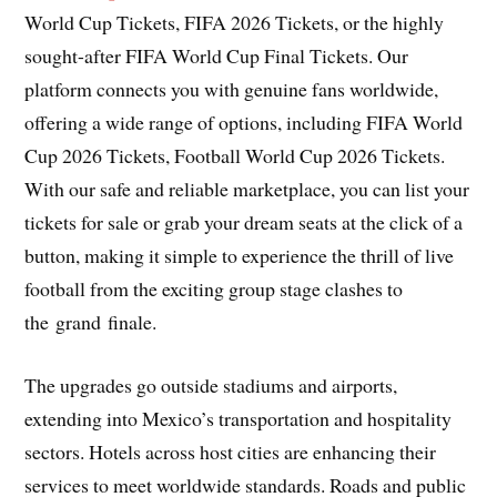
World Cup Tickets, FIFA 2026 Tickets, or the highly
sought-after FIFA World Cup Final Tickets. Our
platform connects you with genuine fans worldwide,
offering a wide range of options, including FIFA World
Cup 2026 Tickets, Football World Cup 2026 Tickets.
With our safe and reliable marketplace, you can list your
tickets for sale or grab your dream seats at the click of a
button, making it simple to experience the thrill of live
football from the exciting group stage clashes to
the grand finale.
The upgrades go outside stadiums and airports,
extending into Mexico’s transportation and hospitality
sectors. Hotels across host cities are enhancing their
services to meet worldwide standards. Roads and public