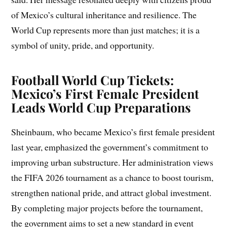
of Mexico’s cultural inheritance and resilience. The
World Cup represents more than just matches; it is a
symbol of unity, pride, and opportunity.
Football World Cup Tickets:
Mexico’s First Female President
Leads World Cup Preparations
Sheinbaum, who became Mexico’s first female president
last year, emphasized the government’s commitment to
improving urban substructure. Her administration views
the FIFA 2026 tournament as a chance to boost tourism,
strengthen national pride, and attract global investment.
By completing major projects before the tournament,
the government aims to set a new standard in event