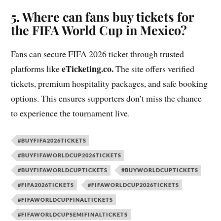
5. Where can fans buy tickets for
the FIFA World Cup in Mexico?
Fans can secure FIFA 2026 ticket through trusted
eTicketing.co.
platforms like
The site offers verified
tickets, premium hospitality packages, and safe booking
options. This ensures supporters don’t miss the chance
to experience the tournament live.
#BUYFIFA2026TICKETS
#BUYFIFAWORLDCUP2026TICKETS
#BUYFIFAWORLDCUPTICKETS
#BUYWORLDCUPTICKETS
#FIFA2026TICKETS
#FIFAWORLDCUP2026TICKETS
#FIFAWORLDCUPFINALTICKETS
#FIFAWORLDCUPSEMIFINALTICKETS