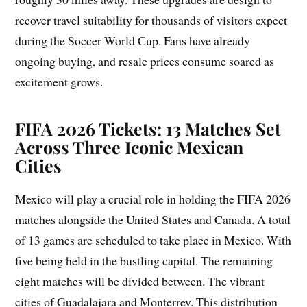
recover travel suitability for thousands of visitors expect
during the Soccer World Cup. Fans have already
ongoing buying, and resale prices consume soared as
excitement grows.
FIFA 2026 Tickets: 13 Matches Set
Across Three Iconic Mexican
Cities
Mexico will play a crucial role in holding the FIFA 2026
matches alongside the United States and Canada. A total
of 13 games are scheduled to take place in Mexico. With
five being held in the bustling capital. The remaining
eight matches will be divided between. The vibrant
cities of Guadalajara and Monterrey. This distribution