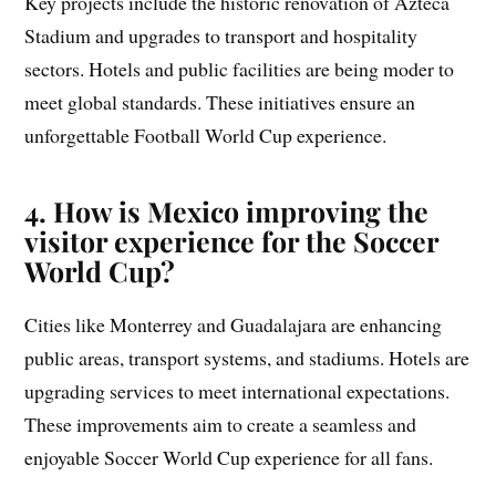
Key projects include the historic renovation of Azteca
Stadium and upgrades to transport and hospitality
sectors. Hotels and public facilities are being moder to
meet global standards. These initiatives ensure an
unforgettable Football World Cup experience.
4. How is Mexico improving the
visitor experience for the Soccer
World Cup?
Cities like Monterrey and Guadalajara are enhancing
public areas, transport systems, and stadiums. Hotels are
upgrading services to meet international expectations.
These improvements aim to create a seamless and
enjoyable Soccer World Cup experience for all fans.