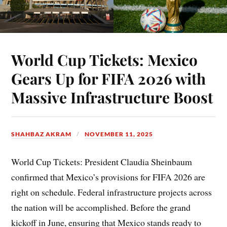
World Cup Tickets: Mexico
Gears Up for FIFA 2026 with
Massive Infrastructure Boost
SHAHBAZ AKRAM
NOVEMBER 11, 2025
World Cup Tickets: President Claudia Sheinbaum
confirmed that Mexico’s provisions for FIFA 2026 are
right on schedule. Federal infrastructure projects across
the nation will be accomplished. Before the grand
kickoff in June, ensuring that Mexico stands ready to