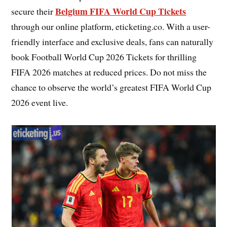
Belgium FIFA World Cup Tickets
secure their
through our online platform, eticketing.co. With a user-
friendly interface and exclusive deals, fans can naturally
book Football World Cup 2026 Tickets for thrilling
FIFA 2026 matches at reduced prices. Do not miss the
chance to observe the world’s greatest FIFA World Cup
2026 event live.