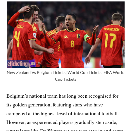
New Zealand Vs Belgium Tickets| World Cup Tickets| FIFA World
Cup Tickets
Belgium’s national team has long been recognised for
its golden generation, featuring stars who have
competed at the highest level of international football.
However, as experienced players gradually step aside,
new talents like De Winter are eager to step in and carry