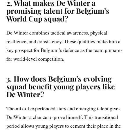
2. What makes De Winter a
promising talent for Belgium’s
World Cup squad?
De Winter combines tactical awareness, physical
resilience, and consistency. These qualities make him a
key prospect for Belgium’s defence as the team prepares
for world-level competition.
3. How does Belgium’s evolving
squad benefit young players like
De Winter?
The mix of experienced stars and emerging talent gives
De Winter a chance to prove himself. This transitional
period allows young players to cement their place in the