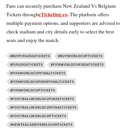
Fans can securely purchase New Zealand Vs Belgium
eTicketing.co
.
Tickets through
The platform offers
multiple payment options, and supporters are advised to
check stadium and city details early to select the best
seats and enjoy the match.
#BUYFIFA2026TICKETS
#BUYWORLDCUPTICKETS
#FIFA2026TICKETS
#FIFAWORLDCUP2026TICKETS
#FIFAWORLDCUPFINALTICKETS
#FIFAWORLDCUPSEMIFINALTICKETS
#FIFAWORLDCUPTICKETS
#FOOTBALLWORLDCUP2026TICKETS
#FOOTBALLWORLDCUPFINALTICKETS
#FOOTBALLWORLDCUPTICKETS
#NEWZEALANDVSBELGIUMTICKETS