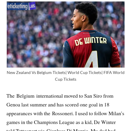
New Zealand Vs Belgium Tickets| World Cup Tickets| FIFA World
Cup Tickets
The Belgium international moved to San Siro from
Genoa last summer and has scored one goal in 18
appearances with the Rossoneri. I used to follow Milan’s
games in the Champions League as a kid, De Winter
told Tuttosport via Gianluca Di Marzio. My dad had