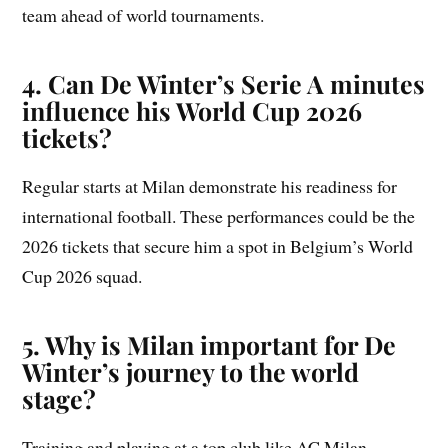
team ahead of world tournaments.
4. Can De Winter’s Serie A minutes
influence his World Cup 2026
tickets?
Regular starts at Milan demonstrate his readiness for
international football. These performances could be the
2026 tickets that secure him a spot in Belgium’s World
Cup 2026 squad.
5. Why is Milan important for De
Winter’s journey to the world
stage?
Training and playing at a top club like AC Milan