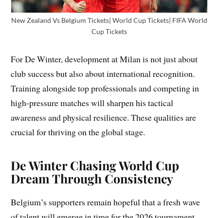
New Zealand Vs Belgium Tickets| World Cup Tickets| FIFA World
Cup Tickets
For De Winter, development at Milan is not just about
club success but also about international recognition.
Training alongside top professionals and competing in
high-pressure matches will sharpen his tactical
awareness and physical resilience. These qualities are
crucial for thriving on the global stage.
De Winter Chasing World Cup
Dream Through Consistency
Belgium’s supporters remain hopeful that a fresh wave
of talent will emerge in time for the 2026 tournament.