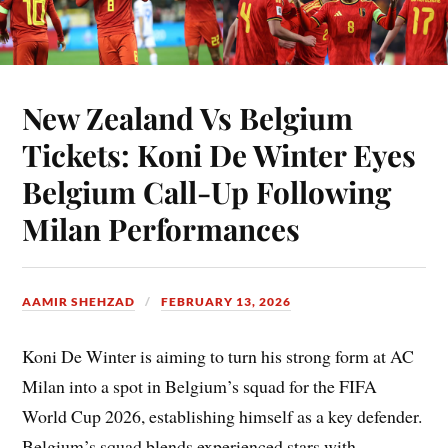
New Zealand Vs Belgium
Tickets: Koni De Winter Eyes
Belgium Call-Up Following
Milan Performances
AAMIR SHEHZAD
FEBRUARY 13, 2026
Koni De Winter is aiming to turn his strong form at AC
Milan into a spot in Belgium’s squad for the FIFA
World Cup 2026, establishing himself as a key defender.
Belgium’s squad blends experienced stars with