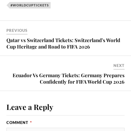
#WORLDCUPTICKETS
PREVIOUS
Qatar vs Switzerland Tickets: Switzerland’s World
Cup Heritage and Road to FIFA 2026
NEXT
Ecuador Vs Germany Tickets: Germany Prepares
Confidently for FIFA World Cup 2026
Leave a Reply
COMMENT
*