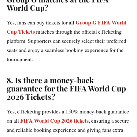
World Cup?
Group G FIFA World
Yes, fans can buy tickets for all
Cup Tickets
matches through the official eTicketing
platform. Supporters can securely select their preferred
seats and enjoy a seamless booking experience for the
tournament.
8. Is there a money-back
guarantee for the FIFA World Cup
2026 Tickets?
Yes, eTicketing provides a 150% money-back guarantee
FIFA World Cup 2026 tickets
,
on all
ensuring a secure
and reliable booking experience and giving fans extra