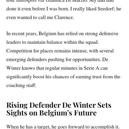
done it even before I was born. I really liked Seedorf; he
even wanted to call me Clarence.
In recent years, Belgium has relied on strong defensive
leaders to maintain balance within the squad.
Competition for places remains intense, with several
emerging defenders pushing for opportunities. De
Winter knows that regular minutes in Serie A can
significantly boost his chances of earning trust from the
coaching staff.
Rising Defender De Winter Sets
Sights on Belgium’s Future
When he has a target, he goes forward to accomplish it.