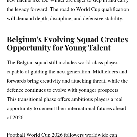
the legacy forward. The road to World Cup qualification
will demand depth, discipline, and defensive stability.
Belgium’s Evolving Squad Creates
Opportunity for Young Talent
The Belgian squad still includes world-class players
capable of guiding the next generation. Midfielders and
forwards bring creativity and attacking threat, while the
defence continues to evolve with younger prospects.
This transitional phase offers ambitious players a real
opportunity to cement their international futures ahead
of 2026.
Football World Cup 2026 followers worldwide can