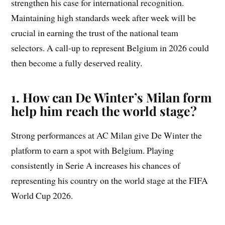
strengthen his case for international recognition.
Maintaining high standards week after week will be
crucial in earning the trust of the national team
selectors. A call-up to represent Belgium in 2026 could
then become a fully deserved reality.
1. How can De Winter’s Milan form
help him reach the world stage?
Strong performances at AC Milan give De Winter the
platform to earn a spot with Belgium. Playing
consistently in Serie A increases his chances of
representing his country on the world stage at the FIFA
World Cup 2026.