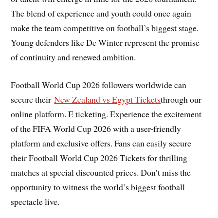
The blend of experience and youth could once again
make the team competitive on football’s biggest stage.
Young defenders like De Winter represent the promise
of continuity and renewed ambition.
Football World Cup 2026 followers worldwide can
secure their
New Zealand vs Egypt Tickets
through our
online platform. E ticketing. Experience the excitement
of the FIFA World Cup 2026 with a user-friendly
platform and exclusive offers. Fans can easily secure
their Football World Cup 2026 Tickets for thrilling
matches at special discounted prices. Don’t miss the
opportunity to witness the world’s biggest football
spectacle live.