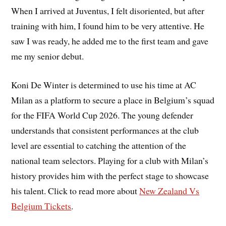
When I arrived at Juventus, I felt disoriented, but after
training with him, I found him to be very attentive. He
saw I was ready, he added me to the first team and gave
me my senior debut.
Koni De Winter is determined to use his time at AC
Milan as a platform to secure a place in Belgium’s squad
for the FIFA World Cup 2026. The young defender
understands that consistent performances at the club
level are essential to catching the attention of the
national team selectors. Playing for a club with Milan’s
history provides him with the perfect stage to showcase
his talent. Click to read more about
New Zealand Vs
Belgium Tickets
.