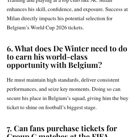
enhances his skill, confidence, and exposure. Success at
Milan directly impacts his potential selection for
Belgium’s World Cup 2026 tickets.
6. What does De Winter need to do
to earn his world-class
opportunity with Belgium?
He must maintain high standards, deliver consistent
performances, and seize key moments. Doing so can
secure his place in Belgium’s squad, giving him the buy
ticket to shine on football’s biggest stage.
7. Can fans purchase tickets for
Group
G
matches at the FIFA