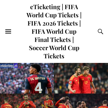
eTicketing | FIFA
World Cup Tickets |
FIFA 2026 Tickets |
FIFA World Cup
Final Tickets |
Soccer World Cup
Tickets