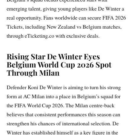
emerging talent, giving young players like De Winter a
real opportunity. Fans worldwide can secure FIFA 2026
Tickets, including New Zealand vs Belgium matches,
through eTicketing.co with exclusive deals.
Rising Star De Winter Eyes
Belgium World Cup 2026 Spot
Through Milan
Defender Koni De Winter is aiming to turn his strong
form at AC Milan into a place in Belgium’s squad for
the FIFA World Cup 2026. The Milan centre-back
believes that consistent performances this season can
strengthen his chances of international selection. De
Winter has established himself as a key figure in the