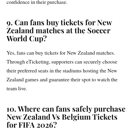
confidence in their purchase.
9. Can fans buy tickets for New
Zealand matches at the Soccer
World Cup?
Yes, fans can buy tickets for New Zealand matches.
Through eTicketing, supporters can securely choose
their preferred seats in the stadiums hosting the New
Zealand games and guarantee their spot to watch the
team live.
10. Where can fans safely purchase
New Zealand Vs Belgium Tickets
for FIFA 2026?