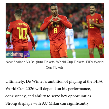
New Zealand Vs Belgium Tickets| World Cup Tickets| FIFA World
Cup Tickets
Ultimately, De Winter’s ambition of playing at the FIFA
World Cup 2026 will depend on his performance,
consistency, and ability to seize key opportunities.
Strong displays with AC Milan can significantly