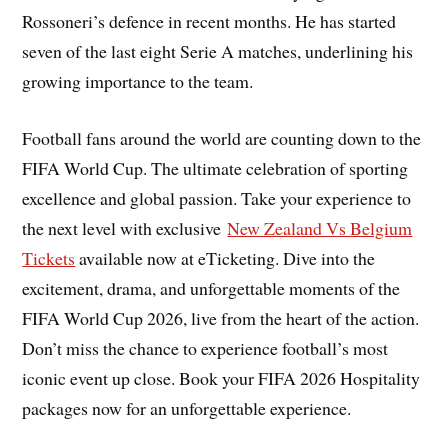
Rossoneri’s defence in recent months. He has started
seven of the last eight Serie A matches, underlining his
growing importance to the team.
Football fans around the world are counting down to the
FIFA World Cup. The ultimate celebration of sporting
excellence and global passion. Take your experience to
the next level with exclusive
New Zealand Vs Belgium
Tickets
available now at eTicketing. Dive into the
excitement, drama, and unforgettable moments of the
FIFA World Cup 2026, live from the heart of the action.
Don’t miss the chance to experience football’s most
iconic event up close. Book your FIFA 2026 Hospitality
packages now for an unforgettable experience.