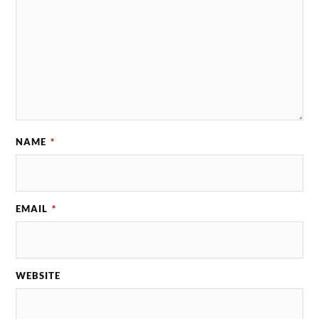
NAME
*
EMAIL
*
WEBSITE