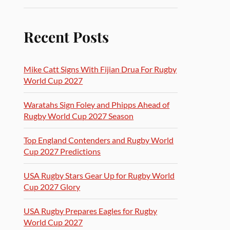
Recent Posts
Mike Catt Signs With Fijian Drua For Rugby
World Cup 2027
Waratahs Sign Foley and Phipps Ahead of
Rugby World Cup 2027 Season
Top England Contenders and Rugby World
Cup 2027 Predictions
USA Rugby Stars Gear Up for Rugby World
Cup 2027 Glory
USA Rugby Prepares Eagles for Rugby
World Cup 2027