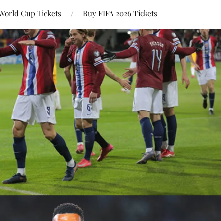
World Cup Tickets
Buy FIFA 2026 Tickets