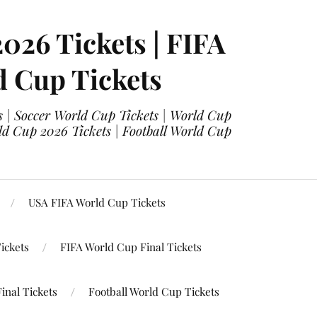
2026 Tickets | FIFA
d Cup Tickets
 | Soccer World Cup Tickets | World Cup
ld Cup 2026 Tickets | Football World Cup
USA FIFA World Cup Tickets
ickets
FIFA World Cup Final Tickets
inal Tickets
Football World Cup Tickets