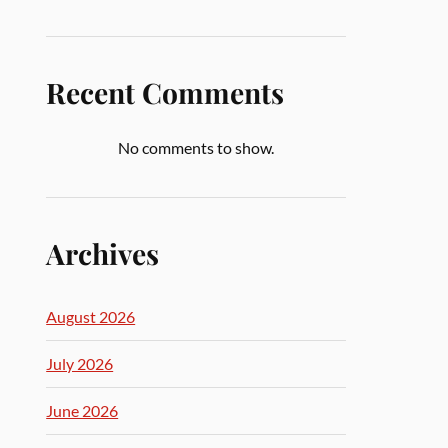
Recent Comments
No comments to show.
Archives
August 2026
July 2026
June 2026