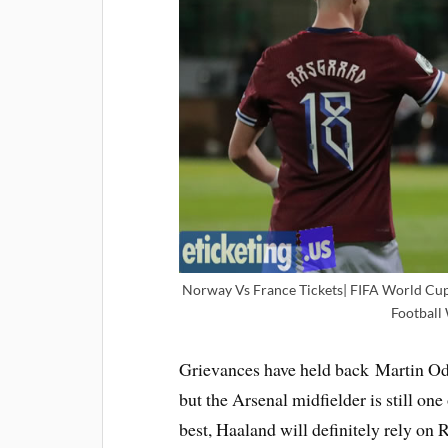
Norway Vs France Tickets| FIFA World Cup T
Football
Grievances have held back Martin Ode
but the Arsenal midfielder is still one
best, Haaland will definitely rely on R