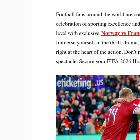
Football fans around the world are c
celebration of sporting excellence and
Norway vs Franc
level with exclusive
Immerse yourself in the thrill, drama,
right at the heart of the action. Don’t
spectacle. Secure your FIFA 2026 Hos