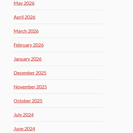
May 2026
April 2026
March 2026
February 2026
January 2026
December 2025
November 2025
October 2025
July 2024
June 2024