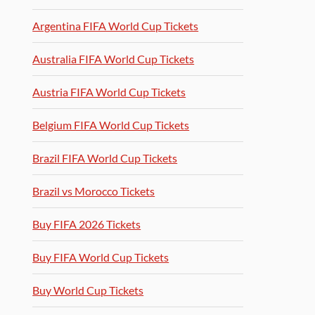
Argentina FIFA World Cup Tickets
Australia FIFA World Cup Tickets
Austria FIFA World Cup Tickets
Belgium FIFA World Cup Tickets
Brazil FIFA World Cup Tickets
Brazil vs Morocco Tickets
Buy FIFA 2026 Tickets
Buy FIFA World Cup Tickets
Buy World Cup Tickets