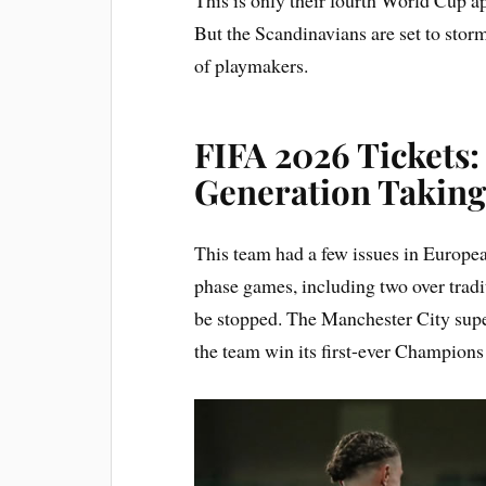
But the Scandinavians are set to storm
of playmakers.
FIFA 2026 Tickets
Generation Takin
This team had a few issues in Europea
phase games, including two over tradi
be stopped. The Manchester City supe
the team win its first-ever Champions