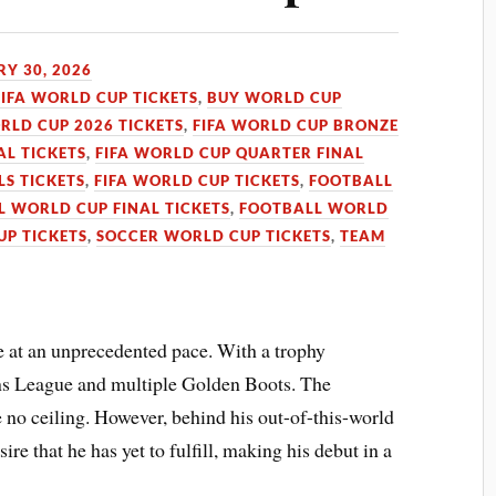
Y 30, 2026
FIFA WORLD CUP TICKETS
,
BUY WORLD CUP
RLD CUP 2026 TICKETS
,
FIFA WORLD CUP BRONZE
AL TICKETS
,
FIFA WORLD CUP QUARTER FINAL
LS TICKETS
,
FIFA WORLD CUP TICKETS
,
FOOTBALL
 WORLD CUP FINAL TICKETS
,
FOOTBALL WORLD
UP TICKETS
,
SOCCER WORLD CUP TICKETS
,
TEAM
 at an unprecedented pace. With a trophy
ons League and multiple Golden Boots. The
 no ceiling. However, behind his out-of-this-world
sire that he has yet to fulfill, making his debut in a