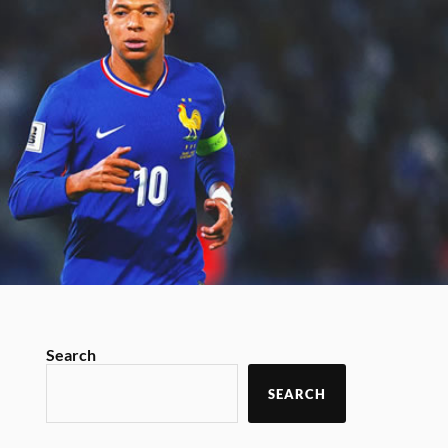
Search
SEARCH