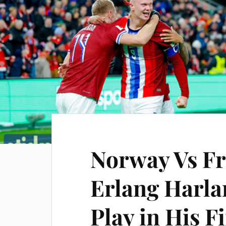
Norway Vs Fr
Erlang Harlan
Play in His F