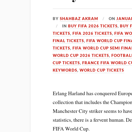
BY
SHAHBAZ AKRAM
ON
JANUAR
IN
BUY FIFA 2026 TICKETS
,
BUY 
TICKETS
,
FIFA 2026 TICKETS
,
FIFA WO
FINAL TICKETS
,
FIFA WORLD CUP FIN
TICKETS
,
FIFA WORLD CUP SEMI FINA
WORLD CUP 2026 TICKETS
,
FOOTBALL
CUP TICKETS
,
FRANCE FIFA WORLD C
KEYWORDS
,
WORLD CUP TICKETS
Erlang Harland has conquered Europe
collection that includes the Champi
Manchester City striker seems to have
statistics, there is a fervent human. De
FIFA World Cup.