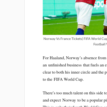
Norway Vs France Tickets| FIFA World Cup T
Football
For Haaland, Norway’s absence from 
an unfinished business that fuels an e
clear to both his inner circle and the p
to the FIFA World Cup.
There’s too much talent on this side to
and expect Norway to be a popular pic
This is only their fourth World Cup app