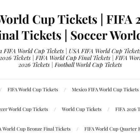
World Cup Tickets | FIFA 
nal Tickets | Soccer Worl
 FIFA World Cup Tickets | USA FIFA World Cup Tickets
 2026 Tickets | FIFA World Cup Final Tickets | FIFA Wor
2026 Tickets | Football World Cup Tickets
FIFA World Cup Tickets
Mexico FIFA World Cup Tickets
ccer World Cup Tickets
World Cup Tickets
FIFA 2026 T
A World Cup Bronze Final Tickets
FIFA World Cup Quarter F