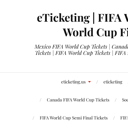
eTicketing | FIFA 
World Cup Fi
Mexico FIFA World Cup Tickets | Canada
Tickets | FIFA World Cup Tickets | FIFA
eticketing.us
eticketing
Canada FIFA World Cup Tickets
So
FIFA World Cup Semi Final Tickets
FIF