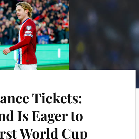
ance Tickets:
d Is Eager to
irst World Cup