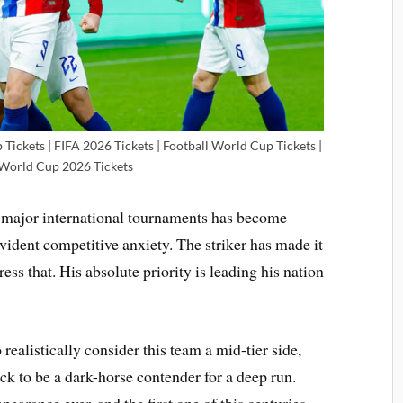
ickets | FIFA 2026 Tickets | Football World Cup Tickets |
 World Cup 2026 Tickets
major international tournaments has become
vident competitive anxiety. The striker has made it
ress that. His absolute priority is leading his nation
 realistically consider this team a mid-tier side,
k to be a dark-horse contender for a deep run.
earance ever, and the first one of this centuries.