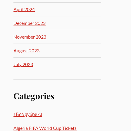
April 2024
December 2023
November 2023
August 2023
July 2023
Categories
! Без рубрики
Algeria FIFA World Cup Tickets