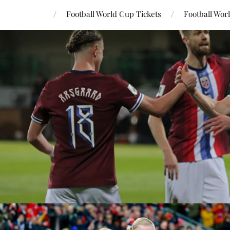
Football World Cup Tickets
Football Wor