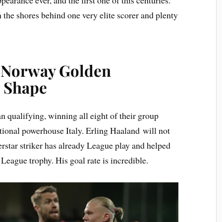
 the shores behind one very elite scorer and plenty
: Norway Golden
g Shape
n qualifying, winning all eight of their group
tional powerhouse Italy. Erling Haaland will not
rstar striker has already League play and helped
 League trophy. His goal rate is incredible.