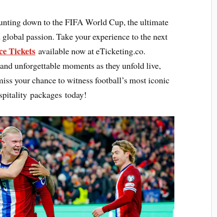
ounting down to the FIFA World Cup, the ultimate
 global passion. Take your experience to the next
e Tickets
available now at eTicketing.co.
 and unforgettable moments as they unfold live,
 miss your chance to witness football’s most iconic
pitality packages today!