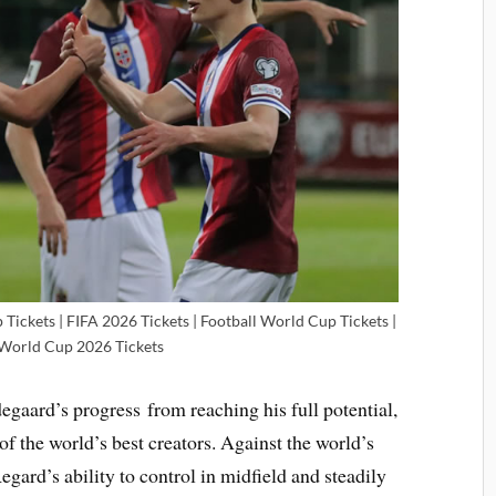
ickets | FIFA 2026 Tickets | Football World Cup Tickets |
 World Cup 2026 Tickets
gaard’s progress from reaching his full potential,
 of the world’s best creators. Against the world’s
egard’s ability to control in midfield and steadily