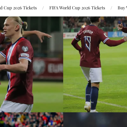
ld Cup 2026 Tickets
FIFA World Cup 2026 Tickets
Buy 