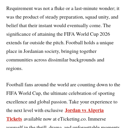
Requirement was not a fluke or a last-minute wonder; it
was the product of steady preparation, squad unity, and
belief that their instant would eventually come. The
significance of attaining the FIFA World Cup 2026
extends far outside the pitch. Football holds a unique
place in Jordanian society, bringing together
communities across dissimilar backgrounds and
regions.
Football fans around the world are counting down to the
FIFA World Cup, the ultimate celebration of sporting
excellence and global passion. Take your experience to
Jordan vs Algeria
the next level with exclusive
Tickets
available now at eTicketing.co. Immerse
yourself in the thrill, drama, and unforgettable moments