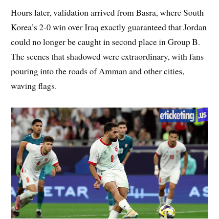
Hours later, validation arrived from Basra, where South
Korea’s 2-0 win over Iraq exactly guaranteed that Jordan
could no longer be caught in second place in Group B.
The scenes that shadowed were extraordinary, with fans
pouring into the roads of Amman and other cities,
waving flags.