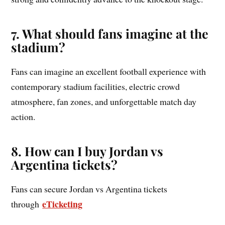
7. What should fans imagine at the
stadium?
Fans can imagine an excellent football experience with
contemporary stadium facilities, electric crowd
atmosphere, fan zones, and unforgettable match day
action.
8. How can I buy Jordan vs
Argentina tickets?
Fans can secure Jordan vs Argentina tickets
eTicketing
through