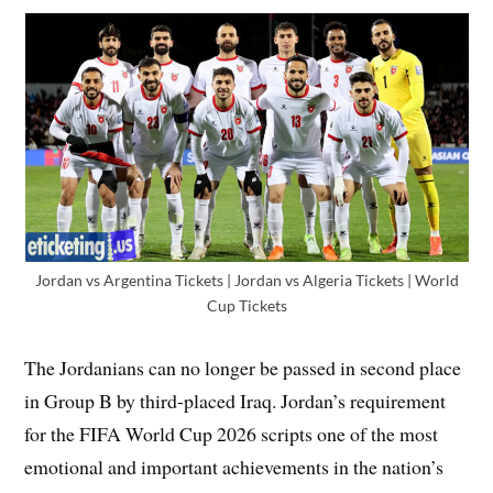
Jordan vs Argentina Tickets | Jordan vs Algeria Tickets | World
Cup Tickets
The Jordanians can no longer be passed in second place
in Group B by third-placed Iraq. Jordan’s requirement
for the FIFA World Cup 2026 scripts one of the most
emotional and important achievements in the nation’s