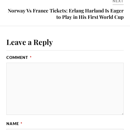
NEXT
Norway Vs France Tickets: Erlang Harland Is Eager
to Play in His First World Cup
Leave a Reply
COMMENT
*
NAME
*