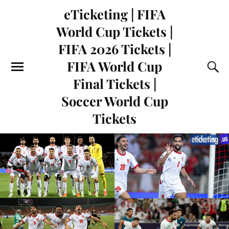
eTicketing | FIFA
World Cup Tickets |
FIFA 2026 Tickets |
FIFA World Cup
Final Tickets |
Soccer World Cup
Tickets