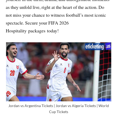
as they unfold live, right at the heart of the action. Do
not miss your chance to witness football’s most iconic
spectacle. Secure your FIFA 2026
Hospitality packages today!
Jordan vs Argentina Tickets | Jordan vs Algeria Tickets | World
Cup Tickets