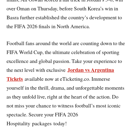
over Oman on Thursday, before South Korea’s win in
Basra further established the country’s development to
the FIFA 2026 finals in North America.
Football fans around the world are counting down to the
FIFA World Cup, the ultimate celebration of sporting
excellence and global passion. Take your experience to
Jordan vs Argentina
the next level with exclusive
Tickets
available now at eTicketing.co. Immerse
yourself in the thrill, drama, and unforgettable moments
as they unfold live, right at the heart of the action. Do
not miss your chance to witness football’s most iconic
spectacle. Secure your FIFA 2026
Hospitality packages today!