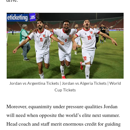
Jordan vs Argentina Tickets | Jordan vs Algeria Tickets | World
Cup Tickets
Moreover, equanimity under pressure qualities Jordan
will need when opposite the world’s elite next summer.
Head coach and staff merit enormous credit for guiding