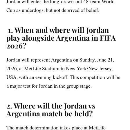
Jordan will enter the long-drawn-out 48-team World
Cup as underdogs, but not deprived of belief.
1. When and where will Jordan
play alongside Argentina in FIFA
2026?
Jordan will represent Argentina on Sunday, June 21,
2026, at MetLife Stadium in New York/New Jersey,
USA, with an evening kickoff. This competition will be
a major test for Jordan in the group stage.
2. Where will the Jordan vs
Argentina match be held?
The match determination takes place at MetLife