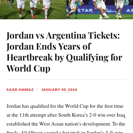
Jordan vs Argentina Tickets:
Jordan Ends Years of
Heartbreak by Qualifying for
World Cup
SAAD NAWAZ
JANUARY 30, 2026
Jordan has qualified for the World Cup for the first time
at the 11th attempt after South Korea’s 2-0 win over Iraq
established the West Asian nation’s development. To the
finals, Ali Olwan scored a hat trick in Jordan’s 3-0, win