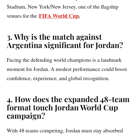
Stadium, New York/New Jersey, one of the flagship
FIFA World Cup
.
venues for the
3. Why is the match against
Argentina significant for Jordan?
Facing the defending world champions is a landmark
moment for Jordan. A modest performance could boost
confidence, experience, and global recognition.
4. How does the expanded 48-team
format touch Jordan World Cup
campaign?
With 48 teams competing, Jordan must stay absorbed