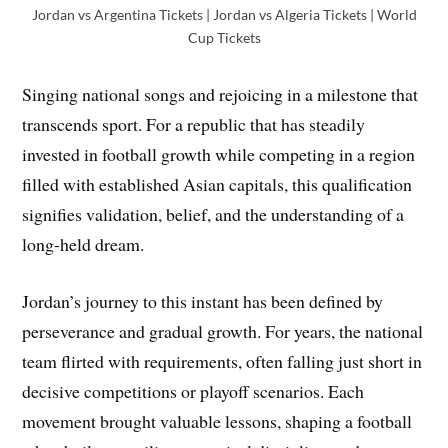
Jordan vs Argentina Tickets | Jordan vs Algeria Tickets | World
Cup Tickets
Singing national songs and rejoicing in a milestone that
transcends sport. For a republic that has steadily
invested in football growth while competing in a region
filled with established Asian capitals, this qualification
signifies validation, belief, and the understanding of a
long-held dream.
Jordan’s journey to this instant has been defined by
perseverance and gradual growth. For years, the national
team flirted with requirements, often falling just short in
decisive competitions or playoff scenarios. Each
movement brought valuable lessons, shaping a football