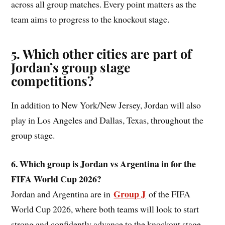
across all group matches. Every point matters as the
team aims to progress to the knockout stage.
5. Which other cities are part of
Jordan’s group stage
competitions?
In addition to New York/New Jersey, Jordan will also
play in Los Angeles and Dallas, Texas, throughout the
group stage.
6. Which group is Jordan vs Argentina in for the
FIFA World Cup 2026?
Group J
Jordan and Argentina are in
of the FIFA
World Cup 2026, where both teams will look to start
strong and confidently advance to the knockout stage.