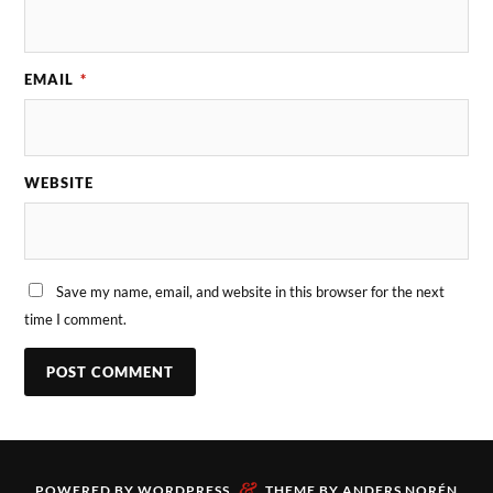
EMAIL
*
WEBSITE
Save my name, email, and website in this browser for the next
time I comment.
&
POWERED BY
WORDPRESS
THEME BY
ANDERS NORÉN