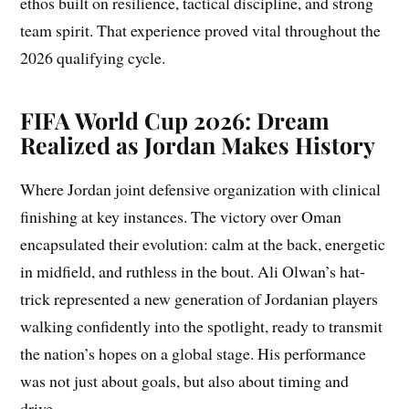
ethos built on resilience, tactical discipline, and strong
team spirit. That experience proved vital throughout the
2026 qualifying cycle.
FIFA World Cup 2026: Dream
Realized as Jordan Makes History
Where Jordan joint defensive organization with clinical
finishing at key instances. The victory over Oman
encapsulated their evolution: calm at the back, energetic
in midfield, and ruthless in the bout. Ali Olwan’s hat-
trick represented a new generation of Jordanian players
walking confidently into the spotlight, ready to transmit
the nation’s hopes on a global stage. His performance
was not just about goals, but also about timing and
drive.