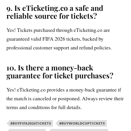
9. Is eTicketing.co a safe and
reliable source for tickets?
Yes! Tickets purchased through eTicketing.co are
guaranteed valid FIFA 2026 tickets, backed by
professional customer support and refund policies.
10. Is there a money-back
guarantee for ticket purchases?
Yes! eTicketing.co provides a money-back guarantee if
the match is canceled or postponed. Always review their
terms and conditions for full details.
#BUYFIFA2026TICKETS
#BUYWORLDCUPTICKETS