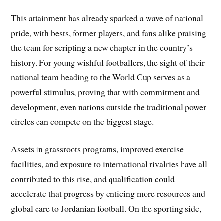
This attainment has already sparked a wave of national
pride, with bests, former players, and fans alike praising
the team for scripting a new chapter in the country’s
history. For young wishful footballers, the sight of their
national team heading to the World Cup serves as a
powerful stimulus, proving that with commitment and
development, even nations outside the traditional power
circles can compete on the biggest stage.
Assets in grassroots programs, improved exercise
facilities, and exposure to international rivalries have all
contributed to this rise, and qualification could
accelerate that progress by enticing more resources and
global care to Jordanian football. On the sporting side,