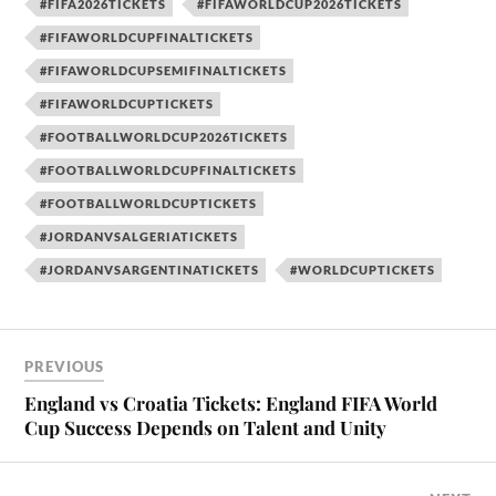
#FIFA2026TICKETS
#FIFAWORLDCUP2026TICKETS
#FIFAWORLDCUPFINALTICKETS
#FIFAWORLDCUPSEMIFINALTICKETS
#FIFAWORLDCUPTICKETS
#FOOTBALLWORLDCUP2026TICKETS
#FOOTBALLWORLDCUPFINALTICKETS
#FOOTBALLWORLDCUPTICKETS
#JORDANVSALGERIATICKETS
#JORDANVSARGENTINATICKETS
#WORLDCUPTICKETS
PREVIOUS
England vs Croatia Tickets: England FIFA World
Cup Success Depends on Talent and Unity