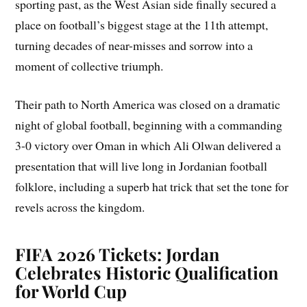
sporting past, as the West Asian side finally secured a
place on football’s biggest stage at the 11th attempt,
turning decades of near-misses and sorrow into a
moment of collective triumph.
Their path to North America was closed on a dramatic
night of global football, beginning with a commanding
3-0 victory over Oman in which Ali Olwan delivered a
presentation that will live long in Jordanian football
folklore, including a superb hat trick that set the tone for
revels across the kingdom.
FIFA 2026 Tickets: Jordan
Celebrates Historic Qualification
for World Cup