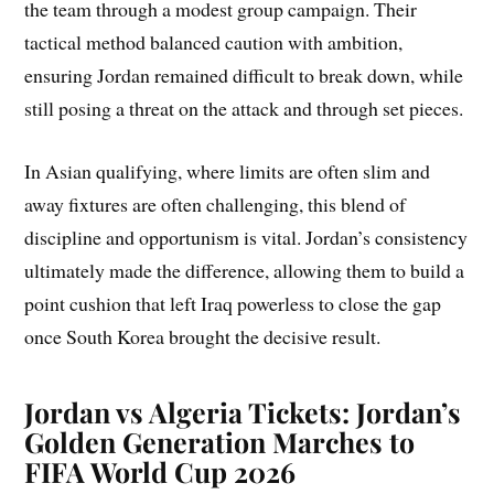
the team through a modest group campaign. Their
tactical method balanced caution with ambition,
ensuring Jordan remained difficult to break down, while
still posing a threat on the attack and through set pieces.
In Asian qualifying, where limits are often slim and
away fixtures are often challenging, this blend of
discipline and opportunism is vital. Jordan’s consistency
ultimately made the difference, allowing them to build a
point cushion that left Iraq powerless to close the gap
once South Korea brought the decisive result.
Jordan vs Algeria Tickets: Jordan’s
Golden Generation Marches to
FIFA World Cup 2026