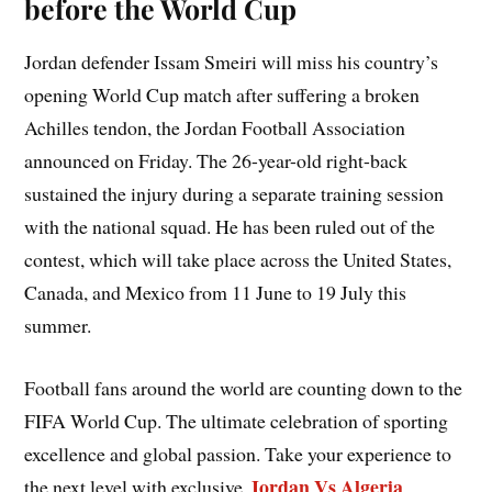
before the World Cup
Jordan defender Issam Smeiri will miss his country’s
opening World Cup match after suffering a broken
Achilles tendon, the Jordan Football Association
announced on Friday. The 26-year-old right-back
sustained the injury during a separate training session
with the national squad. He has been ruled out of the
contest, which will take place across the United States,
Canada, and Mexico from 11 June to 19 July this
summer.
Football fans around the world are counting down to the
FIFA World Cup. The ultimate celebration of sporting
excellence and global passion. Take your experience to
Jordan Vs Algeria
the next level with exclusive