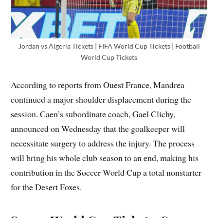
Jordan vs Algeria Tickets | FIFA World Cup Tickets | Football
World Cup Tickets
According to reports from Ouest France, Mandrea
continued a major shoulder displacement during the
session. Caen’s subordinate coach, Gael Clichy,
announced on Wednesday that the goalkeeper will
necessitate surgery to address the injury. The process
will bring his whole club season to an end, making his
contribution in the Soccer World Cup a total nonstarter
for the Desert Foxes.