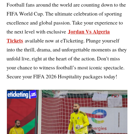
Football fans around the world are counting down to the
FIFA World Cup. The ultimate celebration of sporting
excellence and global passion. Take your experience to
Jordan Vs Algeria
the next level with exclusive
Tickets
available now at eTicketing. Plunge yourself
into the thrill, drama, and unforgettable moments as they
unfold live, right at the heart of the action. Don’t miss
your chance to witness football’s most iconic spectacle.
Secure your FIFA 2026 Hospitality packages today!