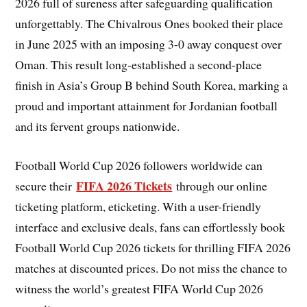
2026 full of sureness after safeguarding qualification
unforgettably. The Chivalrous Ones booked their place
in June 2025 with an imposing 3-0 away conquest over
Oman. This result long-established a second-place
finish in Asia’s Group B behind South Korea, marking a
proud and important attainment for Jordanian football
and its fervent groups nationwide.
Football World Cup 2026 followers worldwide can
FIFA 2026 Tickets
secure their
through our online
ticketing platform, eticketing. With a user-friendly
interface and exclusive deals, fans can effortlessly book
Football World Cup 2026 tickets for thrilling FIFA 2026
matches at discounted prices. Do not miss the chance to
witness the world’s greatest FIFA World Cup 2026