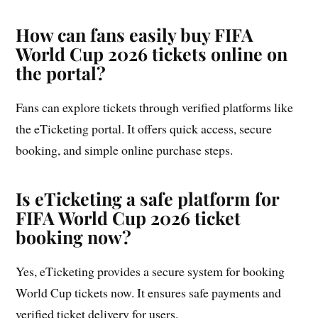
How can fans easily buy FIFA
World Cup 2026 tickets online on
the portal?
Fans can explore tickets through verified platforms like
the eTicketing portal. It offers quick access, secure
booking, and simple online purchase steps.
Is eTicketing a safe platform for
FIFA World Cup 2026 ticket
booking now?
Yes, eTicketing provides a secure system for booking
World Cup tickets now. It ensures safe payments and
verified ticket delivery for users.