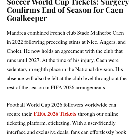
Soccer World Cup Tickets: Surgery
Confirms End of Season for Caen
Goalkeeper
Mandrea combined French club Stade Malherbe Caen
in 2022 following preceding stints at Nice, Angers, and
Cholet. He now holds an agreement with the club that
runs until 2027. At the time of his injury, Caen were
sedentary in eighth place in the National division. His
absence will also be felt at the club level throughout the
rest of the season in FIFA 2026 arrangements.
Football World Cup 2026 followers worldwide can
FIFA 2026 Tickets
secure their
through our online
ticketing platform, eticketing. With a user-friendly
interface and exclusive deals, fans can effortlessly book