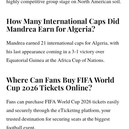
highly competitive group stage on North American soil.
How Many International Caps Did
Mandrea Earn for Algeria?
Mandrea earned 21 international caps for Algeria, with
his last appearance coming in a 3-1 victory over
Equatorial Guinea at the Africa Cup of Nations.
Where Can Fans Buy FIFA World
Cup 2026 Tickets Online?
Fans can purchase FIFA World Cup 2026 tickets easily
and securely through the eTicketing platform, your
trusted destination for securing seats at the biggest
football event.