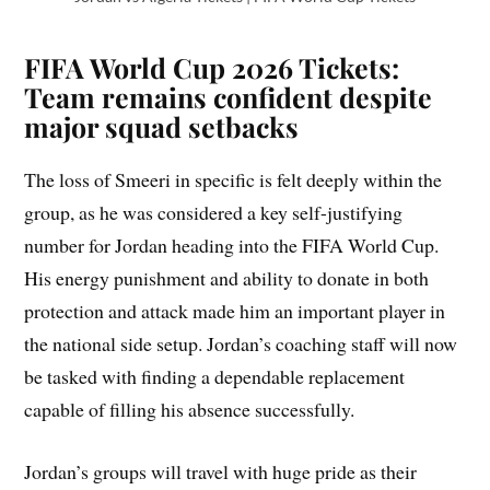
FIFA World Cup 2026 Tickets:
Team remains confident despite
major squad setbacks
The loss of Smeeri in specific is felt deeply within the
group, as he was considered a key self-justifying
number for Jordan heading into the FIFA World Cup.
His energy punishment and ability to donate in both
protection and attack made him an important player in
the national side setup. Jordan’s coaching staff will now
be tasked with finding a dependable replacement
capable of filling his absence successfully.
Jordan’s groups will travel with huge pride as their