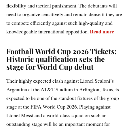
flexibility and tactical punishment. The debutants will
need to organize sensitively and remain dense if they are
to compete efficiently against such high-quality and
Read more
knowledgeable international opposition.
Football World Cup 2026 Tickets:
Historic qualification sets the
stage for World Cup debut
Their highly expected clash against Lionel Scaloni’s
Argentina at the AT&T Stadium in Arlington, Texas, is
expected to be one of the standout fixtures of the group
stage at the FIFA World Cup 2026. Playing against
Lionel Messi and a world-class squad on such an
outstanding stage will be an important moment for