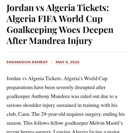
Jordan vs Algeria Tickets:
Algeria FIFA World Cup
Goalkeeping Woes Deepen
After Mandrea Injury
SHAMAOON ASHRAF
MAY 4, 2026
Jordan vs Algeria Tickets: Algeria’s World Cup
preparations have been severely disrupted after
goalkeeper Anthony Mandrea was ruled out due to a
serious shoulder injury sustained in training with his
club, Caen. The 29-year-old requires surgery, ending his
season. This follows fellow goalkeeper Melvin Mastil’s
recent hernia surgery. Leaving Algeria facing a major