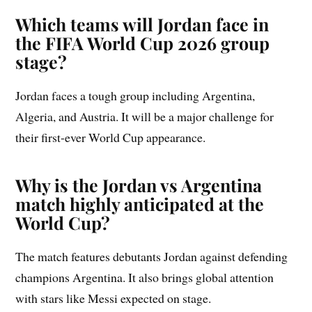
Which teams will Jordan face in
the FIFA World Cup 2026 group
stage?
Jordan faces a tough group including Argentina,
Algeria, and Austria. It will be a major challenge for
their first-ever World Cup appearance.
Why is the Jordan vs Argentina
match highly anticipated at the
World Cup?
The match features debutants Jordan against defending
champions Argentina. It also brings global attention
with stars like Messi expected on stage.