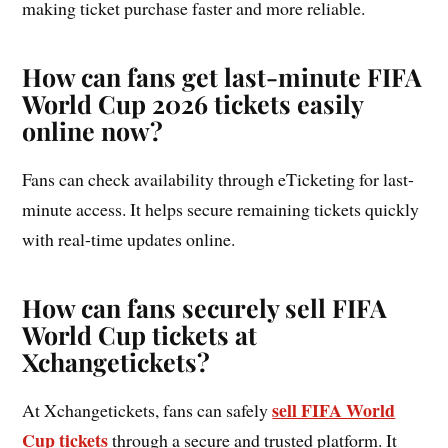
making ticket purchase faster and more reliable.
How can fans get last-minute FIFA
World Cup 2026 tickets easily
online now?
Fans can check availability through eTicketing for last-
minute access. It helps secure remaining tickets quickly
with real-time updates online.
How can fans securely sell FIFA
World Cup tickets at
Xchangetickets?
sell FIFA World
At Xchangetickets, fans can safely
Cup tickets
through a secure and trusted platform. It