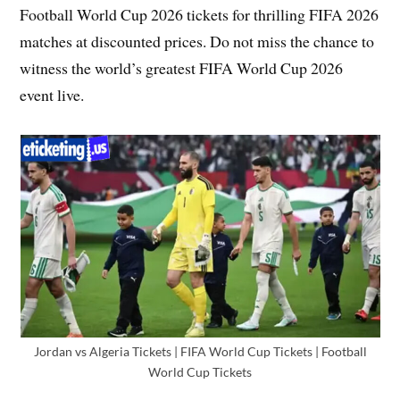
Football World Cup 2026 tickets for thrilling FIFA 2026
matches at discounted prices. Do not miss the chance to
witness the world’s greatest FIFA World Cup 2026
event live.
Jordan vs Algeria Tickets | FIFA World Cup Tickets | Football
World Cup Tickets