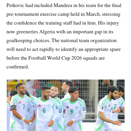
Petkovic had included Mandrea in his team for the final
pre-tournament exercise camp held in March, stressing
the confidence the training staff had in him. His injury
now greeneries Algeria with an important gap in its
goalkeeping choices. The national team organization
will need to act rapidly to identify an appropriate spare
before the Football World Cup 2026 squads are
confirmed.