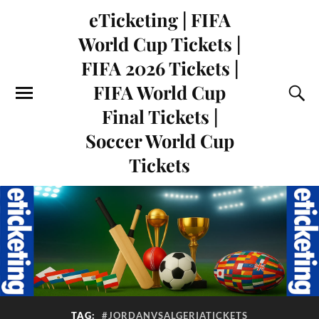
eTicketing | FIFA
World Cup Tickets |
FIFA 2026 Tickets |
FIFA World Cup
Final Tickets |
Soccer World Cup
Tickets
TAG:
#JORDANVSALGERIATICKETS