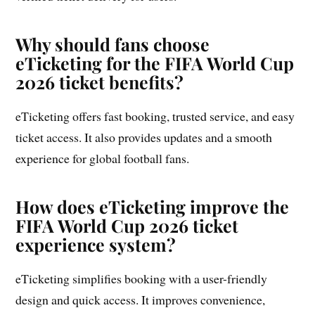
Why should fans choose
eTicketing for the FIFA World Cup
2026 ticket benefits?
eTicketing offers fast booking, trusted service, and easy
ticket access. It also provides updates and a smooth
experience for global football fans.
How does eTicketing improve the
FIFA World Cup 2026 ticket
experience system?
eTicketing simplifies booking with a user-friendly
design and quick access. It improves convenience,