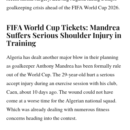
goalkeeping crisis ahead of the FIFA World Cup 2026.
FIFA World Cup Tickets: Mandrea
Suffers Serious Shoulder Injury in
Training
Algeria has dealt another major blow in their planning
as goalkeeper Anthony Mandrea has been formally rule
out of the World Cup. The 29-year-old hurt a serious
accept injury during an exercise session with his club,
Caen, about 10 days ago. The wound could not have
come at a worse time for the Algerian national squad.
Which was already dealing with numerous fitness
concerns heading into the contest.