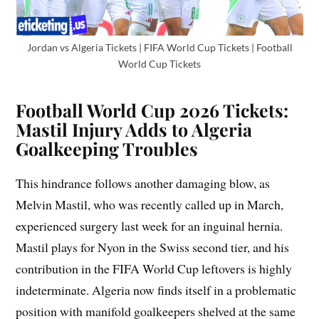
Jordan vs Algeria Tickets | FIFA World Cup Tickets | Football
World Cup Tickets
Football World Cup 2026 Tickets:
Mastil Injury Adds to Algeria
Goalkeeping Troubles
This hindrance follows another damaging blow, as
Melvin Mastil, who was recently called up in March,
experienced surgery last week for an inguinal hernia.
Mastil plays for Nyon in the Swiss second tier, and his
contribution in the FIFA World Cup leftovers is highly
indeterminate. Algeria now finds itself in a problematic
position with manifold goalkeepers shelved at the same