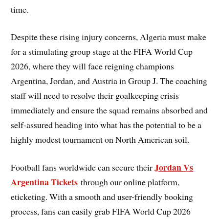
time.
Despite these rising injury concerns, Algeria must make
for a stimulating group stage at the FIFA World Cup
2026, where they will face reigning champions
Argentina, Jordan, and Austria in Group J. The coaching
staff will need to resolve their goalkeeping crisis
immediately and ensure the squad remains absorbed and
self-assured heading into what has the potential to be a
highly modest tournament on North American soil.
Jordan Vs
Football fans worldwide can secure their
Argentina Tickets
through our online platform,
eticketing. With a smooth and user-friendly booking
process, fans can easily grab FIFA World Cup 2026