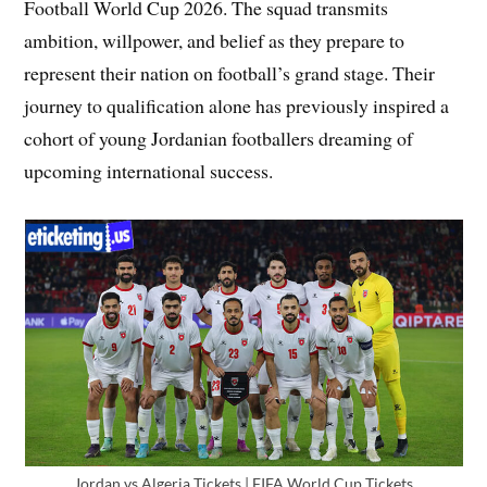
Football World Cup 2026. The squad transmits
ambition, willpower, and belief as they prepare to
represent their nation on football’s grand stage. Their
journey to qualification alone has previously inspired a
cohort of young Jordanian footballers dreaming of
upcoming international success.
Jordan vs Algeria Tickets | FIFA World Cup Tickets