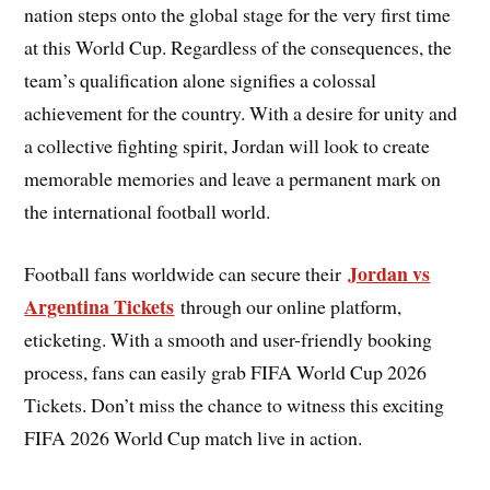
nation steps onto the global stage for the very first time
at this World Cup. Regardless of the consequences, the
team’s qualification alone signifies a colossal
achievement for the country. With a desire for unity and
a collective fighting spirit, Jordan will look to create
memorable memories and leave a permanent mark on
the international football world.
Jordan vs
Football fans worldwide can secure their
Argentina Tickets
through our online platform,
eticketing. With a smooth and user-friendly booking
process, fans can easily grab FIFA World Cup 2026
Tickets. Don’t miss the chance to witness this exciting
FIFA 2026 World Cup match live in action.