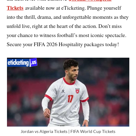
Tickets
available now at eTicketing. Plunge yourself
into the thrill, drama, and unforgettable moments as they
unfold live, right at the heart of the action. Don’t miss
your chance to witness football’s most iconic spectacle.
Secure your FIFA 2026 Hospitality packages today!
Jordan vs Algeria Tickets | FIFA World Cup Tickets