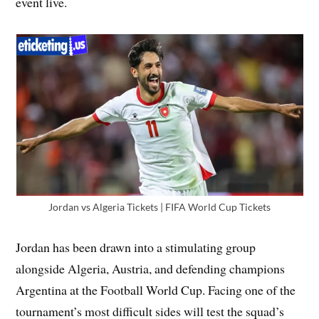
event live.
Jordan vs Algeria Tickets | FIFA World Cup Tickets
Jordan has been drawn into a stimulating group
alongside Algeria, Austria, and defending champions
Argentina at the Football World Cup. Facing one of the
tournament’s most difficult sides will test the squad’s