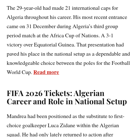
The 29-year-old had made 21 international caps for
Algeria throughout his career. His most recent entrance
came on 31 December during Algeria’s third group
period match at the Africa Cup of Nations. A 3-1
victory over Equatorial Guinea. That presentation had
paved his place in the national setup as a dependable and
knowledgeable choice between the poles for the Football
Read more
World Cup.
FIFA 2026 Tickets: Algerian
Career and Role in National Setup
Mandrea had been positioned as the substitute to first-
choice goalkeeper Luca Zidane within the Algerian
squad. He had only lately returned to action after