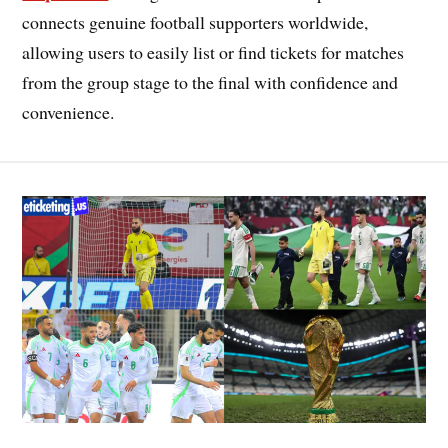
connects genuine football supporters worldwide,
allowing users to easily list or find tickets for matches
from the group stage to the final with confidence and
convenience.