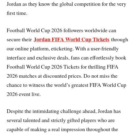
Jordan as they know the global competition for the very
first time.
Football World Cup 2026 followers worldwide can
Jordan FIFA World Cup Tickets
secure their
through
our online platform, eticketing. With a user-friendly
interface and exclusive deals, fans can effortlessly book
Football World Cup 2026 Tickets for thrilling FIFA
2026 matches at discounted prices. Do not miss the
chance to witness the world’s greatest FIFA World Cup
2026 event live.
Despite the intimidating challenge ahead, Jordan has
several talented and strictly gifted players who are
capable of making a real impression throughout the