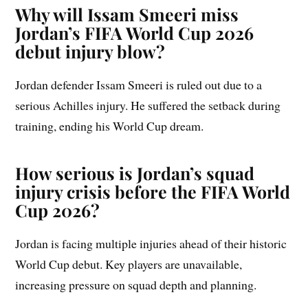
Why will Issam Smeeri miss
Jordan’s FIFA World Cup 2026
debut injury blow?
Jordan defender Issam Smeeri is ruled out due to a
serious Achilles injury. He suffered the setback during
training, ending his World Cup dream.
How serious is Jordan’s squad
injury crisis before the FIFA World
Cup 2026?
Jordan is facing multiple injuries ahead of their historic
World Cup debut. Key players are unavailable,
increasing pressure on squad depth and planning.