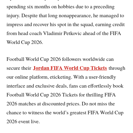
spending six months on hobbies due to a preceding
injury. Despite that long nonappearance, he managed to
impress and recover his spot in the squad, earning credit
from head coach Vladimir Petkovic ahead of the FIFA
World Cup 2026.
Football World Cup 2026 followers worldwide can
Jordan FIFA World Cup Tickets
secure their
through
our online platform, eticketing. With a user-friendly
interface and exclusive deals, fans can effortlessly book
Football World Cup 2026 Tickets for thrilling FIFA
2026 matches at discounted prices. Do not miss the
chance to witness the world’s greatest FIFA World Cup
2026 event live.