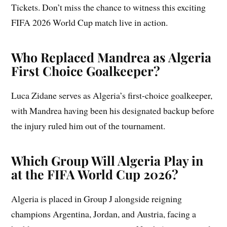
Tickets. Don’t miss the chance to witness this exciting
FIFA 2026 World Cup match live in action.
Who Replaced Mandrea as Algeria
First Choice Goalkeeper?
Luca Zidane serves as Algeria’s first-choice goalkeeper,
with Mandrea having been his designated backup before
the injury ruled him out of the tournament.
Which Group Will Algeria Play in
at the FIFA World Cup 2026?
Algeria is placed in Group J alongside reigning
champions Argentina, Jordan, and Austria, facing a