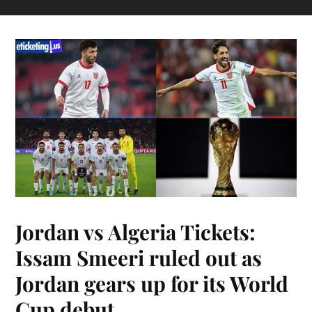
Jordan vs Algeria Tickets:
Issam Smeeri ruled out as
Jordan gears up for its World
Cup debut