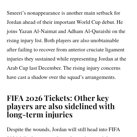
Smeeri’s nonappearance is another main setback for
Jordan ahead of their important World Cup debut. He
joins Yazan Al-Naimat and Adham Al-Quraishi on the
rising injury list. Both players are also unobtainable
after failing to recover from anterior cruciate ligament
injuries they sustained while representing Jordan at the
Arab Cup last December. The rising injury concerns
have cast a shadow over the squad’s arrangements.
FIFA 2026 Tickets: Other key
players are also sidelined with
long-term injuries
Despite the wounds, Jordan will still head into FIFA