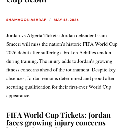
SHAMAOON ASHRAF
MAY 18, 2026
Jordan vs Algeria Tickets: Jordan defender Issam
Smeeri will miss the nation’s historic FIFA World Cup
2026 debut after suffering a broken Achilles tendon
during training. The injury adds to Jordan’s growing
fitness concerns ahead of the tournament. Despite key
absences, Jordan remains determined and proud after
securing qualification for their first-ever World Cup
appearance.
FIFA World Cup Tickets: Jordan
faces growing injury concerns